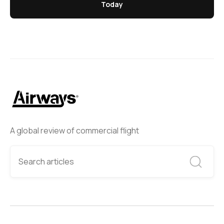
Today
A global review of commercial flight