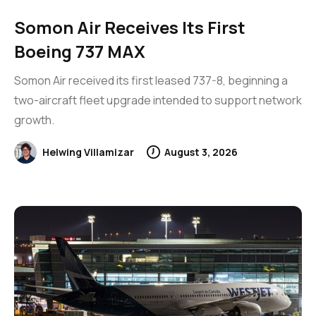
Somon Air Receives Its First
Boeing 737 MAX
Somon Air received its first leased 737-8, beginning a
two-aircraft fleet upgrade intended to support network
growth.
Helwing Villamizar
August 3, 2026