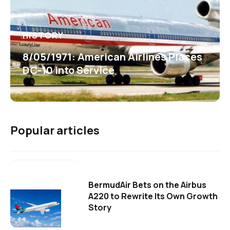
HISTORY
8/05/1971: American Airlines Places
DC-10 into Service
Popular articles
BermudAir Bets on the Airbus
A220 to Rewrite Its Own Growth
Story