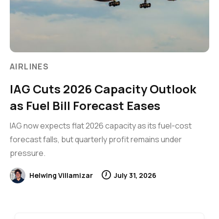
AIRLINES
IAG Cuts 2026 Capacity Outlook
as Fuel Bill Forecast Eases
IAG now expects flat 2026 capacity as its fuel-cost
forecast falls, but quarterly profit remains under
pressure.
Helwing Villamizar
July 31, 2026