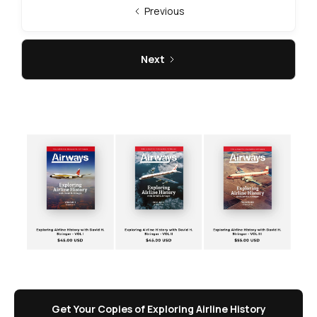
Previous
Next
Get Your Copies of Exploring Airline History