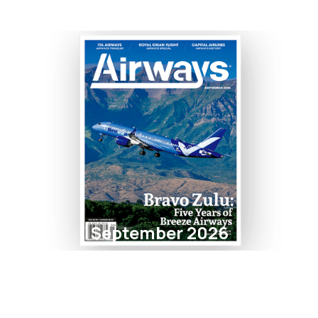
September 2026