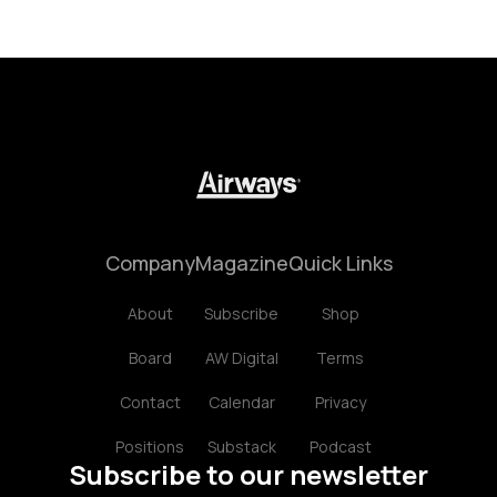
Company
Magazine
Quick Links
About
Subscribe
Shop
Board
AW Digital
Terms
Contact
Calendar
Privacy
Positions
Substack
Podcast
Subscribe to our newsletter