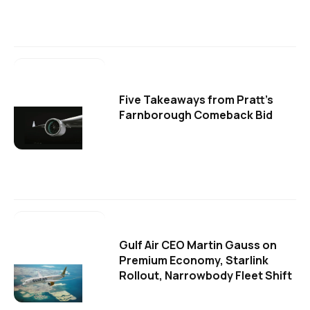
Five Takeaways from Pratt's
Farnborough Comeback Bid
Gulf Air CEO Martin Gauss on
Premium Economy, Starlink
Rollout, Narrowbody Fleet Shift