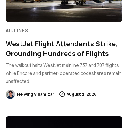
AIRLINES
WestJet Flight Attendants Strike,
Grounding Hundreds of Flights
The walkout halts WestJet mainline 737 and 787 flights,
while Encore and partner-operated codeshares remain
unaffected.
Helwing Villamizar
August 2, 2026