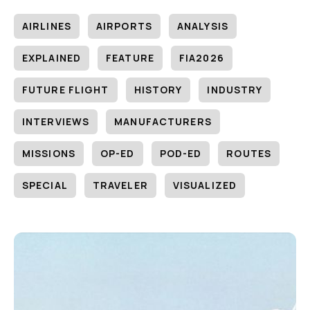
AIRLINES
AIRPORTS
ANALYSIS
EXPLAINED
FEATURE
FIA2026
FUTURE FLIGHT
HISTORY
INDUSTRY
INTERVIEWS
MANUFACTURERS
MISSIONS
OP-ED
POD-ED
ROUTES
SPECIAL
TRAVELER
VISUALIZED