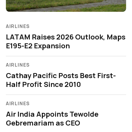
AIRLINES
LATAM Raises 2026 Outlook, Maps
E195-E2 Expansion
AIRLINES
Cathay Pacific Posts Best First-
Half Profit Since 2010
AIRLINES
Air India Appoints Tewolde
Gebremariam as CEO