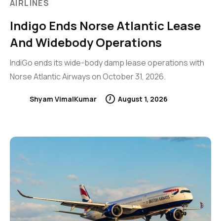
AIRLINES
Indigo Ends Norse Atlantic Lease
And Widebody Operations
IndiGo ends its wide-body damp lease operations with
Norse Atlantic Airways on October 31, 2026.
Shyam VimalKumar
August 1, 2026