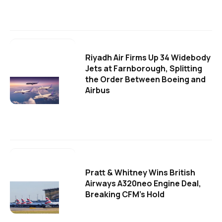
Riyadh Air Firms Up 34 Widebody
Jets at Farnborough, Splitting
the Order Between Boeing and
Airbus
Pratt & Whitney Wins British
Airways A320neo Engine Deal,
Breaking CFM's Hold