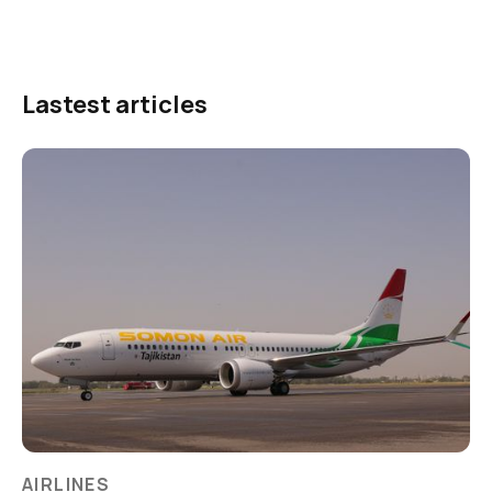
Lastest articles
AIRLINES