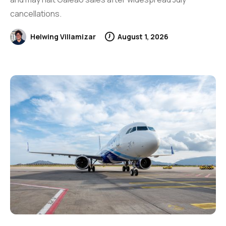
cancellations.
Helwing Villamizar
August 1, 2026