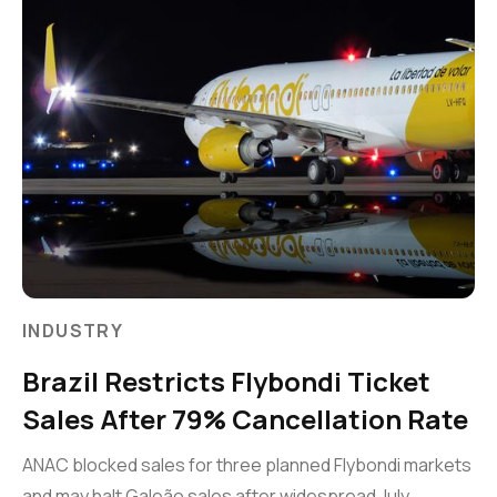
INDUSTRY
Brazil Restricts Flybondi Ticket
Sales After 79% Cancellation Rate
ANAC blocked sales for three planned Flybondi markets
and may halt Galeão sales after widespread July