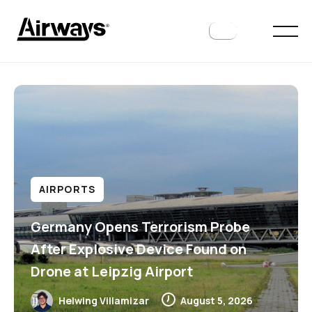
AIRPORTS
Germany Opens Terrorism Probe
After Explosive Device Found on
Drone at Leipzig Airport
Helwing Villamizar
August 5, 2026