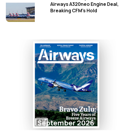
Airways A320neo Engine Deal,
Breaking CFM's Hold
September 2026