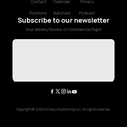
Contact
Calendar
Privacy
Positions
Substack
Podcast
Subscribe to our newsletter
Your Weekly Review of Commercial Flight
Copyright ©
2026
Airways Publishing LLC. All rights reserved.