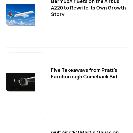
BermudAir Bets on the Airbus
A220 to Rewrite Its Own Growth
Story
Five Takeaways from Pratt's
Farnborough Comeback Bid
Gulf Air CEO Martin Gauss on