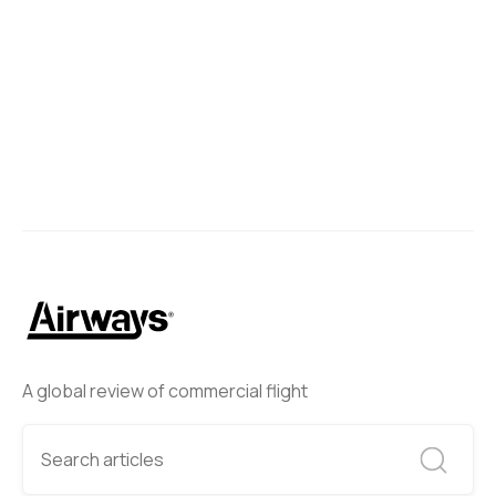
Boeing 787-9 Dreamliner in Los Angeles.
Ben Wang
April 13, 2024
A global review of commercial flight