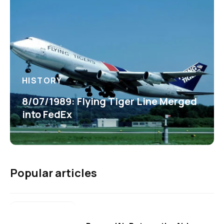
HISTORY
8/07/1989: Flying Tiger Line Merged
into FedEx
Popular articles