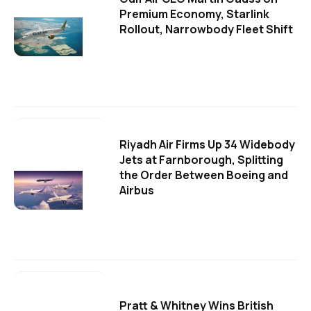
Premium Economy, Starlink
Rollout, Narrowbody Fleet Shift
Riyadh Air Firms Up 34 Widebody
Jets at Farnborough, Splitting
the Order Between Boeing and
Airbus
Pratt & Whitney Wins British