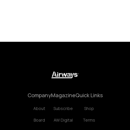
Company
Magazine
Quick Links
About
Subscribe
Shop
Board
AW Digital
Terms