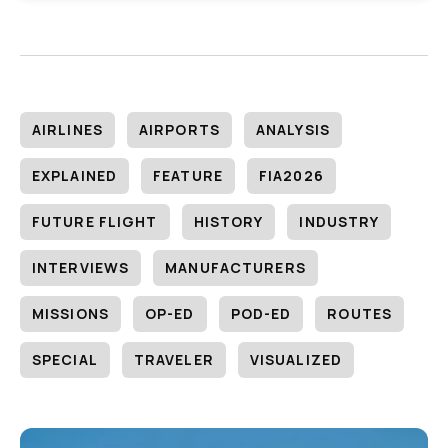
AIRLINES
AIRPORTS
ANALYSIS
EXPLAINED
FEATURE
FIA2026
FUTURE FLIGHT
HISTORY
INDUSTRY
INTERVIEWS
MANUFACTURERS
MISSIONS
OP-ED
POD-ED
ROUTES
SPECIAL
TRAVELER
VISUALIZED