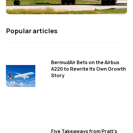
Popular articles
BermudAir Bets on the Airbus
A220 to Rewrite Its Own Growth
Story
Five Takeaways from Pratt's