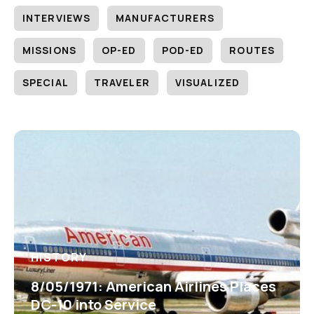
INTERVIEWS
MANUFACTURERS
MISSIONS
OP-ED
POD-ED
ROUTES
SPECIAL
TRAVELER
VISUALIZED
HISTORY
8/05/1971: American Airlines Places
DC-10 into Service