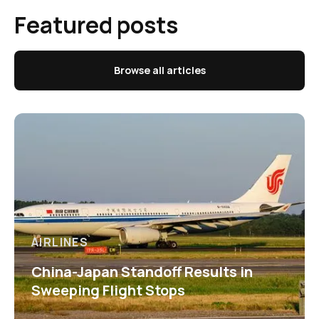
Featured posts
Browse all articles
AIRLINES
China-Japan Standoff Results in
Sweeping Flight Stops