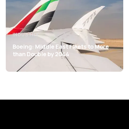
INDUSTRY
Boeing: Middle East Fleets to More
than Double by 2044