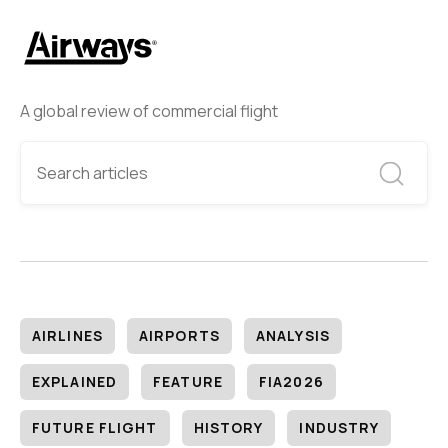
A global review of commercial flight
AIRLINES
AIRPORTS
ANALYSIS
EXPLAINED
FEATURE
FIA2026
FUTURE FLIGHT
HISTORY
INDUSTRY