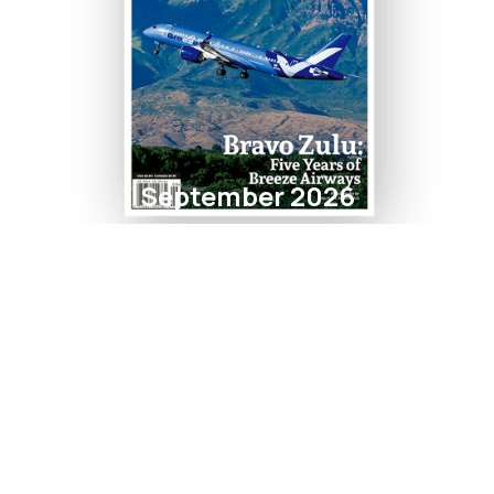
September 2026