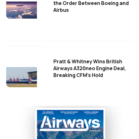
the Order Between Boeing and
Airbus
Pratt & Whitney Wins British
Airways A320neo Engine Deal,
Breaking CFM's Hold