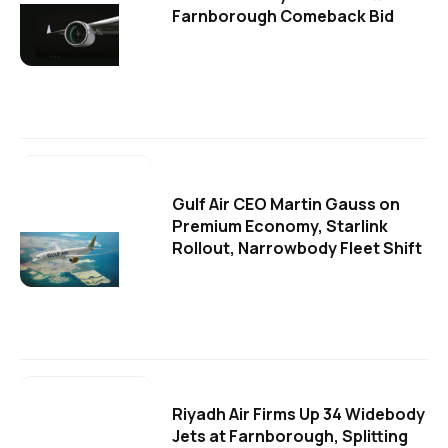
Farnborough Comeback Bid
Gulf Air CEO Martin Gauss on
Premium Economy, Starlink
Rollout, Narrowbody Fleet Shift
Riyadh Air Firms Up 34 Widebody
Jets at Farnborough, Splitting