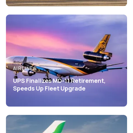
AIRLINES
UPS Finalizes MD-11 Retirement,
Speeds Up Fleet Upgrade