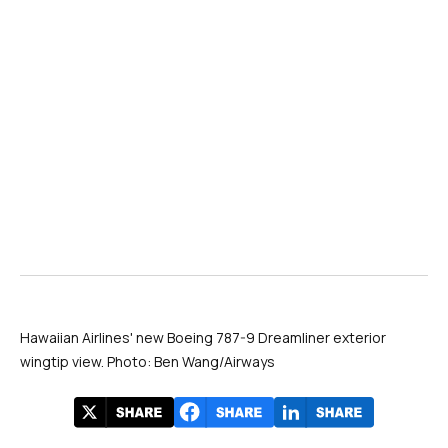
Hawaiian Airlines' new Boeing 787-9 Dreamliner exterior
wingtip view. Photo: Ben Wang/Airways