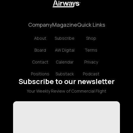
Company
Magazine
Quick Links
About
Subscribe
Shop
Board
AW Digital
Terms
Contact
Calendar
Privacy
Positions
Substack
Podcast
Subscribe to our newsletter
Your Weekly Review of Commercial Flight