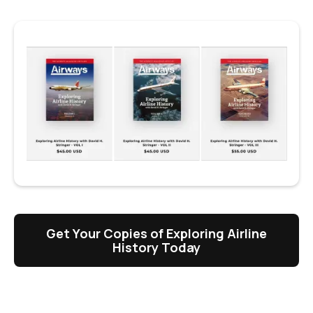
Get Your Copies of Exploring Airline
History Today