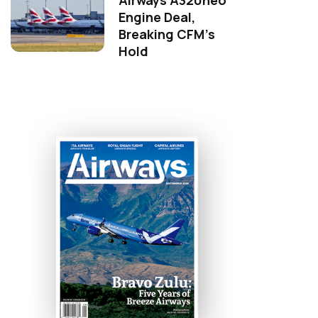
Airways A320neo
Engine Deal,
Breaking CFM's
Hold