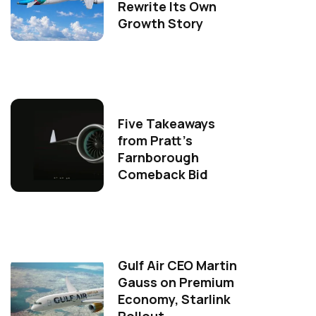
Rewrite Its Own
Growth Story
Five Takeaways
from Pratt's
Farnborough
Comeback Bid
Gulf Air CEO Martin
Gauss on Premium
Economy, Starlink