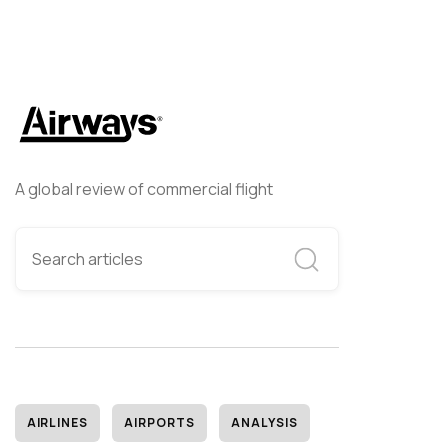
A global review of commercial flight
AIRLINES
AIRPORTS
ANALYSIS