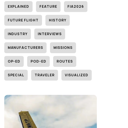
EXPLAINED
FEATURE
FIA2026
FUTURE FLIGHT
HISTORY
INDUSTRY
INTERVIEWS
MANUFACTURERS
MISSIONS
OP-ED
POD-ED
ROUTES
SPECIAL
TRAVELER
VISUALIZED