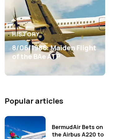
HISTORY
8/06/1986: Maiden Flight
of the BAe ATP
Popular articles
BermudAir Bets on
the Airbus A220 to