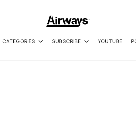
CATEGORIES
SUBSCRIBE
YOUTUBE
P