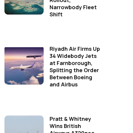
Rollout,
Narrowbody Fleet
Shift
Riyadh Air Firms Up
34 Widebody Jets
at Farnborough,
Splitting the Order
Between Boeing
and Airbus
Pratt & Whitney
Wins British