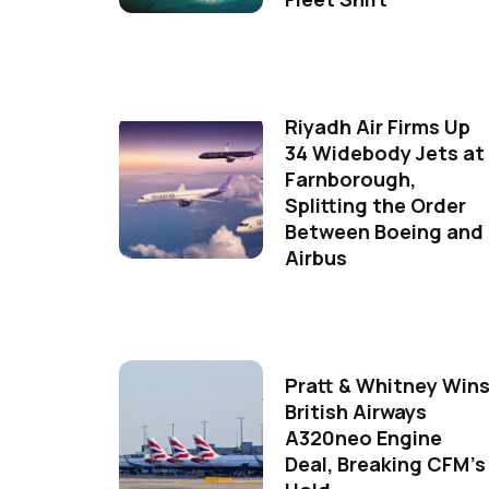
Riyadh Air Firms Up
34 Widebody Jets at
Farnborough,
Splitting the Order
Between Boeing and
Airbus
Pratt & Whitney Win
British Airways
A320neo Engine
Deal, Breaking CFM's