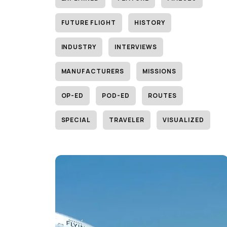
FUTURE FLIGHT
HISTORY
INDUSTRY
INTERVIEWS
MANUFACTURERS
MISSIONS
OP-ED
POD-ED
ROUTES
SPECIAL
TRAVELER
VISUALIZED