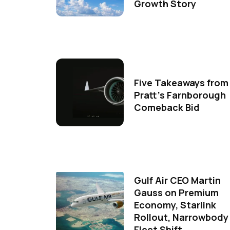
Growth Story
Five Takeaways from
Pratt's Farnborough
Comeback Bid
Gulf Air CEO Martin
Gauss on Premium
Economy, Starlink
Rollout, Narrowbody
Fleet Shift