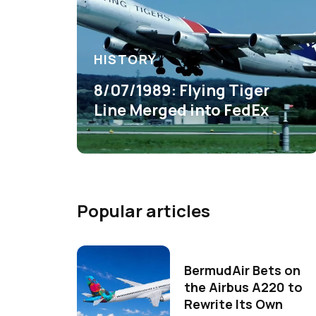
HISTORY
8/07/1989: Flying Tiger
Line Merged into FedEx
Popular articles
BermudAir Bets on
the Airbus A220 to
Rewrite Its Own