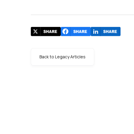
Back to Legacy Articles
s