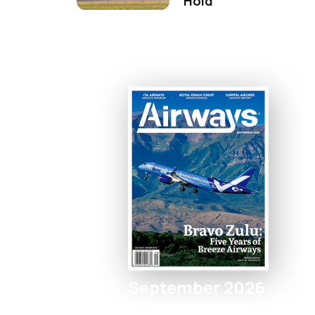
Hold
September 2026