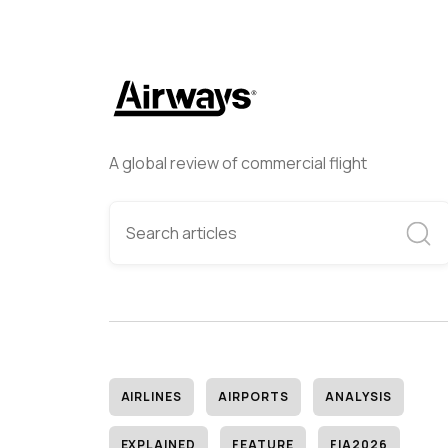
A global review of commercial flight
AIRLINES
AIRPORTS
ANALYSIS
EXPLAINED
FEATURE
FIA2026