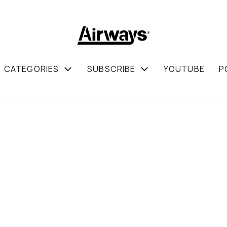
CATEGORIES
SUBSCRIBE
YOUTUBE
P