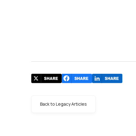
Back to Legacy Articles
s