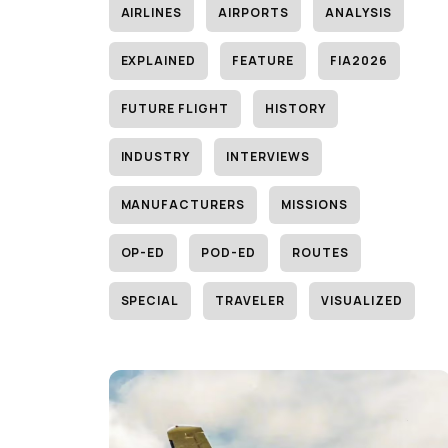
AIRLINES
AIRPORTS
ANALYSIS
EXPLAINED
FEATURE
FIA2026
FUTURE FLIGHT
HISTORY
INDUSTRY
INTERVIEWS
MANUFACTURERS
MISSIONS
OP-ED
POD-ED
ROUTES
SPECIAL
TRAVELER
VISUALIZED