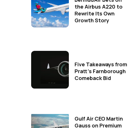
the Airbus A220 to
Rewrite Its Own
Growth Story
Five Takeaways from
Pratt's Farnborough
Comeback Bid
Gulf Air CEO Martin
Gauss on Premium