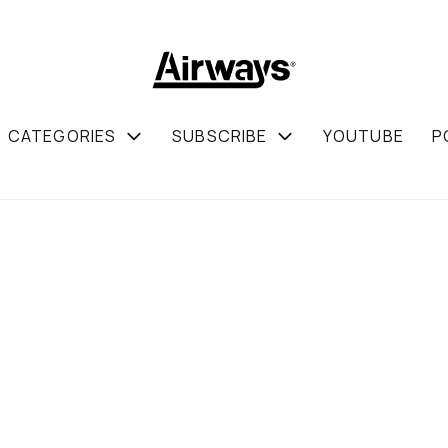
CATEGORIES
SUBSCRIBE
YOUTUBE
P