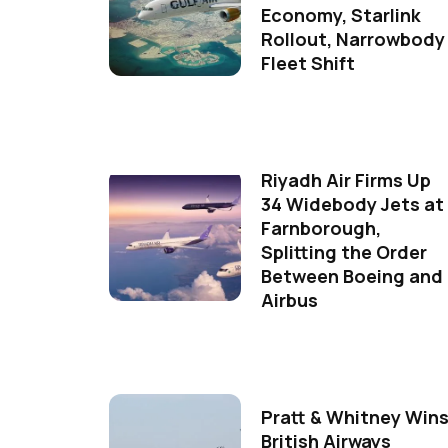
Economy, Starlink
Rollout, Narrowbody
Fleet Shift
Riyadh Air Firms Up
34 Widebody Jets at
Farnborough,
Splitting the Order
Between Boeing and
Airbus
Pratt & Whitney Win
British Airways