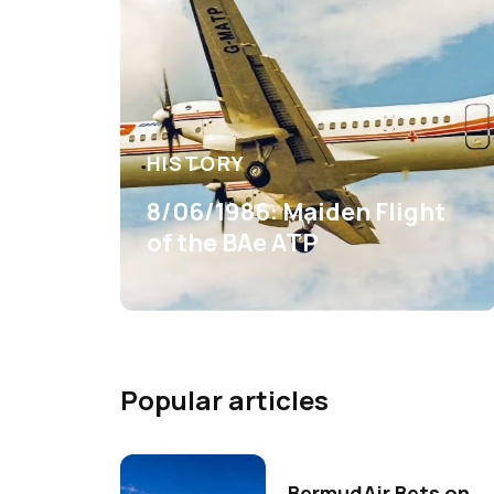
HISTORY
8/06/1986: Maiden Flight
of the BAe ATP
Popular articles
BermudAir Bets on