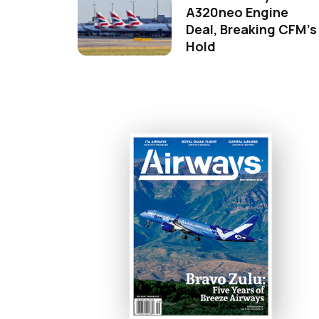
A320neo Engine
Deal, Breaking CFM's
Hold