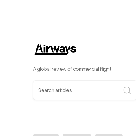
A global review of commercial flight