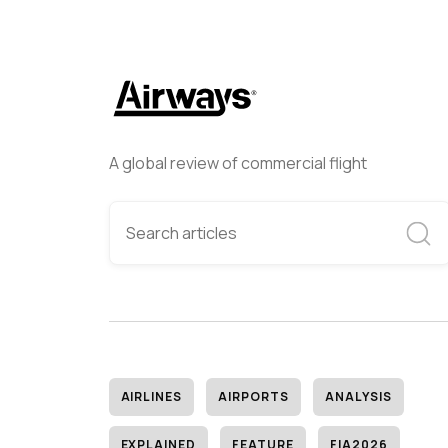
A global review of commercial flight
AIRLINES
AIRPORTS
ANALYSIS
EXPLAINED
FEATURE
FIA2026