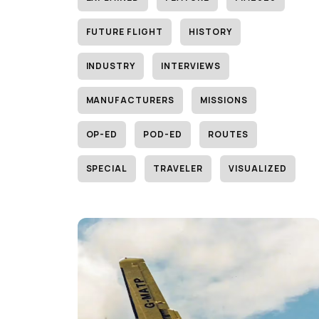
FUTURE FLIGHT
HISTORY
INDUSTRY
INTERVIEWS
MANUFACTURERS
MISSIONS
OP-ED
POD-ED
ROUTES
SPECIAL
TRAVELER
VISUALIZED