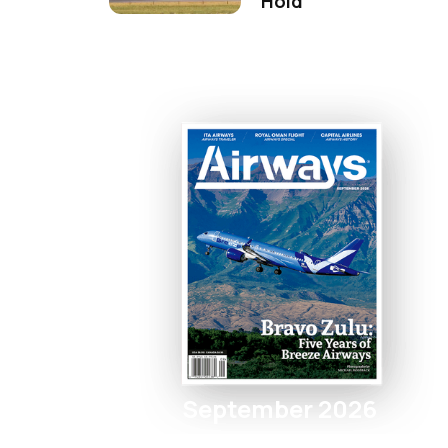
Hold
September 2026