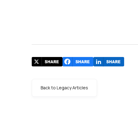
Back to Legacy Articles