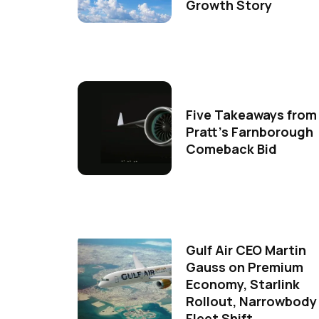
Growth Story
Five Takeaways from
Pratt's Farnborough
Comeback Bid
Gulf Air CEO Martin
Gauss on Premium
Economy, Starlink
Rollout, Narrowbody
Fleet Shift