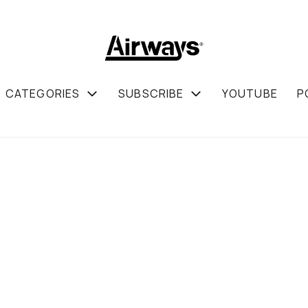
CATEGORIES
SUBSCRIBE
YOUTUBE
P