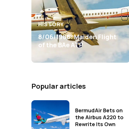
HISTORY
8/06/1986: Maiden Flight
of the BAe ATP
Popular articles
BermudAir Bets on
the Airbus A220 to
Rewrite Its Own