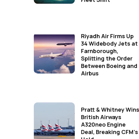
Riyadh Air Firms Up
34 Widebody Jets at
Farnborough,
Splitting the Order
Between Boeing and
Airbus
Pratt & Whitney Win
British Airways
A320neo Engine
Deal, Breaking CFM's