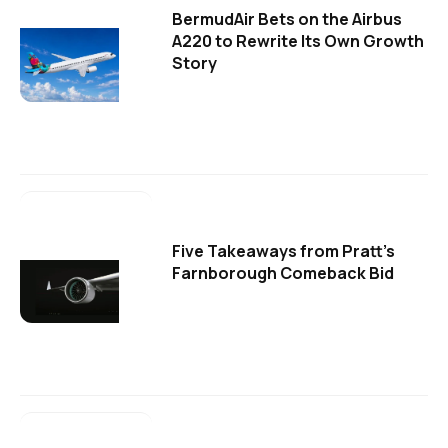
BermudAir Bets on the Airbus
A220 to Rewrite Its Own Growth
Story
Five Takeaways from Pratt's
Farnborough Comeback Bid