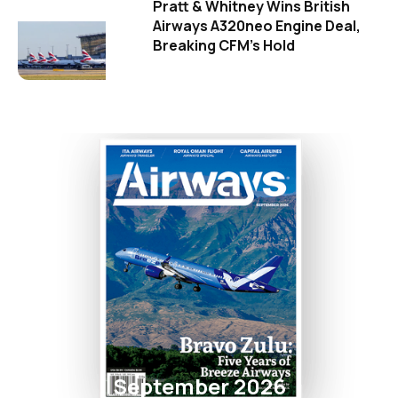
Pratt & Whitney Wins British
Airways A320neo Engine Deal,
Breaking CFM's Hold
September 2026