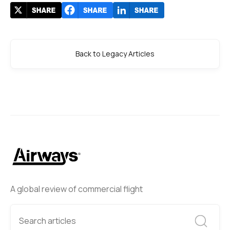
Back to Legacy Articles
A global review of commercial flight