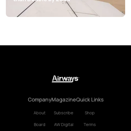
Company
Magazine
Quick Links
About
Subscribe
Shop
Board
AW Digital
Terms