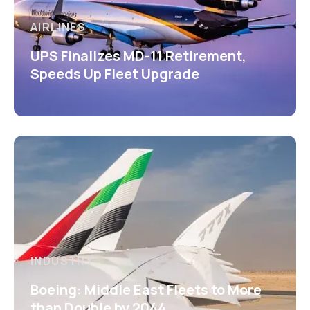
AIRLINES
UPS Finalizes MD-11 Retirement,
Speeds Up Fleet Upgrade
INDUSTRY
Boeing: Middle East Fleets to More
than Double by 2044