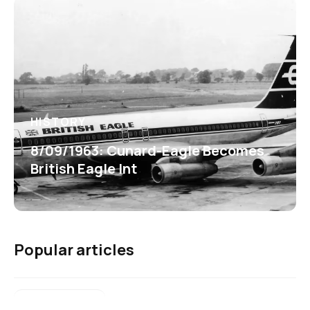
HISTORY
8/09/1963: Cunard-Eagle Becomes
British Eagle Int
Popular articles