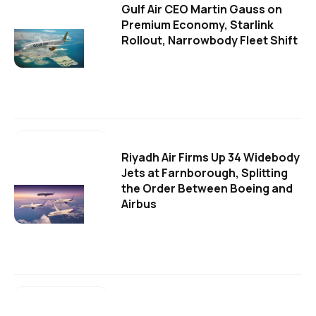
Gulf Air CEO Martin Gauss on
Premium Economy, Starlink
Rollout, Narrowbody Fleet Shift
Riyadh Air Firms Up 34 Widebody
Jets at Farnborough, Splitting
the Order Between Boeing and
Airbus