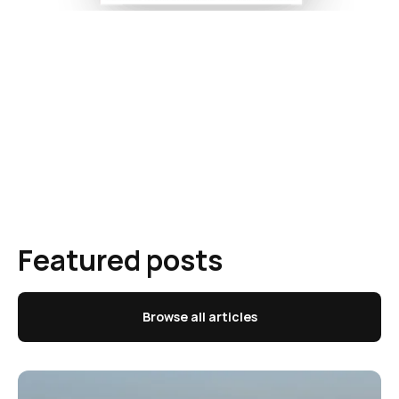
Featured posts
Browse all articles