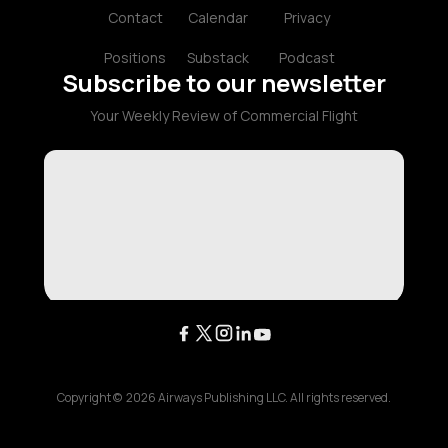
Contact
Calendar
Privacy
Positions
Substack
Podcast
Subscribe to our newsletter
Your Weekly Review of Commercial Flight
Copyright ©
2026
Airways Publishing LLC. All rights reserved.