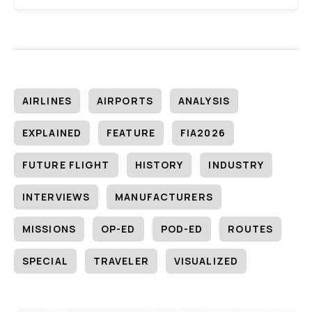
AIRLINES
AIRPORTS
ANALYSIS
EXPLAINED
FEATURE
FIA2026
FUTURE FLIGHT
HISTORY
INDUSTRY
INTERVIEWS
MANUFACTURERS
MISSIONS
OP-ED
POD-ED
ROUTES
SPECIAL
TRAVELER
VISUALIZED