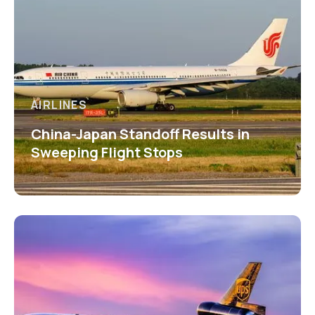
AIRLINES
China-Japan Standoff Results in
Sweeping Flight Stops