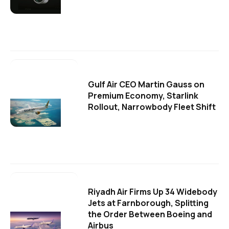
Gulf Air CEO Martin Gauss on
Premium Economy, Starlink
Rollout, Narrowbody Fleet Shift
Riyadh Air Firms Up 34 Widebody
Jets at Farnborough, Splitting
the Order Between Boeing and
Airbus