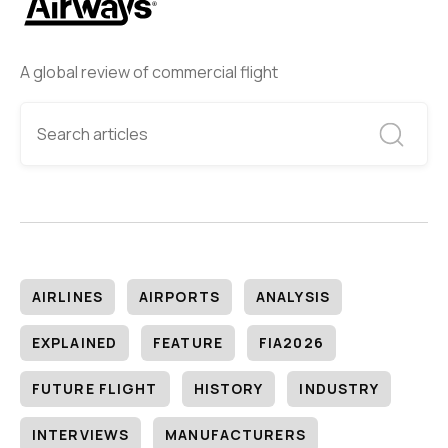
A global review of commercial flight
AIRLINES
AIRPORTS
ANALYSIS
EXPLAINED
FEATURE
FIA2026
FUTURE FLIGHT
HISTORY
INDUSTRY
INTERVIEWS
MANUFACTURERS