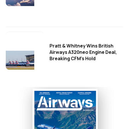
Pratt & Whitney Wins British
Airways A320neo Engine Deal,
Breaking CFM's Hold