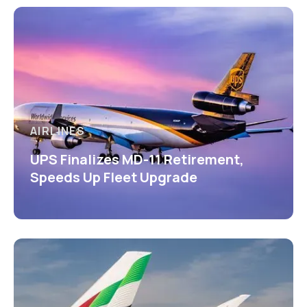
AIRLINES
UPS Finalizes MD-11 Retirement,
Speeds Up Fleet Upgrade