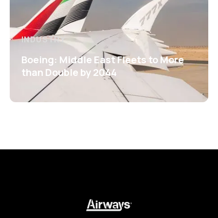
INDUSTRY
Boeing: Middle East Fleets to More
than Double by 2044