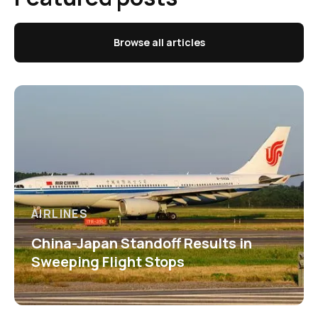
Browse all articles
AIRLINES
China-Japan Standoff Results in
Sweeping Flight Stops