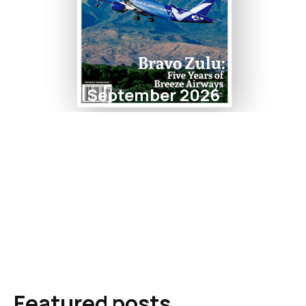
September 2026
Featured posts