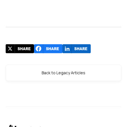
Back to Legacy Articles