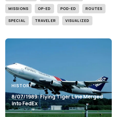
MISSIONS
OP-ED
POD-ED
ROUTES
SPECIAL
TRAVELER
VISUALIZED
HISTORY
8/07/1989: Flying Tiger Line Merged
into FedEx