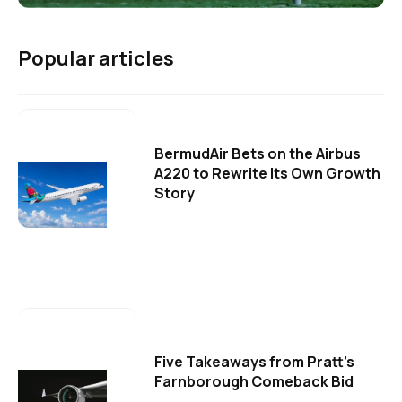
Popular articles
BermudAir Bets on the Airbus
A220 to Rewrite Its Own Growth
Story
Five Takeaways from Pratt's
Farnborough Comeback Bid