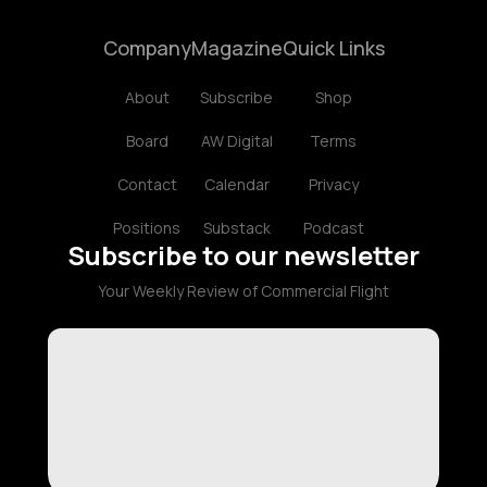
Company
Magazine
Quick Links
About
Subscribe
Shop
Board
AW Digital
Terms
Contact
Calendar
Privacy
Positions
Substack
Podcast
Subscribe to our newsletter
Your Weekly Review of Commercial Flight