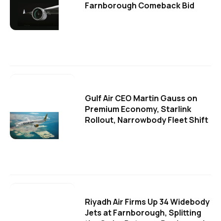
Farnborough Comeback Bid
Gulf Air CEO Martin Gauss on
Premium Economy, Starlink
Rollout, Narrowbody Fleet Shift
Riyadh Air Firms Up 34 Widebody
Jets at Farnborough, Splitting