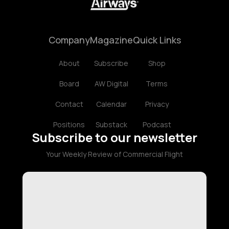
Company
Magazine
Quick Links
About
Subscribe
Shop
Board
AW Digital
Terms
Contact
Calendar
Privacy
Positions
Substack
Podcast
Subscribe to our newsletter
Your Weekly Review of Commercial Flight