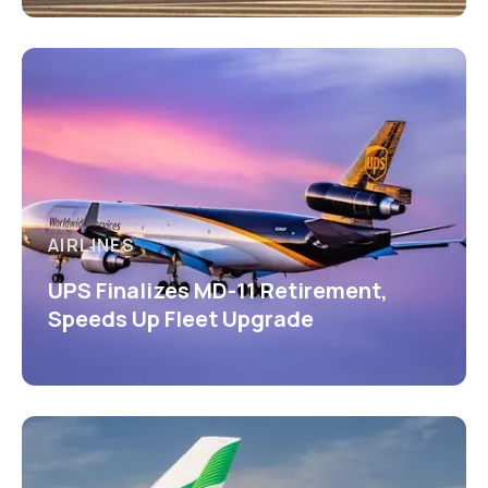
AIRLINES
UPS Finalizes MD-11 Retirement,
Speeds Up Fleet Upgrade