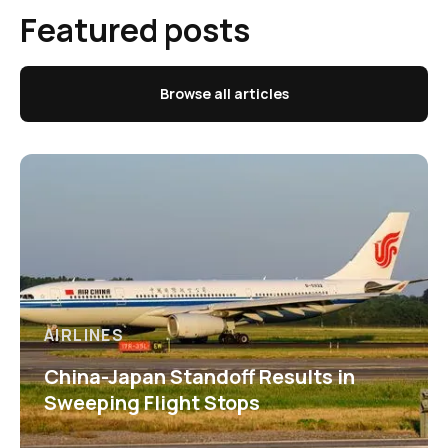
Featured posts
Browse all articles
AIRLINES
China-Japan Standoff Results in
Sweeping Flight Stops