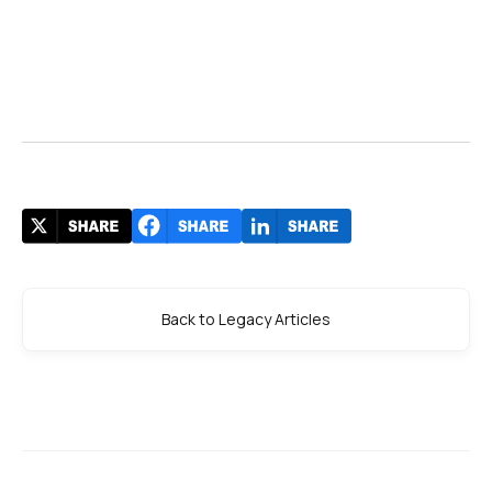
Back to Legacy Articles