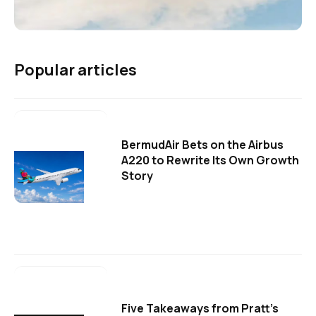
Popular articles
BermudAir Bets on the Airbus
A220 to Rewrite Its Own Growth
Story
Five Takeaways from Pratt's