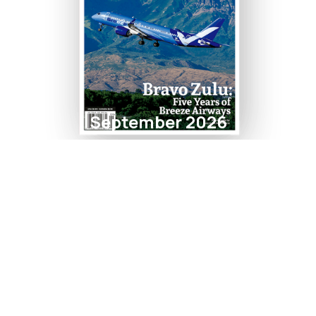
September 2026