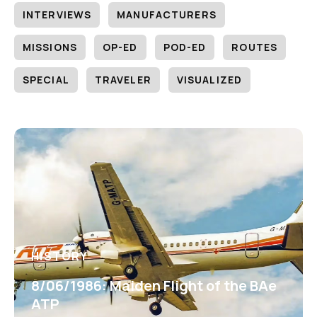
INTERVIEWS
MANUFACTURERS
MISSIONS
OP-ED
POD-ED
ROUTES
SPECIAL
TRAVELER
VISUALIZED
HISTORY
8/06/1986: Maiden Flight of the BAe
ATP