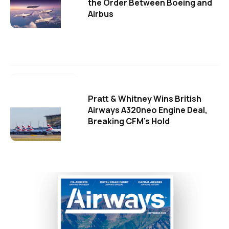
the Order Between Boeing and
Airbus
Pratt & Whitney Wins British
Airways A320neo Engine Deal,
Breaking CFM's Hold