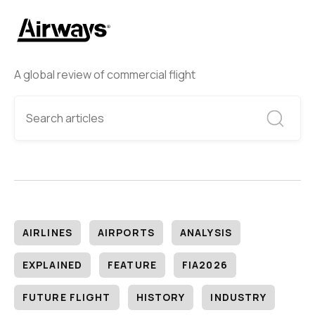
A global review of commercial flight
AIRLINES
AIRPORTS
ANALYSIS
EXPLAINED
FEATURE
FIA2026
FUTURE FLIGHT
HISTORY
INDUSTRY