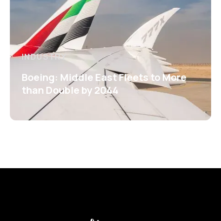
INDUSTRY
Boeing: Middle East Fleets to More
than Double by 2044