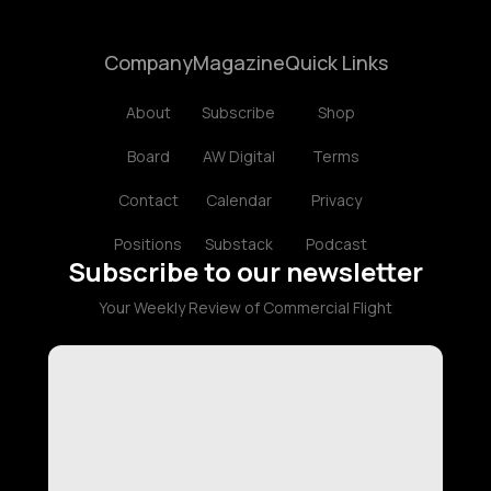
Company
Magazine
Quick Links
About
Subscribe
Shop
Board
AW Digital
Terms
Contact
Calendar
Privacy
Positions
Substack
Podcast
Subscribe to our newsletter
Your Weekly Review of Commercial Flight