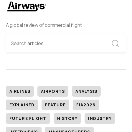
A global review of commercial flight
AIRLINES
AIRPORTS
ANALYSIS
EXPLAINED
FEATURE
FIA2026
FUTURE FLIGHT
HISTORY
INDUSTRY
INTERVIEWS
MANUFACTURERS