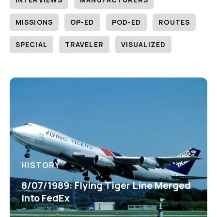
MISSIONS
OP-ED
POD-ED
ROUTES
SPECIAL
TRAVELER
VISUALIZED
HISTORY
8/07/1989: Flying Tiger Line Merged
into FedEx