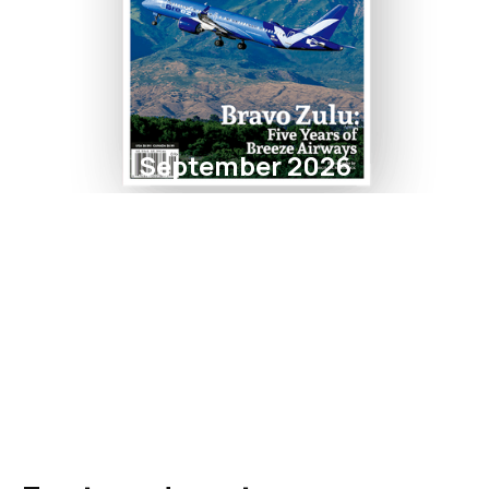
September 2026