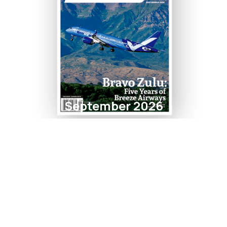
September 2026