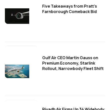
Five Takeaways from Pratt's
Farnborough Comeback Bid
Gulf Air CEO Martin Gauss on
Premium Economy, Starlink
Rollout, Narrowbody Fleet Shift
Riyadh Air Firms Up 34 Widebody