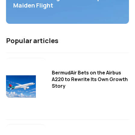
Maiden Flight
Popular articles
BermudAir Bets on the Airbus
A220 to Rewrite Its Own Growth
Story