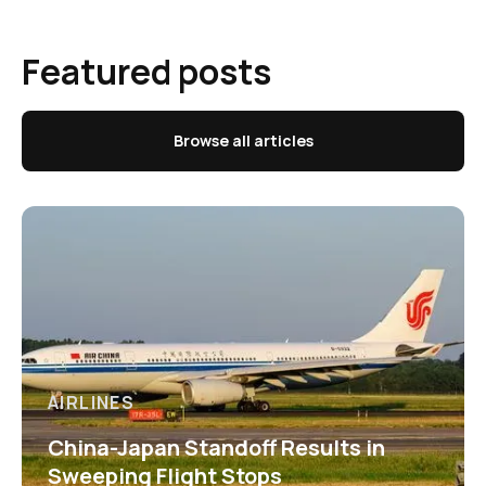
Featured posts
Browse all articles
AIRLINES
China-Japan Standoff Results in
Sweeping Flight Stops