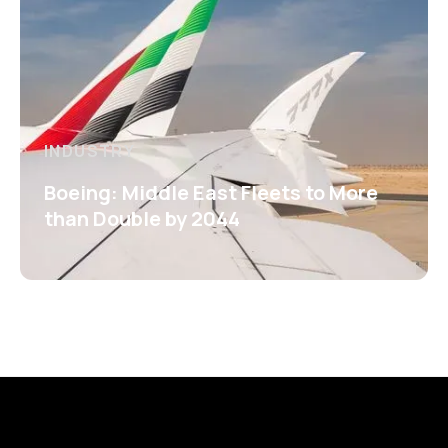
INDUSTRY
Boeing: Middle East Fleets to More
than Double by 2044