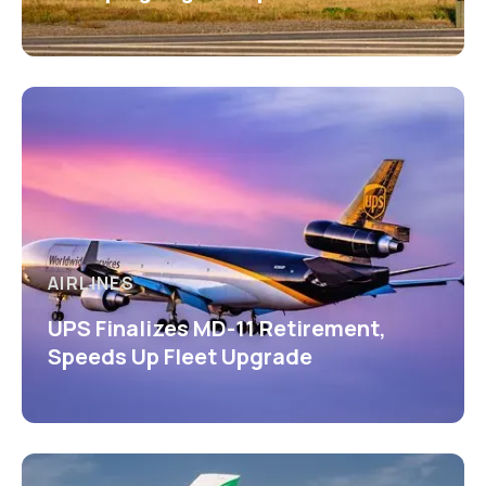
AIRLINES
UPS Finalizes MD-11 Retirement,
Speeds Up Fleet Upgrade