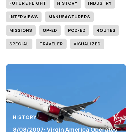
FUTURE FLIGHT
HISTORY
INDUSTRY
INTERVIEWS
MANUFACTURERS
MISSIONS
OP-ED
POD-ED
ROUTES
SPECIAL
TRAVELER
VISUALIZED
HISTORY
8/08/2007: Virgin America Operates