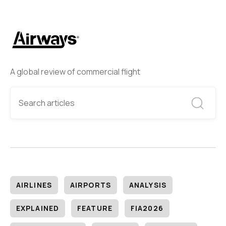
A global review of commercial flight
AIRLINES
AIRPORTS
ANALYSIS
EXPLAINED
FEATURE
FIA2026