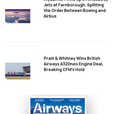
Jets at Farnborough, Splitting
the Order Between Boeing and
Airbus
Pratt & Whitney Wins British
Airways A320neo Engine Deal,
Breaking CFM's Hold