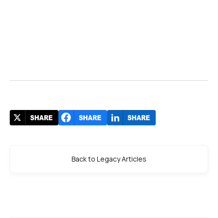
Back to Legacy Articles