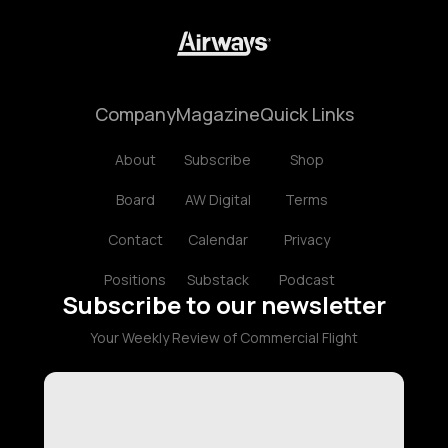
Company
Magazine
Quick Links
About
Subscribe
Shop
Board
AW Digital
Terms
Contact
Calendar
Privacy
Positions
Substack
Podcast
Subscribe to our newsletter
Your Weekly Review of Commercial Flight