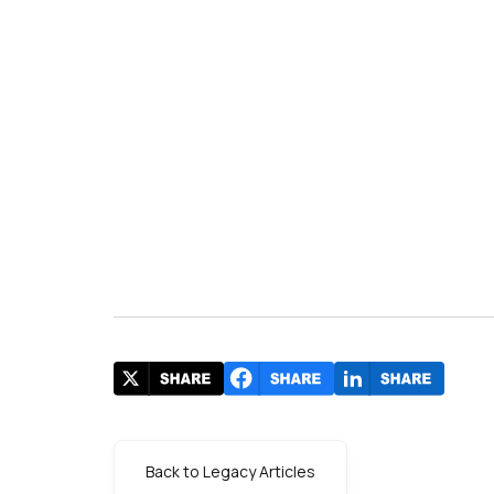
s
Back to Legacy Articles