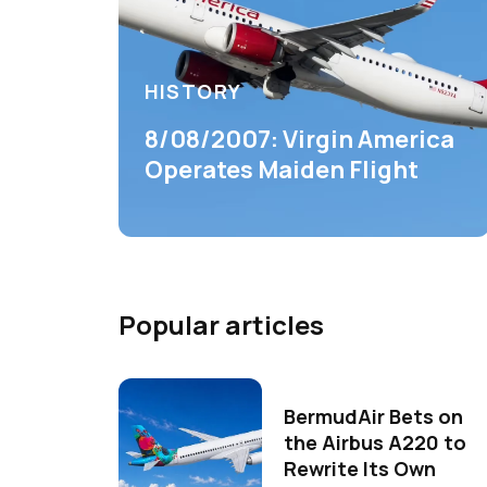
HISTORY
8/08/2007: Virgin America
Operates Maiden Flight
Popular articles
BermudAir Bets on
the Airbus A220 to
Rewrite Its Own