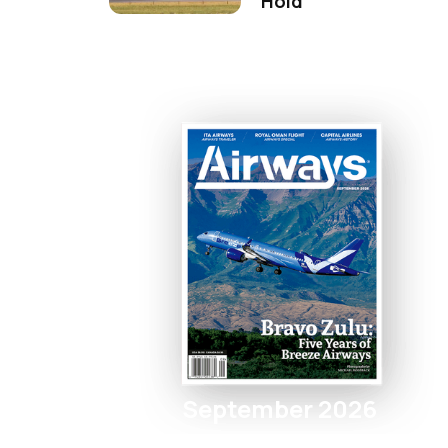
Hold
September 2026