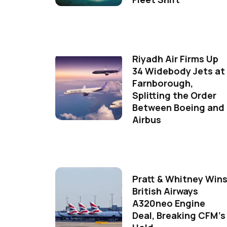
Riyadh Air Firms Up
34 Widebody Jets at
Farnborough,
Splitting the Order
Between Boeing and
Airbus
Pratt & Whitney Win
British Airways
A320neo Engine
Deal, Breaking CFM's