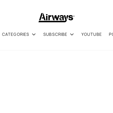
CATEGORIES
SUBSCRIBE
YOUTUBE
P