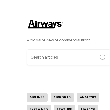
A global review of commercial flight
AIRLINES
AIRPORTS
ANALYSIS
EXPLAINED
FEATURE
FIA2026