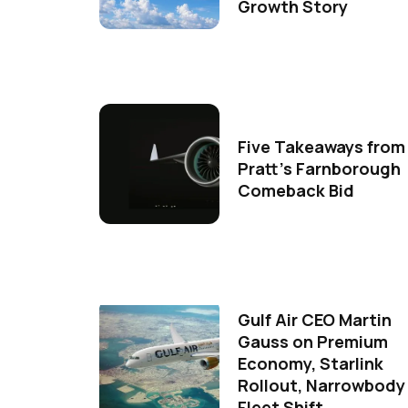
Growth Story
Five Takeaways from
Pratt's Farnborough
Comeback Bid
Gulf Air CEO Martin
Gauss on Premium
Economy, Starlink
Rollout, Narrowbody
Fleet Shift