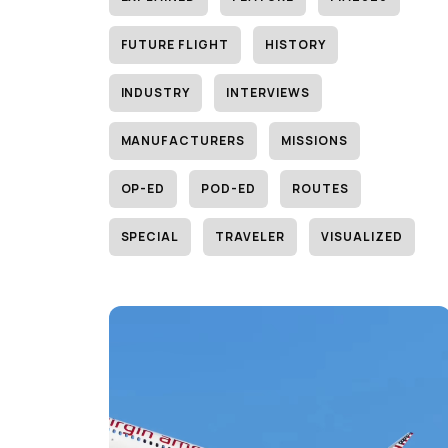
FUTURE FLIGHT
HISTORY
INDUSTRY
INTERVIEWS
MANUFACTURERS
MISSIONS
OP-ED
POD-ED
ROUTES
SPECIAL
TRAVELER
VISUALIZED