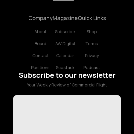
Company
Magazine
Quick Links
About
Subscribe
Shop
Board
AW Digital
Terms
Contact
Calendar
Privacy
Positions
Substack
Podcast
Subscribe to our newsletter
Your Weekly Review of Commercial Flight