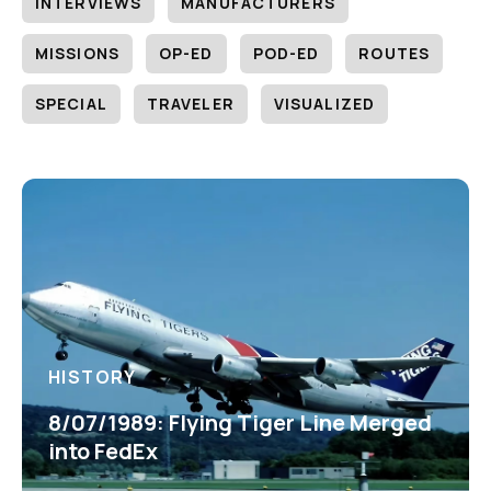
INTERVIEWS
MANUFACTURERS
MISSIONS
OP-ED
POD-ED
ROUTES
SPECIAL
TRAVELER
VISUALIZED
HISTORY
8/07/1989: Flying Tiger Line Merged
into FedEx