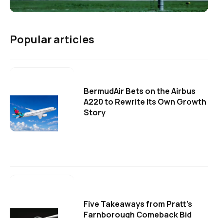
Popular articles
BermudAir Bets on the Airbus
A220 to Rewrite Its Own Growth
Story
Five Takeaways from Pratt's
Farnborough Comeback Bid