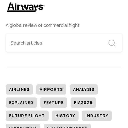
A global review of commercial flight
AIRLINES
AIRPORTS
ANALYSIS
EXPLAINED
FEATURE
FIA2026
FUTURE FLIGHT
HISTORY
INDUSTRY