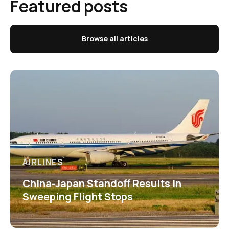
Featured posts
Browse all articles
AIRLINES
China-Japan Standoff Results in
Sweeping Flight Stops