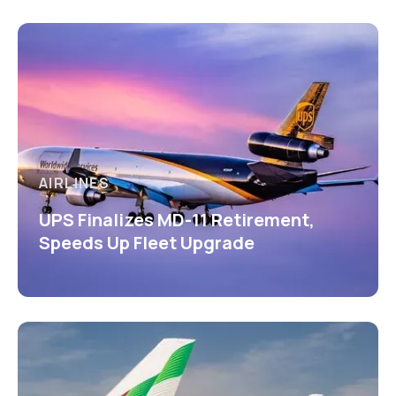
AIRLINES
UPS Finalizes MD-11 Retirement,
Speeds Up Fleet Upgrade