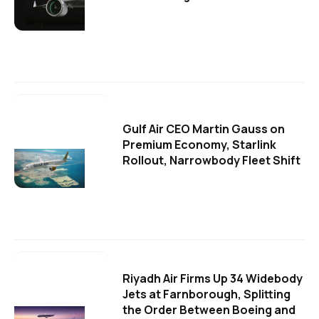
Gulf Air CEO Martin Gauss on
Premium Economy, Starlink
Rollout, Narrowbody Fleet Shift
Riyadh Air Firms Up 34 Widebody
Jets at Farnborough, Splitting
the Order Between Boeing and