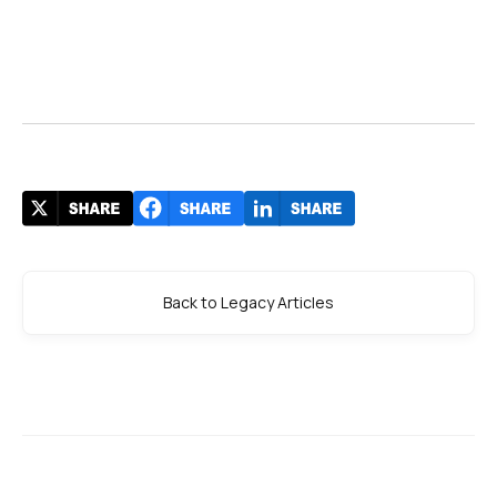
Back to Legacy Articles