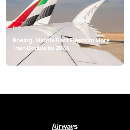
INDUSTRY
Boeing: Middle East Fleets to More
than Double by 2044