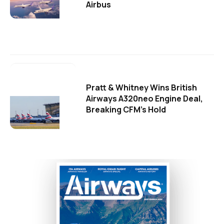
Airbus
Pratt & Whitney Wins British
Airways A320neo Engine Deal,
Breaking CFM's Hold