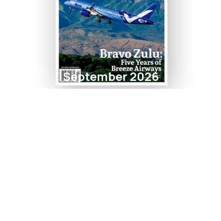
September 2026