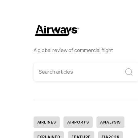
A global review of commercial flight
AIRLINES
AIRPORTS
ANALYSIS
EXPLAINED
FEATURE
FIA2026