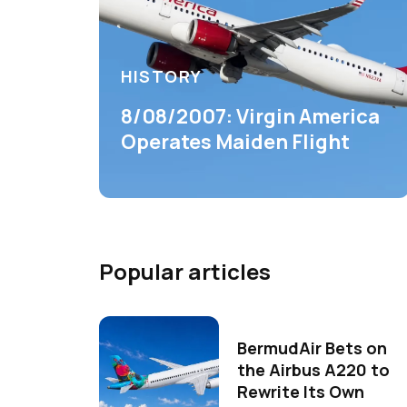
HISTORY
8/08/2007: Virgin America
Operates Maiden Flight
Popular articles
BermudAir Bets on
the Airbus A220 to
Rewrite Its Own