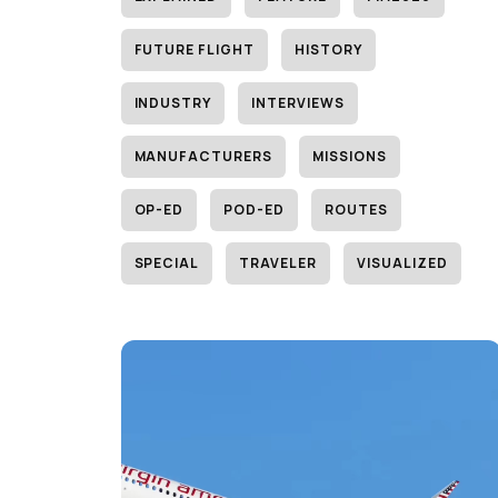
FUTURE FLIGHT
HISTORY
INDUSTRY
INTERVIEWS
MANUFACTURERS
MISSIONS
OP-ED
POD-ED
ROUTES
SPECIAL
TRAVELER
VISUALIZED