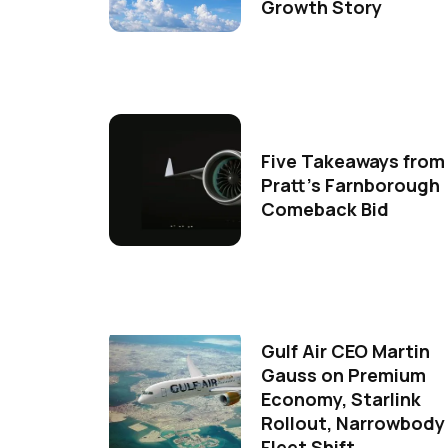
Growth Story
Five Takeaways from
Pratt's Farnborough
Comeback Bid
Gulf Air CEO Martin
Gauss on Premium
Economy, Starlink
Rollout, Narrowbody
Fleet Shift