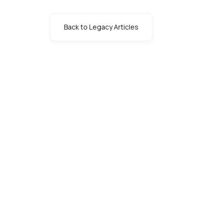
Back to Legacy Articles