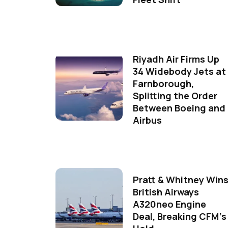
Riyadh Air Firms Up
34 Widebody Jets at
Farnborough,
Splitting the Order
Between Boeing and
Airbus
Pratt & Whitney Win
British Airways
A320neo Engine
Deal, Breaking CFM's