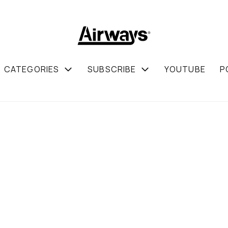
CATEGORIES
SUBSCRIBE
YOUTUBE
P