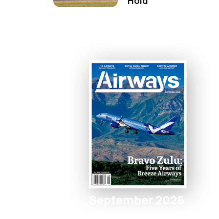
Hold
September 2026