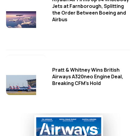
Jets at Farnborough, Splitting
the Order Between Boeing and
Airbus
Pratt & Whitney Wins British
Airways A320neo Engine Deal,
Breaking CFM's Hold