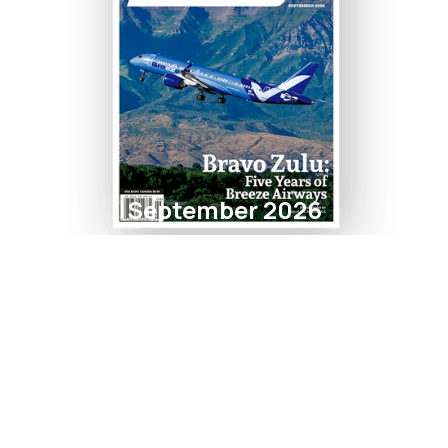
September 2026