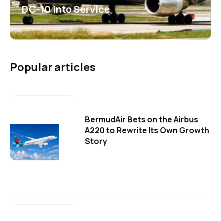
DC-10 into Service
Popular articles
BermudAir Bets on the Airbus
A220 to Rewrite Its Own Growth
Story