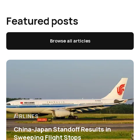
Featured posts
Browse all articles
AIRLINES
China-Japan Standoff Results in
Sweeping Flight Stops