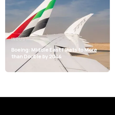
INDUSTRY
Boeing: Middle East Fleets to More
than Double by 2044