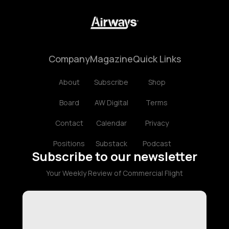
Company
Magazine
Quick Links
About
Subscribe
Shop
Board
AW Digital
Terms
Contact
Calendar
Privacy
Positions
Substack
Podcast
Subscribe to our newsletter
Your Weekly Review of Commercial Flight