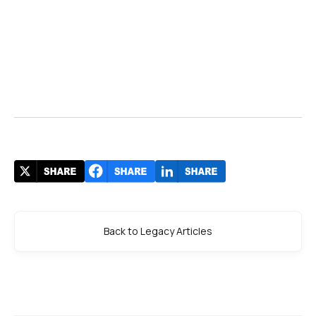
Back to Legacy Articles