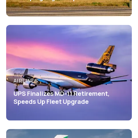
AIRLINES
UPS Finalizes MD-11 Retirement,
Speeds Up Fleet Upgrade