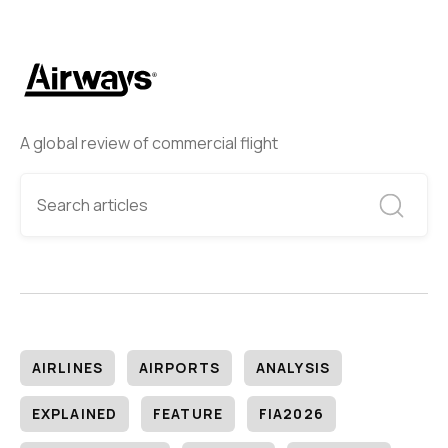
A global review of commercial flight
AIRLINES
AIRPORTS
ANALYSIS
EXPLAINED
FEATURE
FIA2026