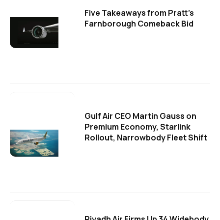
Five Takeaways from Pratt's
Farnborough Comeback Bid
Gulf Air CEO Martin Gauss on
Premium Economy, Starlink
Rollout, Narrowbody Fleet Shift
Riyadh Air Firms Up 34 Widebody