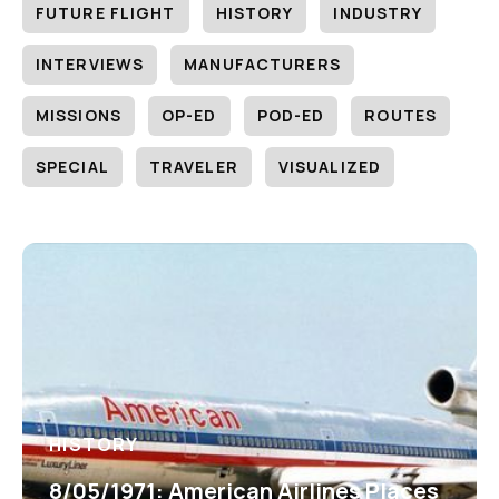
FUTURE FLIGHT
HISTORY
INDUSTRY
INTERVIEWS
MANUFACTURERS
MISSIONS
OP-ED
POD-ED
ROUTES
SPECIAL
TRAVELER
VISUALIZED
HISTORY
8/05/1971: American Airlines Places