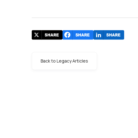
Back to Legacy Articles