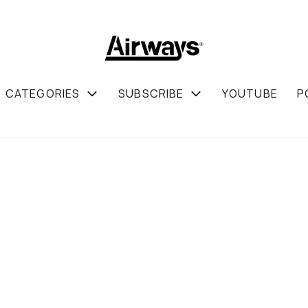
CATEGORIES
SUBSCRIBE
YOUTUBE
P