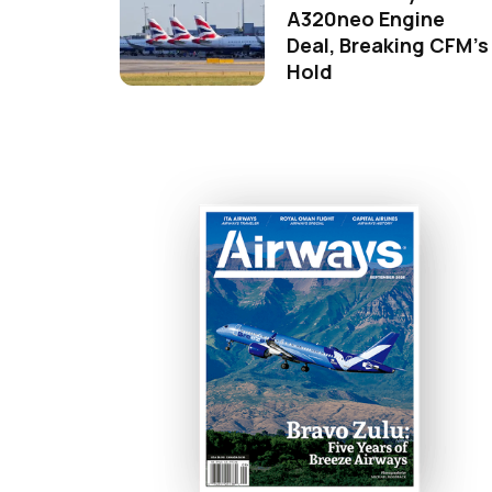
A320neo Engine
Deal, Breaking CFM's
Hold