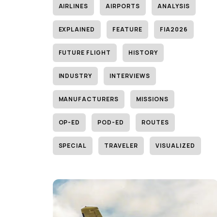
AIRLINES
AIRPORTS
ANALYSIS
EXPLAINED
FEATURE
FIA2026
FUTURE FLIGHT
HISTORY
INDUSTRY
INTERVIEWS
MANUFACTURERS
MISSIONS
OP-ED
POD-ED
ROUTES
SPECIAL
TRAVELER
VISUALIZED