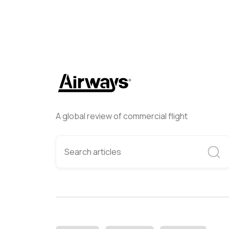
A global review of commercial flight