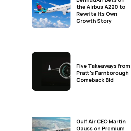
the Airbus A220 to
Rewrite Its Own
Growth Story
Five Takeaways from
Pratt's Farnborough
Comeback Bid
Gulf Air CEO Martin
Gauss on Premium