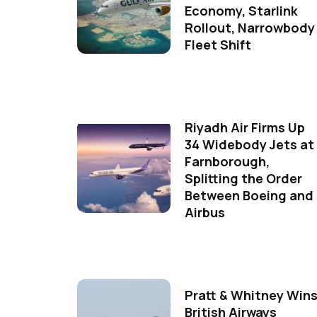
Economy, Starlink
Rollout, Narrowbody
Fleet Shift
Riyadh Air Firms Up
34 Widebody Jets at
Farnborough,
Splitting the Order
Between Boeing and
Airbus
Pratt & Whitney Win
British Airways