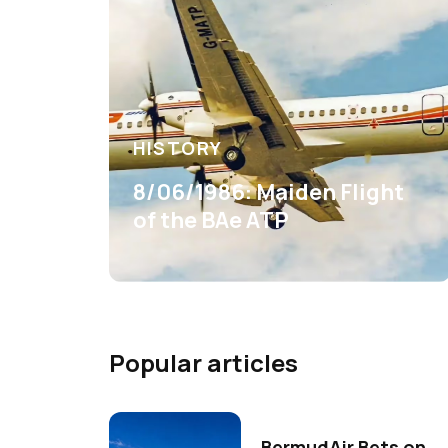
HISTORY
8/06/1986: Maiden Flight
of the BAe ATP
Popular articles
BermudAir Bets on