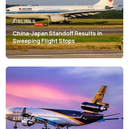
AIRLINES
China-Japan Standoff Results in
Sweeping Flight Stops
AIRLINES