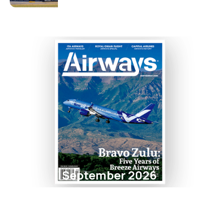
September 2026