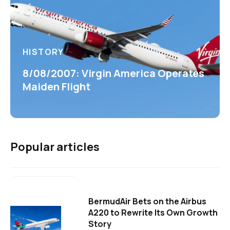
HISTORY
8/08/2007: Virgin America Operates
Maiden Flight
Popular articles
BermudAir Bets on the Airbus
A220 to Rewrite Its Own Growth
Story