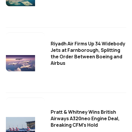
Riyadh Air Firms Up 34 Widebody
Jets at Farnborough, Splitting
the Order Between Boeing and
Airbus
Pratt & Whitney Wins British
Airways A320neo Engine Deal,
Breaking CFM's Hold