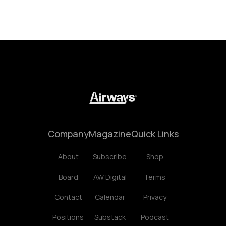
Company
Magazine
Quick Links
About
Subscribe
Shop
Board
AW Digital
Terms
Contact
Calendar
Privacy
Positions
Substack
Podcast