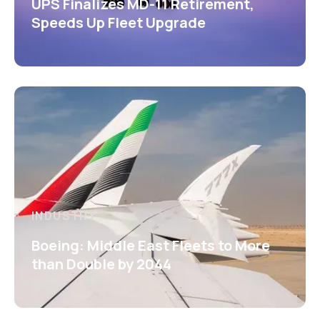
UPS Finalizes MD-11 Retirement,
Speeds Up Fleet Upgrade
INDUSTRY
Boeing: Middle East Fleets to More
than Double by 2044