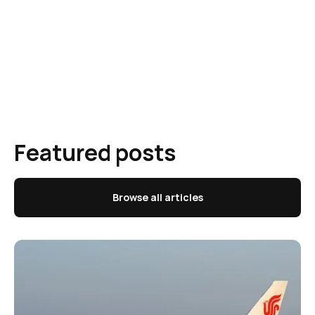
Featured posts
Browse all articles