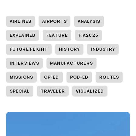
AIRLINES
AIRPORTS
ANALYSIS
EXPLAINED
FEATURE
FIA2026
FUTURE FLIGHT
HISTORY
INDUSTRY
INTERVIEWS
MANUFACTURERS
MISSIONS
OP-ED
POD-ED
ROUTES
SPECIAL
TRAVELER
VISUALIZED