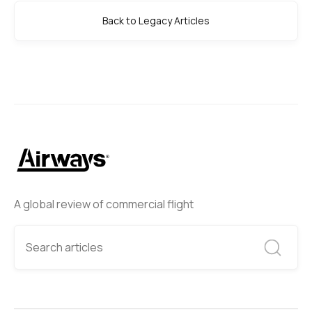
Back to Legacy Articles
A global review of commercial flight