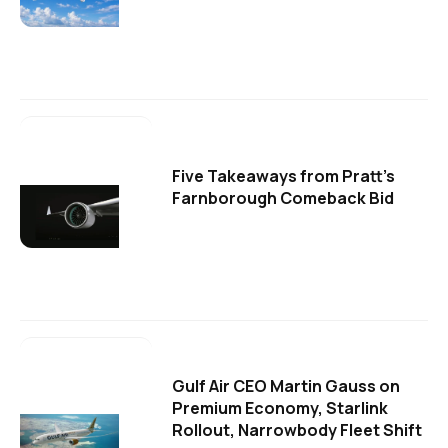
Five Takeaways from Pratt's
Farnborough Comeback Bid
Gulf Air CEO Martin Gauss on
Premium Economy, Starlink
Rollout, Narrowbody Fleet Shift