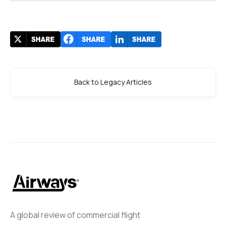
Back to Legacy Articles
A global review of commercial flight