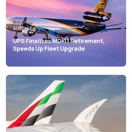
AIRLINES
UPS Finalizes MD-11 Retirement,
Speeds Up Fleet Upgrade
INDUSTRY