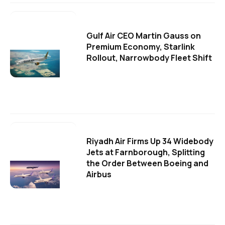
Gulf Air CEO Martin Gauss on
Premium Economy, Starlink
Rollout, Narrowbody Fleet Shift
Riyadh Air Firms Up 34 Widebody
Jets at Farnborough, Splitting
the Order Between Boeing and
Airbus