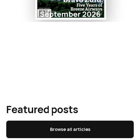
September 2026
Featured posts
Browse all articles