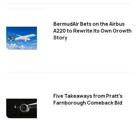
BermudAir Bets on the Airbus
A220 to Rewrite Its Own Growth
Story
Five Takeaways from Pratt's
Farnborough Comeback Bid