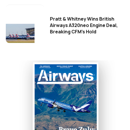
Pratt & Whitney Wins British
Airways A320neo Engine Deal,
Breaking CFM's Hold