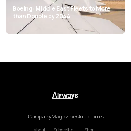
Boeing: Middle East Fleets to More
than Double by 2044
Company
Magazine
Quick Links
About
Subscribe
Shop