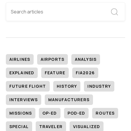
AIRLINES
AIRPORTS
ANALYSIS
EXPLAINED
FEATURE
FIA2026
FUTURE FLIGHT
HISTORY
INDUSTRY
INTERVIEWS
MANUFACTURERS
MISSIONS
OP-ED
POD-ED
ROUTES
SPECIAL
TRAVELER
VISUALIZED