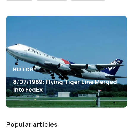
HISTORY
8/07/1989: Flying Tiger Line Merged
into FedEx
Popular articles