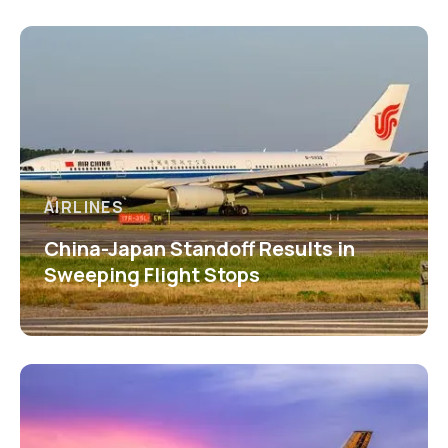
AIRLINES
China-Japan Standoff Results in
Sweeping Flight Stops