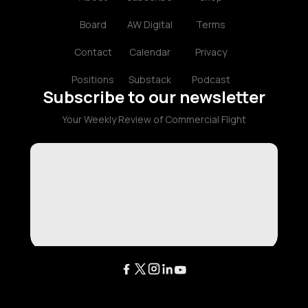
Board
AW Digital
Terms
Contact
Calendar
Privacy
Positions
Substack
Podcast
Subscribe to our newsletter
Your Weekly Review of Commercial Flight