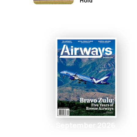
Hold
September 2026