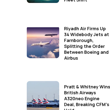
Riyadh Air Firms Up
34 Widebody Jets at
Farnborough,
Splitting the Order
Between Boeing and
Airbus
Pratt & Whitney Win
British Airways
A320neo Engine
Deal, Breaking CFM's