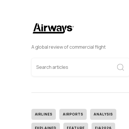
A global review of commercial flight
AIRLINES
AIRPORTS
ANALYSIS
EXPLAINED
FEATURE
FIA2026