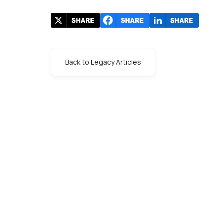
Back to Legacy Articles