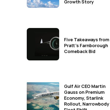
Growth Story
Five Takeaways from
Pratt's Farnborough
Comeback Bid
Gulf Air CEO Martin
Gauss on Premium
Economy, Starlink
Rollout, Narrowbody
Fleet Shift