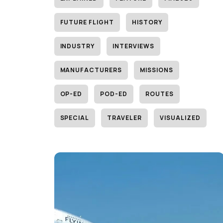
FUTURE FLIGHT
HISTORY
INDUSTRY
INTERVIEWS
MANUFACTURERS
MISSIONS
OP-ED
POD-ED
ROUTES
SPECIAL
TRAVELER
VISUALIZED