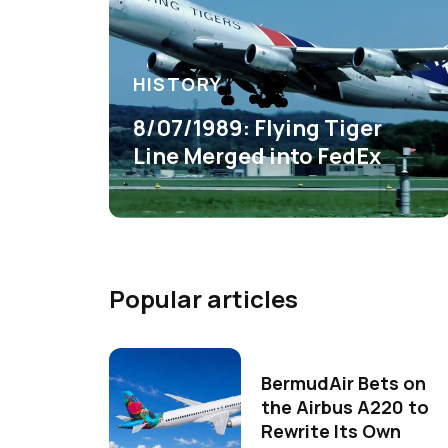
HISTORY
8/07/1989: Flying Tiger
Line Merged into FedEx
Popular articles
BermudAir Bets on
the Airbus A220 to
Rewrite Its Own