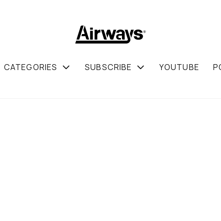
CATEGORIES
SUBSCRIBE
YOUTUBE
P