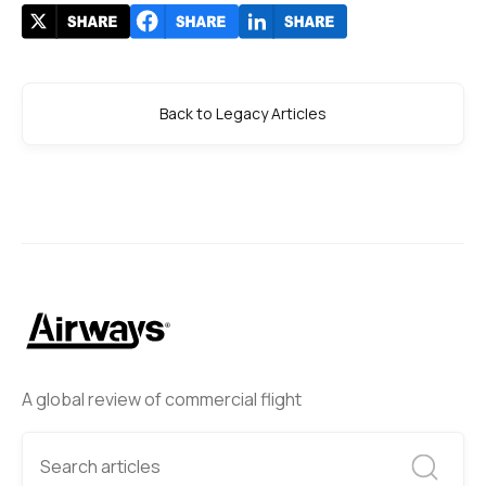
Back to Legacy Articles
A global review of commercial flight