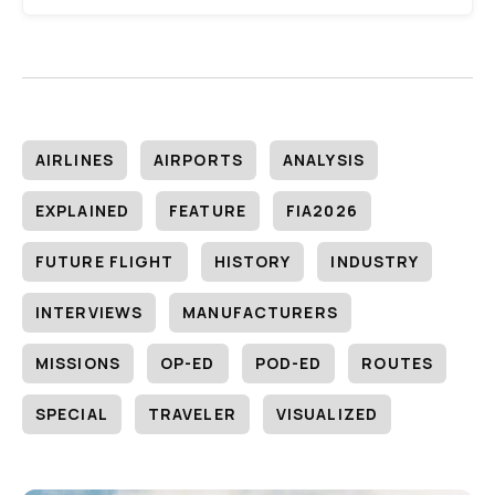
AIRLINES
AIRPORTS
ANALYSIS
EXPLAINED
FEATURE
FIA2026
FUTURE FLIGHT
HISTORY
INDUSTRY
INTERVIEWS
MANUFACTURERS
MISSIONS
OP-ED
POD-ED
ROUTES
SPECIAL
TRAVELER
VISUALIZED