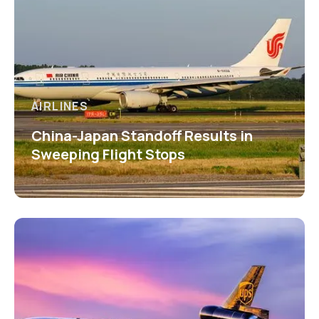
AIRLINES
China-Japan Standoff Results in
Sweeping Flight Stops