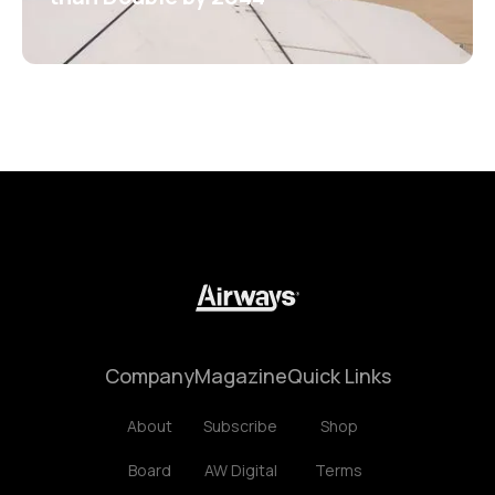
Company
Magazine
Quick Links
About
Subscribe
Shop
Board
AW Digital
Terms