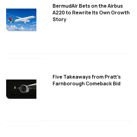
BermudAir Bets on the Airbus
A220 to Rewrite Its Own Growth
Story
Five Takeaways from Pratt's
Farnborough Comeback Bid