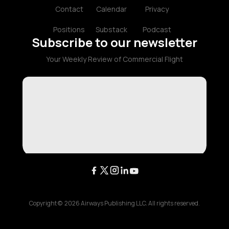
Contact
Calendar
Privacy
Positions
Substack
Podcast
Subscribe to our newsletter
Your Weekly Review of Commercial Flight
Copyright ©
2026
Airways Publishing LLC. All rights reserved.