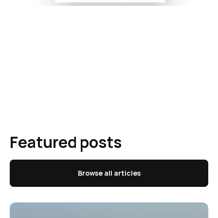
Featured posts
Browse all articles