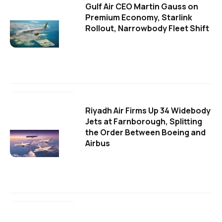
Gulf Air CEO Martin Gauss on
Premium Economy, Starlink
Rollout, Narrowbody Fleet Shift
Riyadh Air Firms Up 34 Widebody
Jets at Farnborough, Splitting
the Order Between Boeing and
Airbus