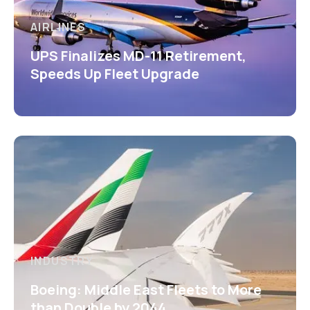
AIRLINES
UPS Finalizes MD-11 Retirement,
Speeds Up Fleet Upgrade
INDUSTRY
Boeing: Middle East Fleets to More
than Double by 2044