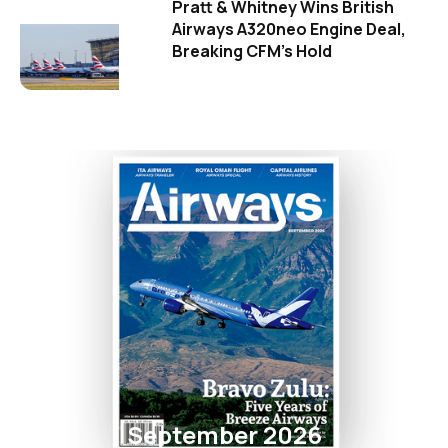
Pratt & Whitney Wins British
Airways A320neo Engine Deal,
Breaking CFM's Hold
September 2026