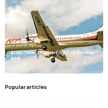
HISTORY
8/06/1986: Maiden Flight of the BAe
ATP
Popular articles