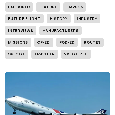
EXPLAINED
FEATURE
FIA2026
FUTURE FLIGHT
HISTORY
INDUSTRY
INTERVIEWS
MANUFACTURERS
MISSIONS
OP-ED
POD-ED
ROUTES
SPECIAL
TRAVELER
VISUALIZED