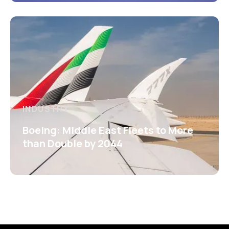
INDUSTRY
Boeing: Middle East Fleets to More
than Double by 2044