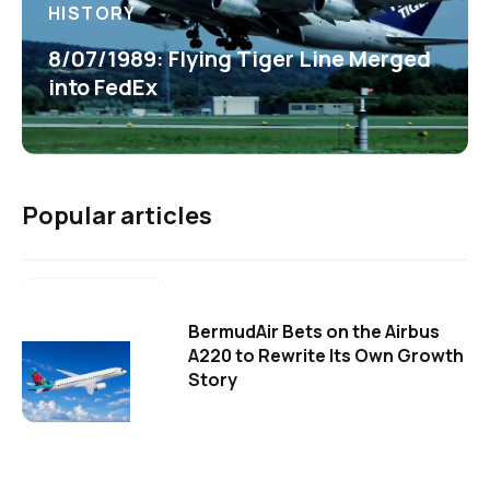
HISTORY
8/07/1989: Flying Tiger Line Merged
into FedEx
Popular articles
BermudAir Bets on the Airbus
A220 to Rewrite Its Own Growth
Story