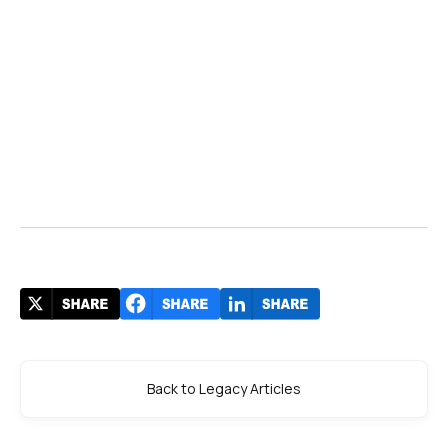
Back to Legacy Articles