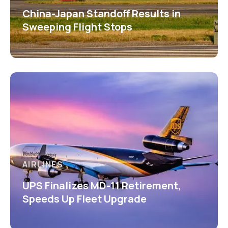
China-Japan Standoff Results in
Sweeping Flight Stops
AIRLINES
UPS Finalizes MD-11 Retirement,
Speeds Up Fleet Upgrade