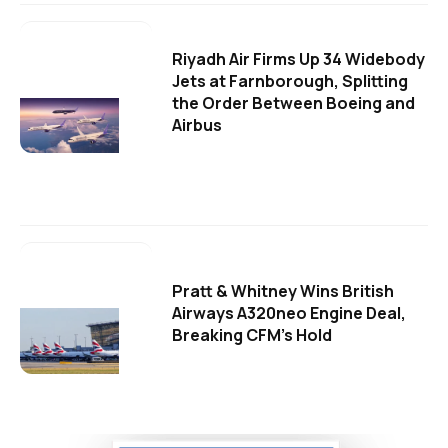
Riyadh Air Firms Up 34 Widebody
Jets at Farnborough, Splitting
the Order Between Boeing and
Airbus
Pratt & Whitney Wins British
Airways A320neo Engine Deal,
Breaking CFM's Hold