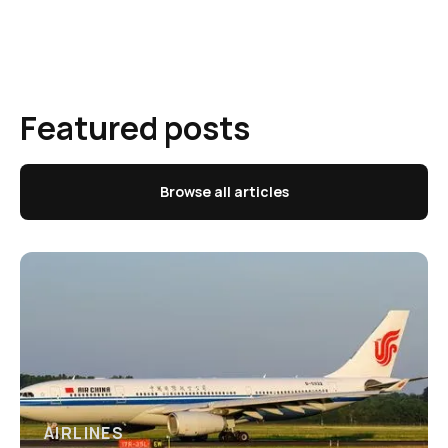
Featured posts
Browse all articles
AIRLINES