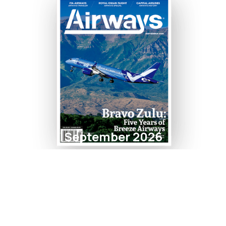
September 2026