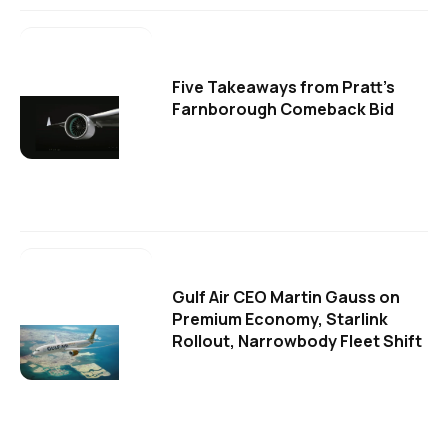
Five Takeaways from Pratt's
Farnborough Comeback Bid
Gulf Air CEO Martin Gauss on
Premium Economy, Starlink
Rollout, Narrowbody Fleet Shift