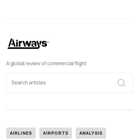
A global review of commercial flight
AIRLINES
AIRPORTS
ANALYSIS