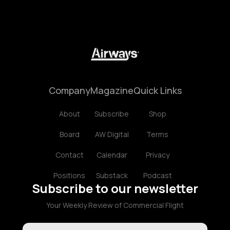
Company
Magazine
Quick Links
About
Subscribe
Shop
Board
AW Digital
Terms
Contact
Calendar
Privacy
Positions
Substack
Podcast
Subscribe to our newsletter
Your Weekly Review of Commercial Flight