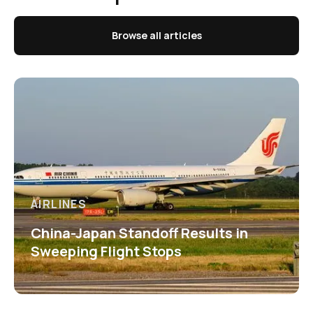
Browse all articles
AIRLINES
China-Japan Standoff Results in
Sweeping Flight Stops