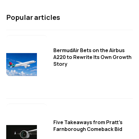
Popular articles
BermudAir Bets on the Airbus
A220 to Rewrite Its Own Growth
Story
Five Takeaways from Pratt's
Farnborough Comeback Bid