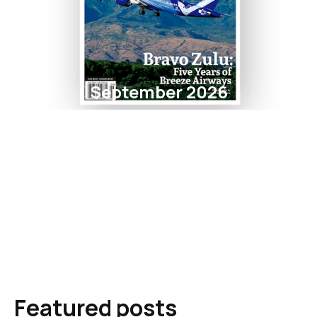
September 2026
Featured posts