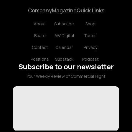
Company
Magazine
Quick Links
About
Subscribe
Shop
Board
AW Digital
Terms
Contact
Calendar
Privacy
Positions
Substack
Podcast
Subscribe to our newsletter
Your Weekly Review of Commercial Flight