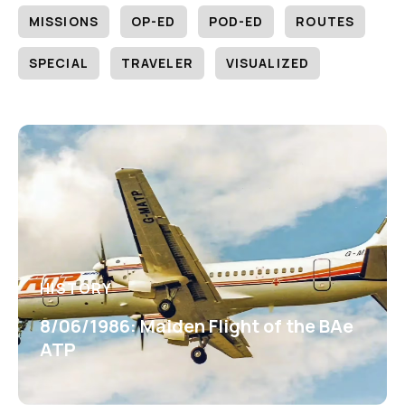
MISSIONS
OP-ED
POD-ED
ROUTES
SPECIAL
TRAVELER
VISUALIZED
HISTORY
8/06/1986: Maiden Flight of the BAe
ATP