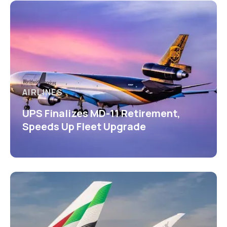
AIRLINES
UPS Finalizes MD-11 Retirement,
Speeds Up Fleet Upgrade