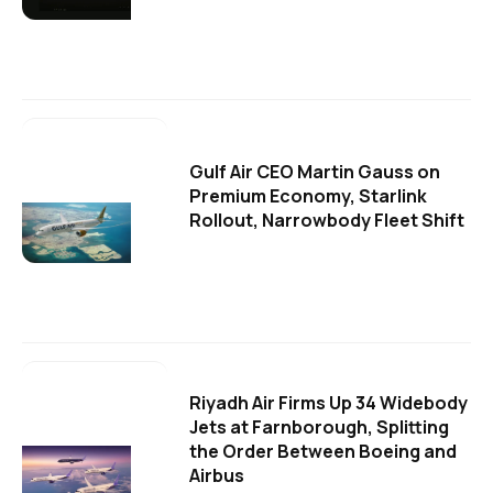
Gulf Air CEO Martin Gauss on
Premium Economy, Starlink
Rollout, Narrowbody Fleet Shift
Riyadh Air Firms Up 34 Widebody
Jets at Farnborough, Splitting
the Order Between Boeing and
Airbus