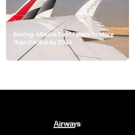
INDUSTRY
Boeing: Middle East Fleets to More
than Double by 2044