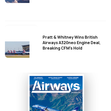
Pratt & Whitney Wins British
Airways A320neo Engine Deal,
Breaking CFM's Hold