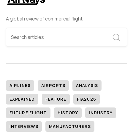
A global review of commercial flight
AIRLINES
AIRPORTS
ANALYSIS
EXPLAINED
FEATURE
FIA2026
FUTURE FLIGHT
HISTORY
INDUSTRY
INTERVIEWS
MANUFACTURERS