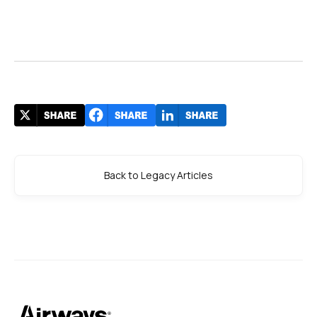
Back to Legacy Articles