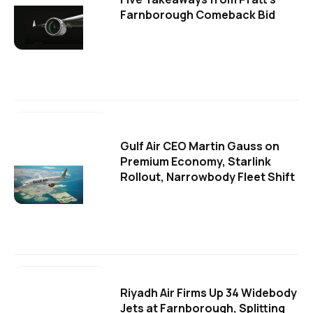
Farnborough Comeback Bid
Gulf Air CEO Martin Gauss on
Premium Economy, Starlink
Rollout, Narrowbody Fleet Shift
Riyadh Air Firms Up 34 Widebody
Jets at Farnborough, Splitting