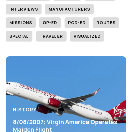
INTERVIEWS
MANUFACTURERS
MISSIONS
OP-ED
POD-ED
ROUTES
SPECIAL
TRAVELER
VISUALIZED
HISTORY
8/08/2007: Virgin America Operates
Maiden Flight