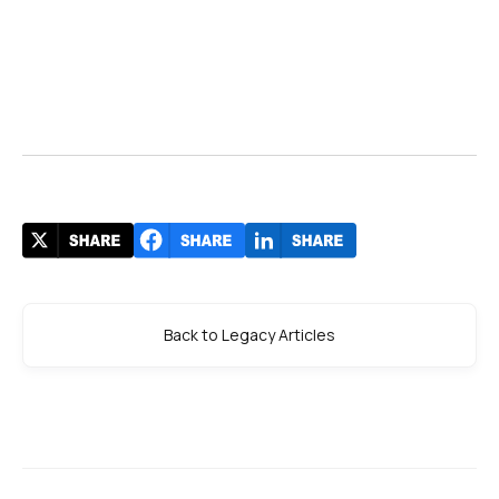
Back to Legacy Articles