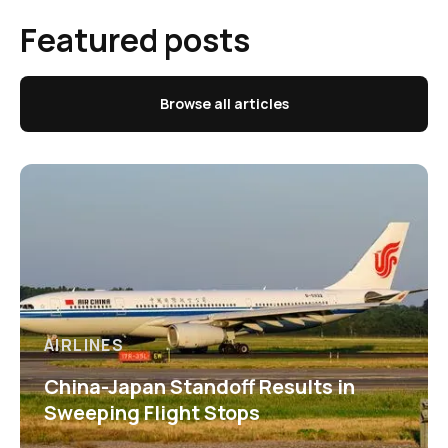
Featured posts
Browse all articles
AIRLINES
China-Japan Standoff Results in
Sweeping Flight Stops