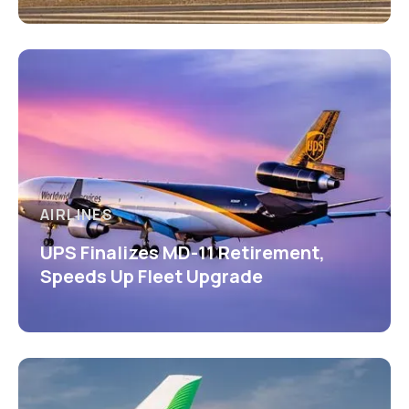
AIRLINES
UPS Finalizes MD-11 Retirement,
Speeds Up Fleet Upgrade