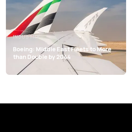
INDUSTRY
Boeing: Middle East Fleets to More
than Double by 2044