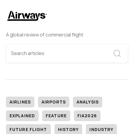
A global review of commercial flight
AIRLINES
AIRPORTS
ANALYSIS
EXPLAINED
FEATURE
FIA2026
FUTURE FLIGHT
HISTORY
INDUSTRY