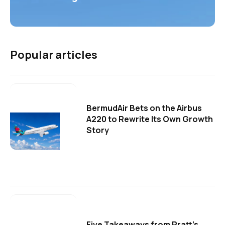
Popular articles
BermudAir Bets on the Airbus
A220 to Rewrite Its Own Growth
Story
Five Takeaways from Pratt's