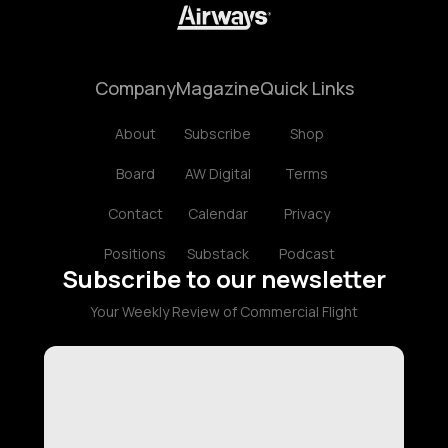
Company
Magazine
Quick Links
About
Subscribe
Shop
Board
AW Digital
Terms
Contact
Calendar
Privacy
Positions
Substack
Podcast
Subscribe to our newsletter
Your Weekly Review of Commercial Flight