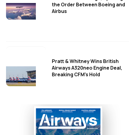
the Order Between Boeing and
Airbus
Pratt & Whitney Wins British
Airways A320neo Engine Deal,
Breaking CFM's Hold