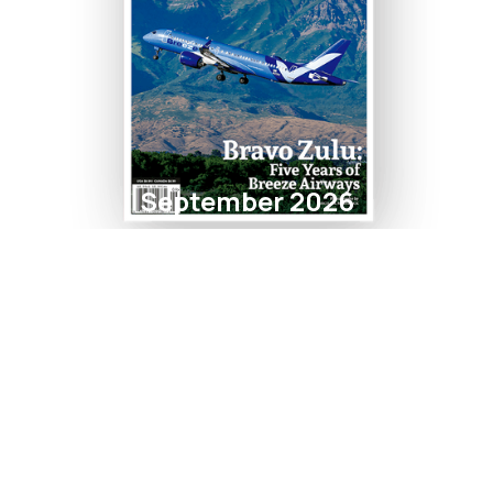
September 2026