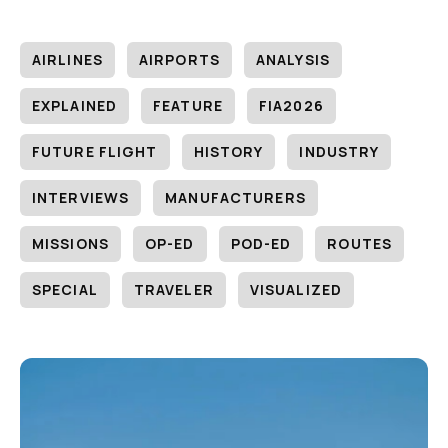
AIRLINES
AIRPORTS
ANALYSIS
EXPLAINED
FEATURE
FIA2026
FUTURE FLIGHT
HISTORY
INDUSTRY
INTERVIEWS
MANUFACTURERS
MISSIONS
OP-ED
POD-ED
ROUTES
SPECIAL
TRAVELER
VISUALIZED