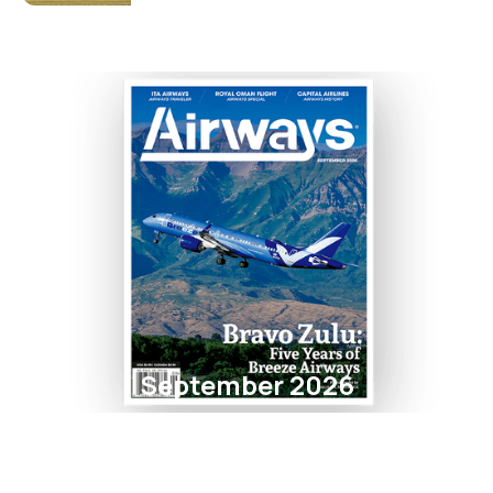
September 2026