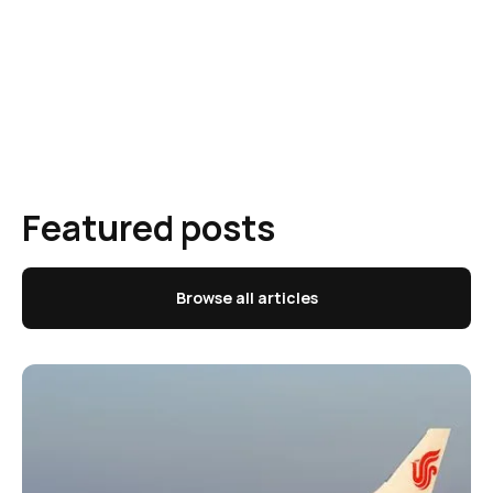
Featured posts
Browse all articles