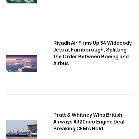
Riyadh Air Firms Up 34 Widebody
Jets at Farnborough, Splitting
the Order Between Boeing and
Airbus
Pratt & Whitney Wins British
Airways A320neo Engine Deal,
Breaking CFM's Hold