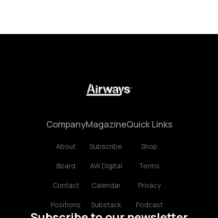
Company
Magazine
Quick Links
About
Subscribe
Shop
Board
AW Digital
Terms
Contact
Calendar
Privacy
Positions
Substack
Podcast
Subscribe to our newsletter