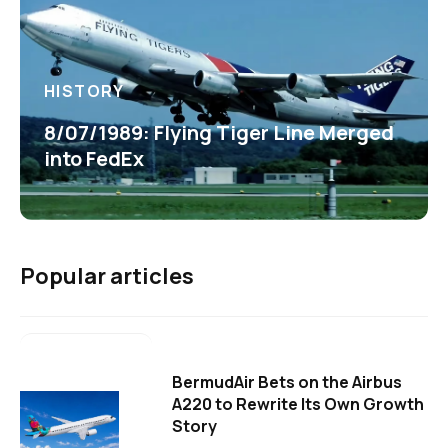
HISTORY
8/07/1989: Flying Tiger Line Merged
into FedEx
Popular articles
BermudAir Bets on the Airbus
A220 to Rewrite Its Own Growth
Story