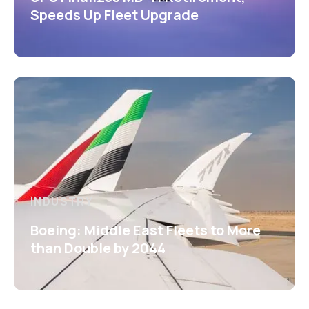
Speeds Up Fleet Upgrade
INDUSTRY
Boeing: Middle East Fleets to More
than Double by 2044