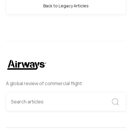
Back to Legacy Articles
A global review of commercial flight