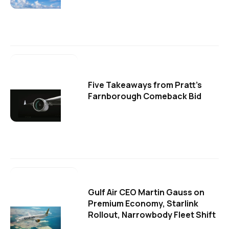
Five Takeaways from Pratt's
Farnborough Comeback Bid
Gulf Air CEO Martin Gauss on
Premium Economy, Starlink
Rollout, Narrowbody Fleet Shift