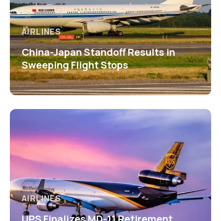
AIRLINES
China-Japan Standoff Results in
Sweeping Flight Stops
AIRLINES
UPS Finalizes MD-11 Retirement,