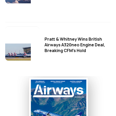
Pratt & Whitney Wins British
Airways A320neo Engine Deal,
Breaking CFM's Hold