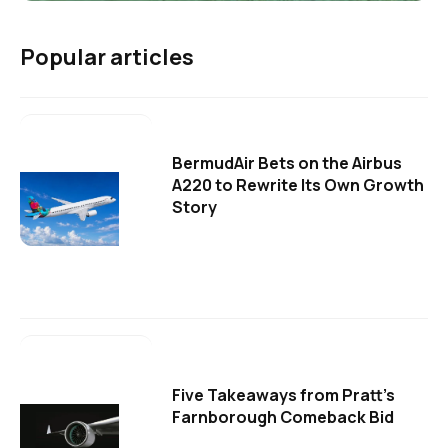
Popular articles
BermudAir Bets on the Airbus
A220 to Rewrite Its Own Growth
Story
Five Takeaways from Pratt's
Farnborough Comeback Bid