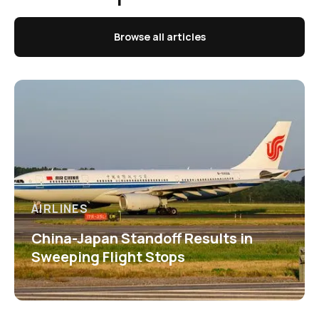
Browse all articles
AIRLINES
China-Japan Standoff Results in
Sweeping Flight Stops