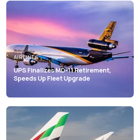
AIRLINES
UPS Finalizes MD-11 Retirement,
Speeds Up Fleet Upgrade