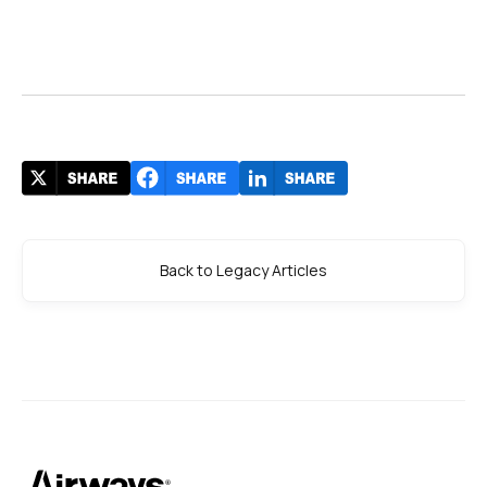
Back to Legacy Articles