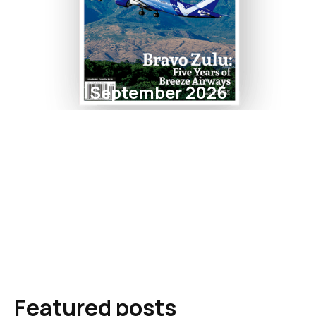
September 2026
Featured posts