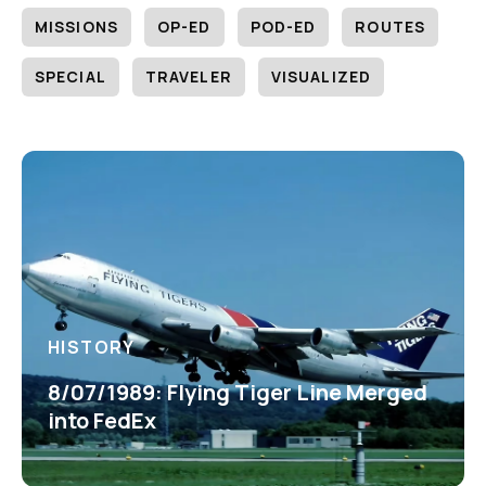
MISSIONS
OP-ED
POD-ED
ROUTES
SPECIAL
TRAVELER
VISUALIZED
HISTORY
8/07/1989: Flying Tiger Line Merged
into FedEx