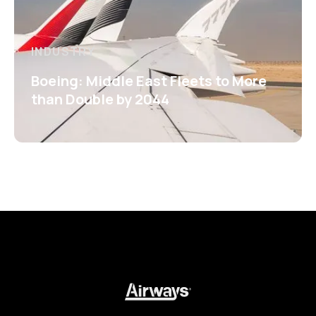
INDUSTRY
Boeing: Middle East Fleets to More
than Double by 2044