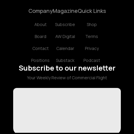
Company
Magazine
Quick Links
About
Subscribe
Shop
Board
AW Digital
Terms
Contact
Calendar
Privacy
Positions
Substack
Podcast
Subscribe to our newsletter
Your Weekly Review of Commercial Flight