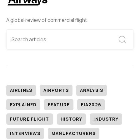
A global review of commercial flight
AIRLINES
AIRPORTS
ANALYSIS
EXPLAINED
FEATURE
FIA2026
FUTURE FLIGHT
HISTORY
INDUSTRY
INTERVIEWS
MANUFACTURERS