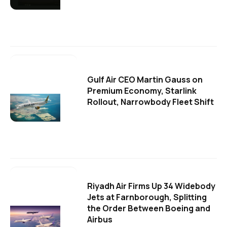
Gulf Air CEO Martin Gauss on
Premium Economy, Starlink
Rollout, Narrowbody Fleet Shift
Riyadh Air Firms Up 34 Widebody
Jets at Farnborough, Splitting
the Order Between Boeing and
Airbus