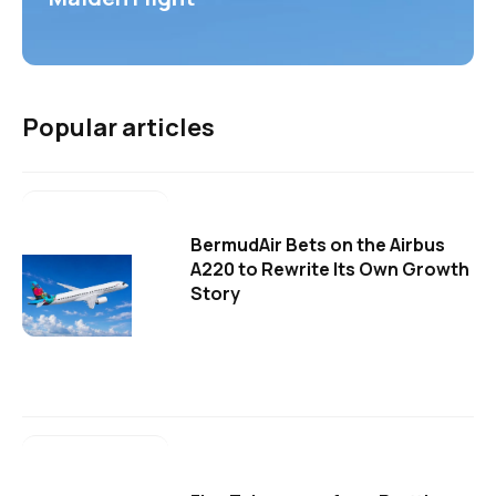
Popular articles
BermudAir Bets on the Airbus
A220 to Rewrite Its Own Growth
Story