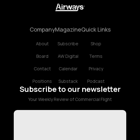
Company
Magazine
Quick Links
About
Subscribe
Shop
Board
AW Digital
Terms
Contact
Calendar
Privacy
Positions
Substack
Podcast
Subscribe to our newsletter
Your Weekly Review of Commercial Flight