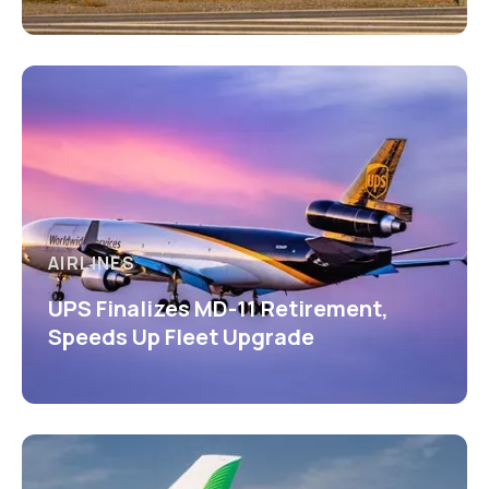
AIRLINES
UPS Finalizes MD-11 Retirement,
Speeds Up Fleet Upgrade