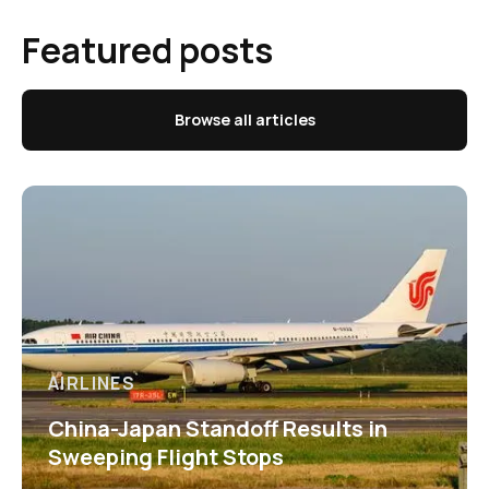
Featured posts
Browse all articles
AIRLINES
China-Japan Standoff Results in
Sweeping Flight Stops