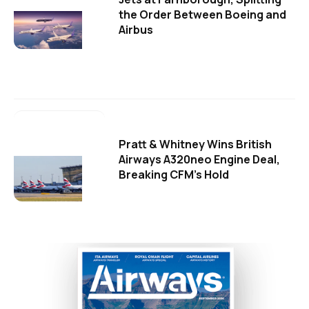
the Order Between Boeing and
Airbus
Pratt & Whitney Wins British
Airways A320neo Engine Deal,
Breaking CFM's Hold