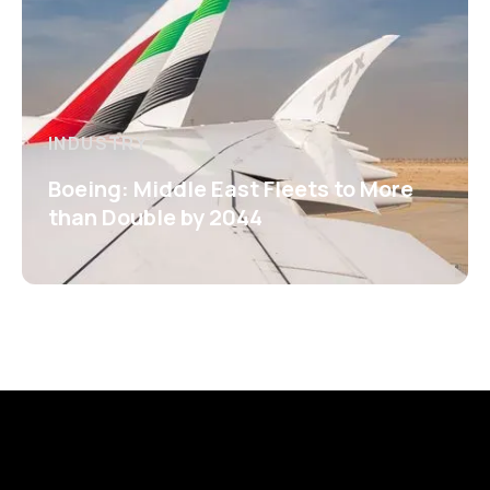
INDUSTRY
Boeing: Middle East Fleets to More
than Double by 2044