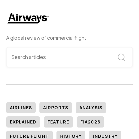
A global review of commercial flight
AIRLINES
AIRPORTS
ANALYSIS
EXPLAINED
FEATURE
FIA2026
FUTURE FLIGHT
HISTORY
INDUSTRY