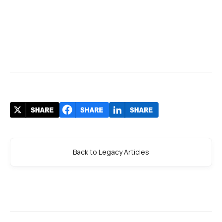
Back to Legacy Articles