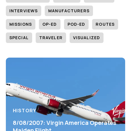
INTERVIEWS
MANUFACTURERS
MISSIONS
OP-ED
POD-ED
ROUTES
SPECIAL
TRAVELER
VISUALIZED
HISTORY
8/08/2007: Virgin America Operates
Maiden Flight