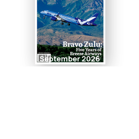
September 2026