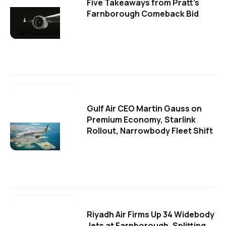
Five Takeaways from Pratt's
Farnborough Comeback Bid
Gulf Air CEO Martin Gauss on
Premium Economy, Starlink
Rollout, Narrowbody Fleet Shift
Riyadh Air Firms Up 34 Widebody
Jets at Farnborough, Splitting