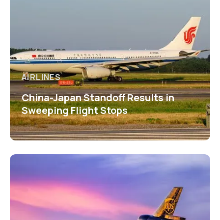
AIRLINES
China-Japan Standoff Results in
Sweeping Flight Stops