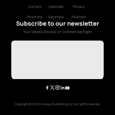
Contact
Calendar
Privacy
Positions
Substack
Podcast
Subscribe to our newsletter
Your Weekly Review of Commercial Flight
Copyright ©
2026
Airways Publishing LLC. All rights reserved.