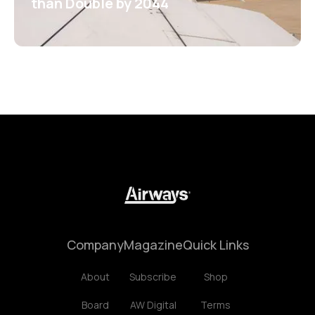
than Double by 2044
Company
Magazine
Quick Links
About
Subscribe
Shop
Board
AW Digital
Terms