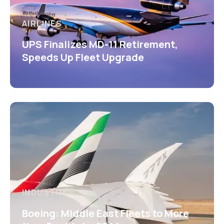
AIRLINES
UPS Finalizes MD-11 Retirement,
Speeds Up Fleet Upgrade
INDUSTRY
Boeing: Middle East Fleets to More