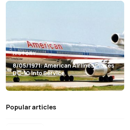
HISTORY
8/05/1971: American Airlines Places
DC-10 into Service
Popular articles