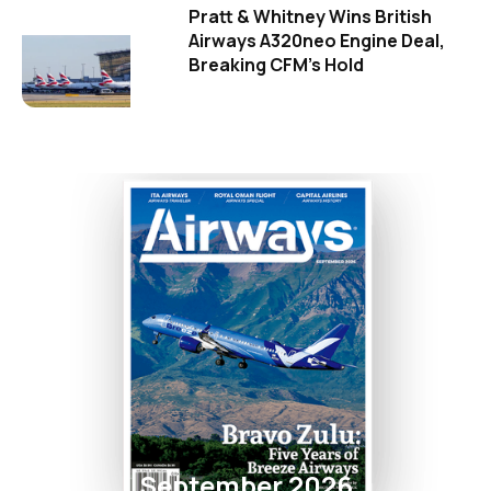
Pratt & Whitney Wins British
Airways A320neo Engine Deal,
Breaking CFM's Hold
September 2026