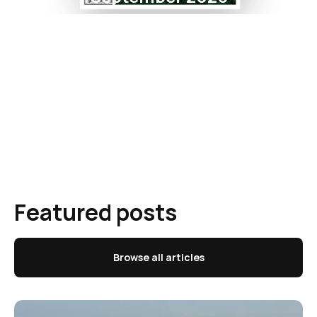
Featured posts
Browse all articles