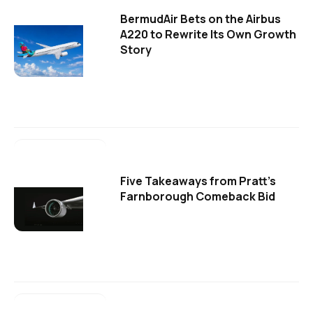
BermudAir Bets on the Airbus
A220 to Rewrite Its Own Growth
Story
Five Takeaways from Pratt's
Farnborough Comeback Bid