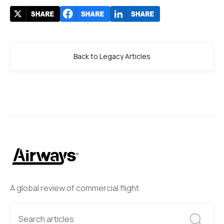
Back to Legacy Articles
A global review of commercial flight