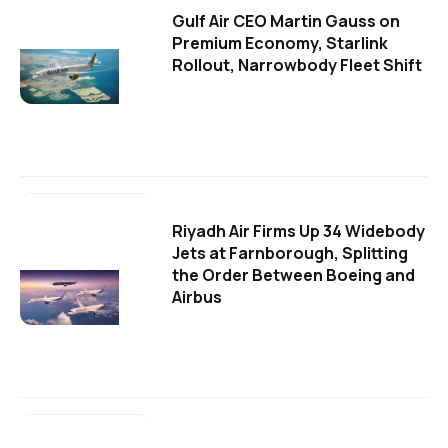
Gulf Air CEO Martin Gauss on
Premium Economy, Starlink
Rollout, Narrowbody Fleet Shift
Riyadh Air Firms Up 34 Widebody
Jets at Farnborough, Splitting
the Order Between Boeing and
Airbus