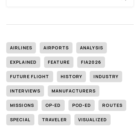
AIRLINES
AIRPORTS
ANALYSIS
EXPLAINED
FEATURE
FIA2026
FUTURE FLIGHT
HISTORY
INDUSTRY
INTERVIEWS
MANUFACTURERS
MISSIONS
OP-ED
POD-ED
ROUTES
SPECIAL
TRAVELER
VISUALIZED