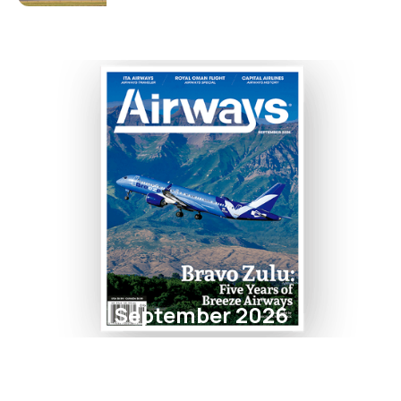
September 2026