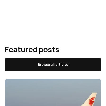
Featured posts
Browse all articles