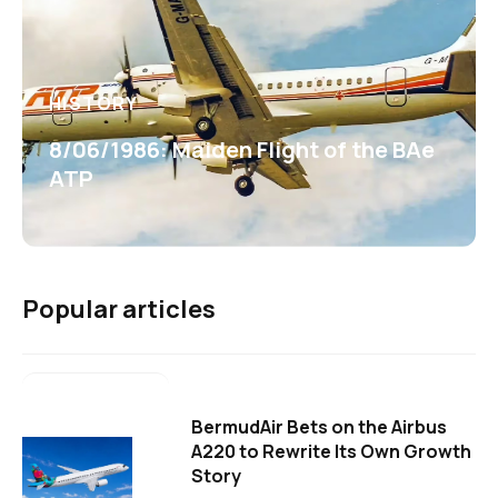
HISTORY
8/06/1986: Maiden Flight of the BAe
ATP
Popular articles
BermudAir Bets on the Airbus
A220 to Rewrite Its Own Growth
Story