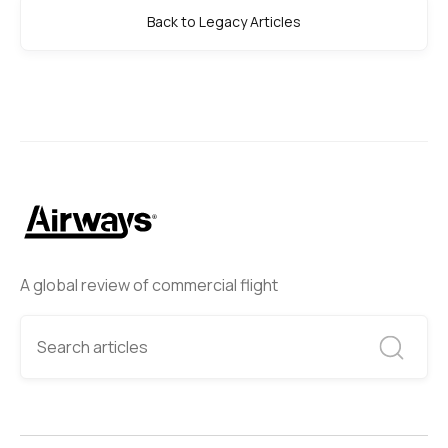
Back to Legacy Articles
A global review of commercial flight