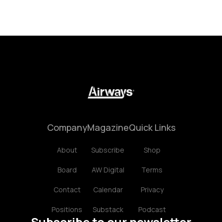
Company
Magazine
Quick Links
About
Subscribe
Shop
Board
AW Digital
Terms
Contact
Calendar
Privacy
Positions
Substack
Podcast
Subscribe to our newsletter