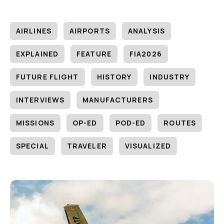
AIRLINES
AIRPORTS
ANALYSIS
EXPLAINED
FEATURE
FIA2026
FUTURE FLIGHT
HISTORY
INDUSTRY
INTERVIEWS
MANUFACTURERS
MISSIONS
OP-ED
POD-ED
ROUTES
SPECIAL
TRAVELER
VISUALIZED