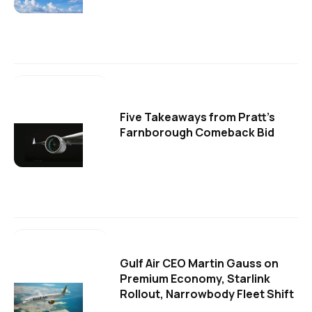
Five Takeaways from Pratt's
Farnborough Comeback Bid
Gulf Air CEO Martin Gauss on
Premium Economy, Starlink
Rollout, Narrowbody Fleet Shift