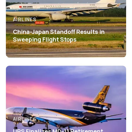
AIRLINES
China-Japan Standoff Results in
Sweeping Flight Stops
AIRLINES
UPS Finalizes MD-11 Retirement,