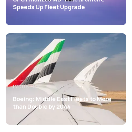
Speeds Up Fleet Upgrade
INDUSTRY
Boeing: Middle East Fleets to More
than Double by 2044