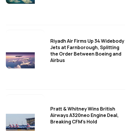
Riyadh Air Firms Up 34 Widebody
Jets at Farnborough, Splitting
the Order Between Boeing and
Airbus
Pratt & Whitney Wins British
Airways A320neo Engine Deal,
Breaking CFM's Hold