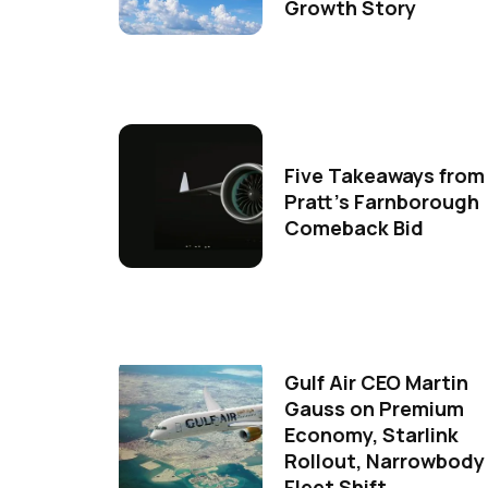
Growth Story
Five Takeaways from
Pratt's Farnborough
Comeback Bid
Gulf Air CEO Martin
Gauss on Premium
Economy, Starlink
Rollout, Narrowbody
Fleet Shift