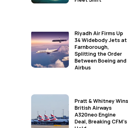
Riyadh Air Firms Up
34 Widebody Jets at
Farnborough,
Splitting the Order
Between Boeing and
Airbus
Pratt & Whitney Win
British Airways
A320neo Engine
Deal, Breaking CFM's