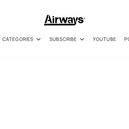
CATEGORIES
SUBSCRIBE
YOUTUBE
P