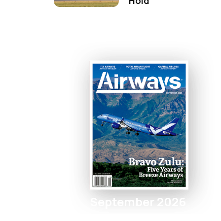
Hold
September 2026