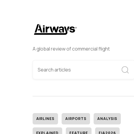
A global review of commercial flight
AIRLINES
AIRPORTS
ANALYSIS
EXPLAINED
FEATURE
FIA2026