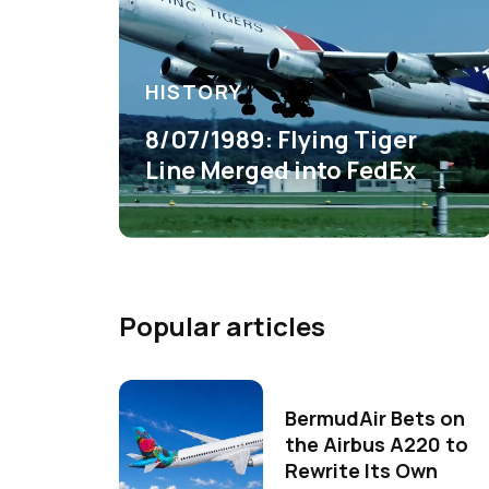
HISTORY
8/07/1989: Flying Tiger
Line Merged into FedEx
Popular articles
BermudAir Bets on
the Airbus A220 to
Rewrite Its Own