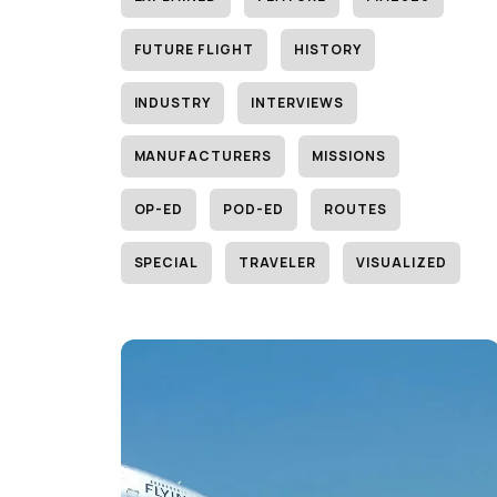
FUTURE FLIGHT
HISTORY
INDUSTRY
INTERVIEWS
MANUFACTURERS
MISSIONS
OP-ED
POD-ED
ROUTES
SPECIAL
TRAVELER
VISUALIZED