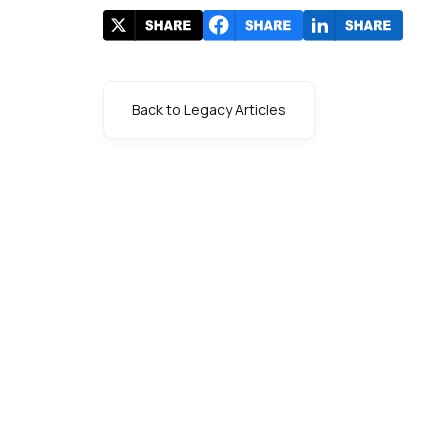
Back to Legacy Articles