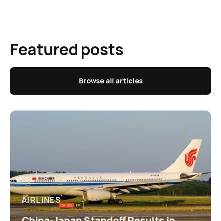
Featured posts
Browse all articles
AIRLINES
China-Japan Standoff Results in