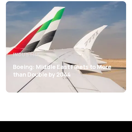
INDUSTRY
Boeing: Middle East Fleets to More
than Double by 2044