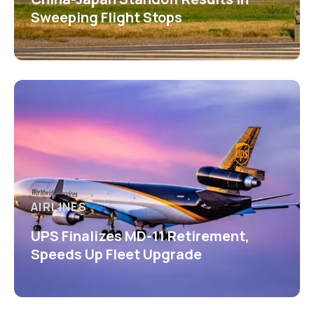
Sweeping Flight Stops
AIRLINES
UPS Finalizes MD-11 Retirement,
Speeds Up Fleet Upgrade