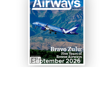
September 2026