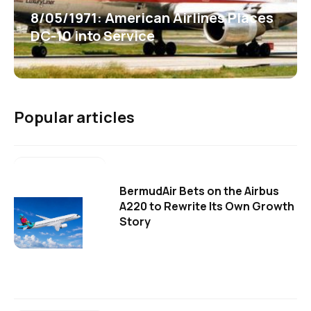
8/05/1971: American Airlines Places
DC-10 into Service
Popular articles
BermudAir Bets on the Airbus
A220 to Rewrite Its Own Growth
Story