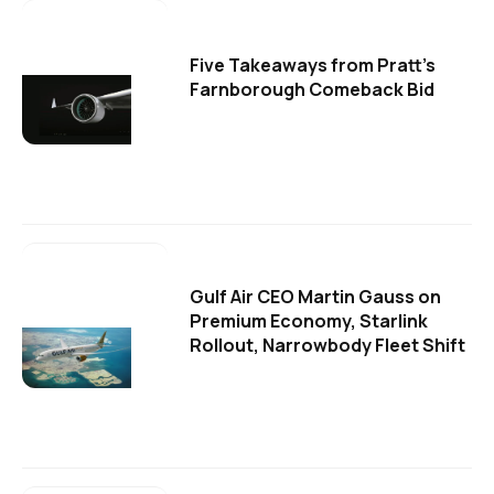
Five Takeaways from Pratt's
Farnborough Comeback Bid
Gulf Air CEO Martin Gauss on
Premium Economy, Starlink
Rollout, Narrowbody Fleet Shift