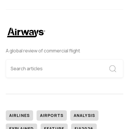
A global review of commercial flight
AIRLINES
AIRPORTS
ANALYSIS
EXPLAINED
FEATURE
FIA2026