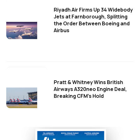
Riyadh Air Firms Up 34 Widebody
Jets at Farnborough, Splitting
the Order Between Boeing and
Airbus
Pratt & Whitney Wins British
Airways A320neo Engine Deal,
Breaking CFM's Hold