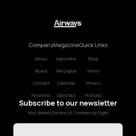
Company
Magazine
Quick Links
About
Subscribe
Shop
Board
AW Digital
Terms
Contact
Calendar
Privacy
Positions
Substack
Podcast
Subscribe to our newsletter
Your Weekly Review of Commercial Flight