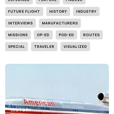
FUTURE FLIGHT
HISTORY
INDUSTRY
INTERVIEWS
MANUFACTURERS
MISSIONS
OP-ED
POD-ED
ROUTES
SPECIAL
TRAVELER
VISUALIZED
HISTORY