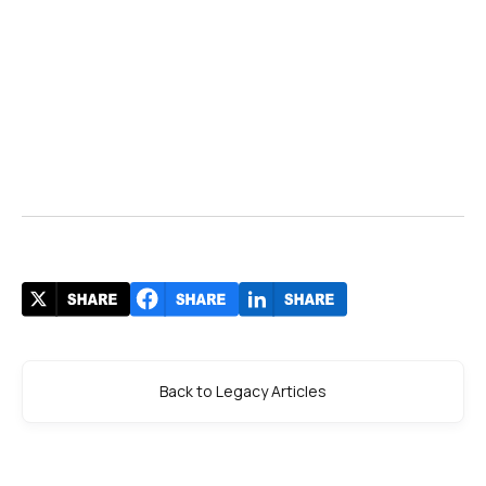
Back to Legacy Articles