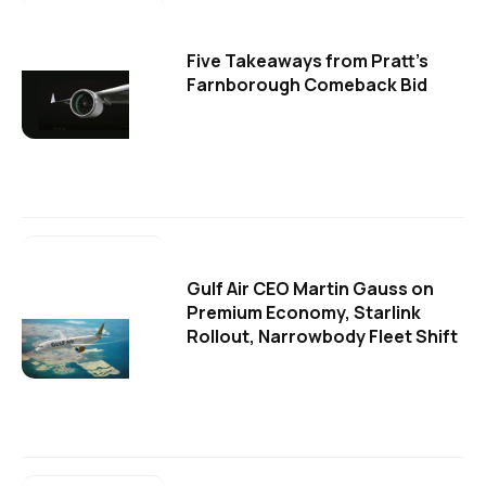
Five Takeaways from Pratt's
Farnborough Comeback Bid
Gulf Air CEO Martin Gauss on
Premium Economy, Starlink
Rollout, Narrowbody Fleet Shift