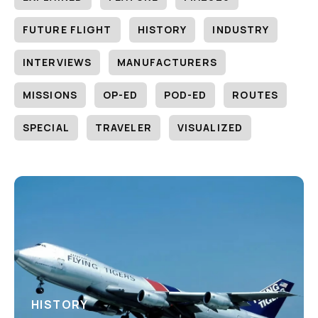
FUTURE FLIGHT
HISTORY
INDUSTRY
INTERVIEWS
MANUFACTURERS
MISSIONS
OP-ED
POD-ED
ROUTES
SPECIAL
TRAVELER
VISUALIZED
HISTORY