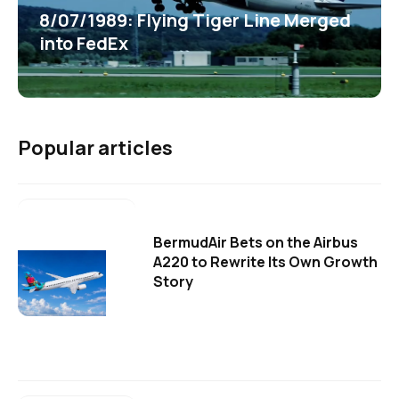
8/07/1989: Flying Tiger Line Merged
into FedEx
Popular articles
BermudAir Bets on the Airbus
A220 to Rewrite Its Own Growth
Story