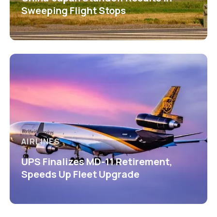
Sweeping Flight Stops
AIRLINES
UPS Finalizes MD-11 Retirement,
Speeds Up Fleet Upgrade