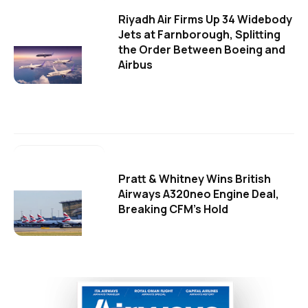
Riyadh Air Firms Up 34 Widebody
Jets at Farnborough, Splitting
the Order Between Boeing and
Airbus
Pratt & Whitney Wins British
Airways A320neo Engine Deal,
Breaking CFM's Hold