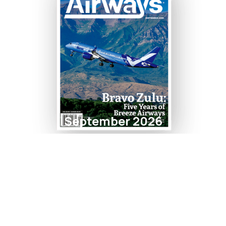
September 2026