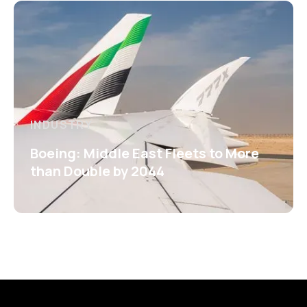
INDUSTRY
Boeing: Middle East Fleets to More
than Double by 2044