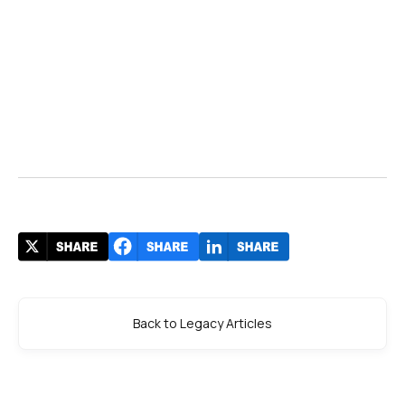
Back to Legacy Articles