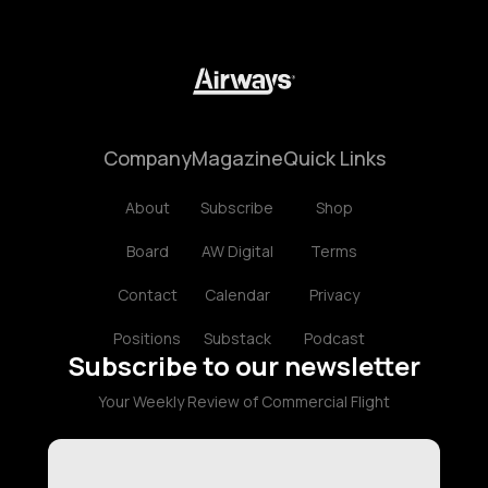
Company
Magazine
Quick Links
About
Subscribe
Shop
Board
AW Digital
Terms
Contact
Calendar
Privacy
Positions
Substack
Podcast
Subscribe to our newsletter
Your Weekly Review of Commercial Flight