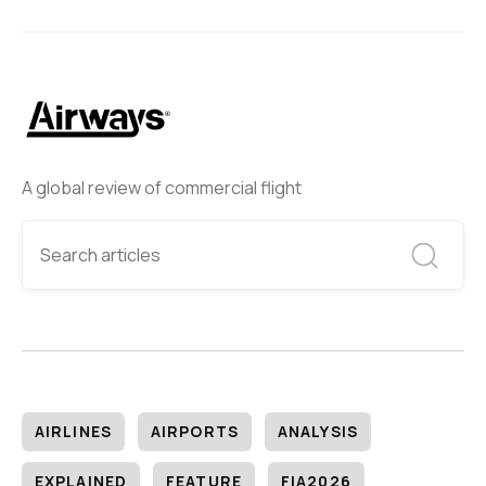
A global review of commercial flight
AIRLINES
AIRPORTS
ANALYSIS
EXPLAINED
FEATURE
FIA2026