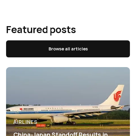
Featured posts
Browse all articles
AIRLINES
China-Japan Standoff Results in