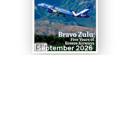
September 2026