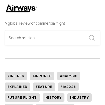
A global review of commercial flight
AIRLINES
AIRPORTS
ANALYSIS
EXPLAINED
FEATURE
FIA2026
FUTURE FLIGHT
HISTORY
INDUSTRY