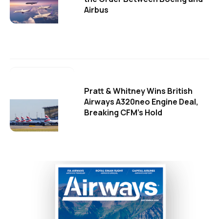
Airbus
Pratt & Whitney Wins British
Airways A320neo Engine Deal,
Breaking CFM's Hold