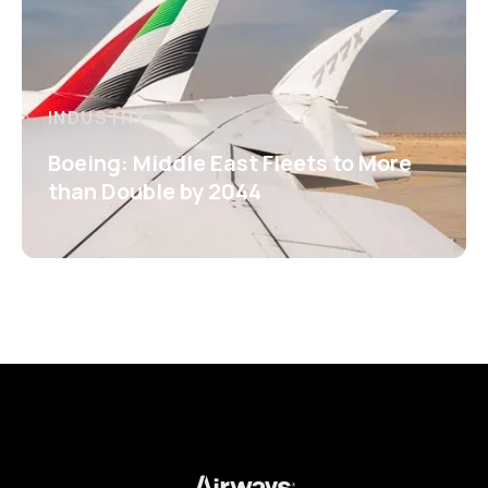
INDUSTRY
Boeing: Middle East Fleets to More
than Double by 2044