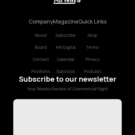
Company
Magazine
Quick Links
About
Subscribe
Shop
Board
AW Digital
Terms
Contact
Calendar
Privacy
Positions
Substack
Podcast
Subscribe to our newsletter
Your Weekly Review of Commercial Flight