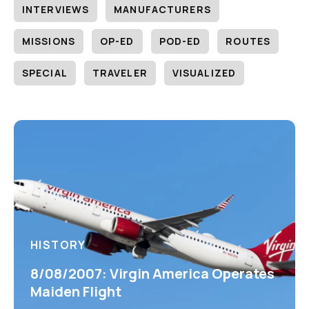
INTERVIEWS
MANUFACTURERS
MISSIONS
OP-ED
POD-ED
ROUTES
SPECIAL
TRAVELER
VISUALIZED
HISTORY
8/08/2007: Virgin America Operates
Maiden Flight