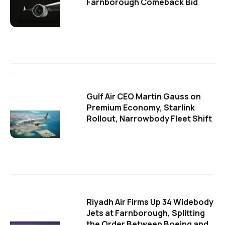
Farnborough Comeback Bid
Gulf Air CEO Martin Gauss on
Premium Economy, Starlink
Rollout, Narrowbody Fleet Shift
Riyadh Air Firms Up 34 Widebody
Jets at Farnborough, Splitting
the Order Between Boeing and