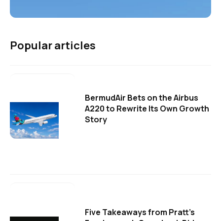
Popular articles
BermudAir Bets on the Airbus
A220 to Rewrite Its Own Growth
Story
Five Takeaways from Pratt's