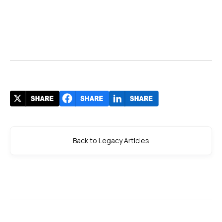
Back to Legacy Articles