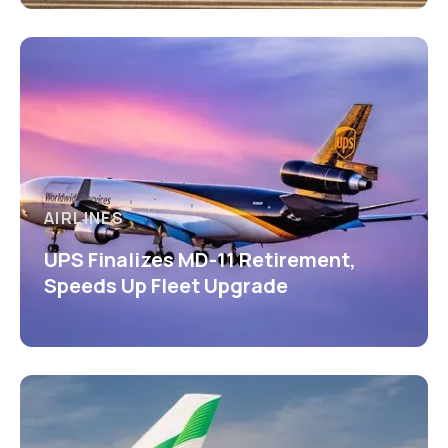
AIRLINES
UPS Finalizes MD-11 Retirement,
Speeds Up Fleet Upgrade