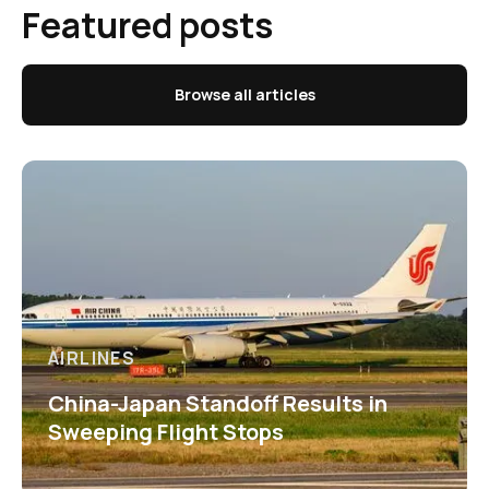
Featured posts
Browse all articles
AIRLINES
China-Japan Standoff Results in
Sweeping Flight Stops