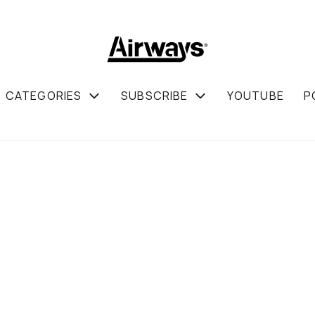
CATEGORIES
SUBSCRIBE
YOUTUBE
P