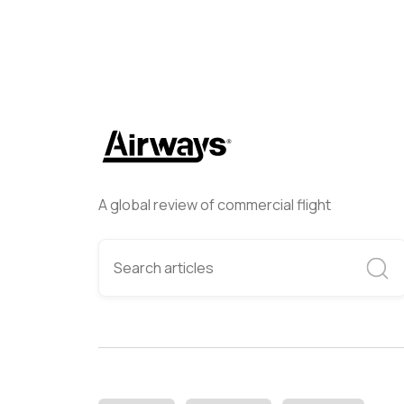
A global review of commercial flight