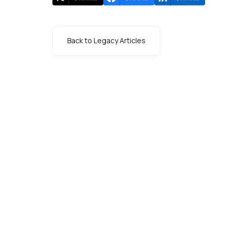
Back to Legacy Articles