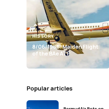
HISTORY
8/06/1986: Maiden Flight
of the BAe ATP
Popular articles
BermudAir Bets on