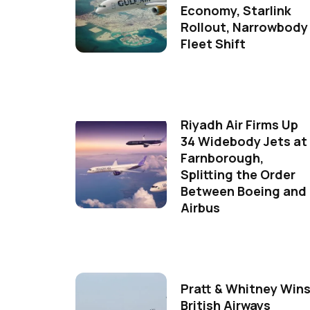
Economy, Starlink
Rollout, Narrowbody
Fleet Shift
Riyadh Air Firms Up
34 Widebody Jets at
Farnborough,
Splitting the Order
Between Boeing and
Airbus
Pratt & Whitney Win
British Airways