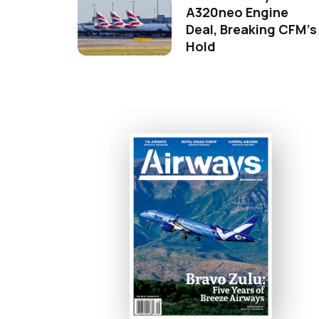
A320neo Engine
Deal, Breaking CFM's
Hold