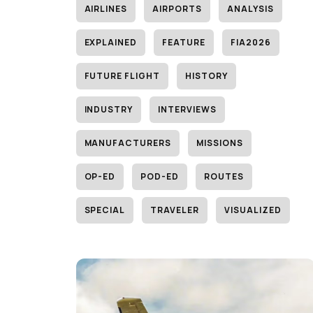
AIRLINES
AIRPORTS
ANALYSIS
EXPLAINED
FEATURE
FIA2026
FUTURE FLIGHT
HISTORY
INDUSTRY
INTERVIEWS
MANUFACTURERS
MISSIONS
OP-ED
POD-ED
ROUTES
SPECIAL
TRAVELER
VISUALIZED