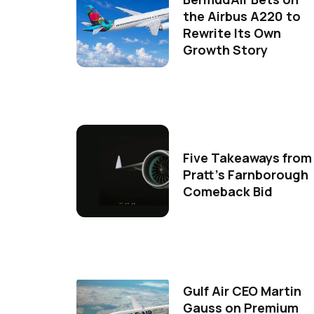
the Airbus A220 to
Rewrite Its Own
Growth Story
Five Takeaways from
Pratt's Farnborough
Comeback Bid
Gulf Air CEO Martin
Gauss on Premium