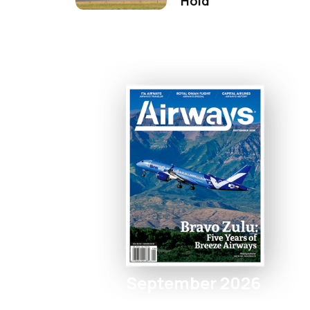
Hold
September 2026