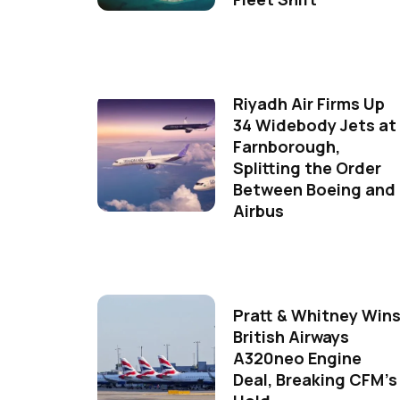
Riyadh Air Firms Up
34 Widebody Jets at
Farnborough,
Splitting the Order
Between Boeing and
Airbus
Pratt & Whitney Win
British Airways
A320neo Engine
Deal, Breaking CFM's