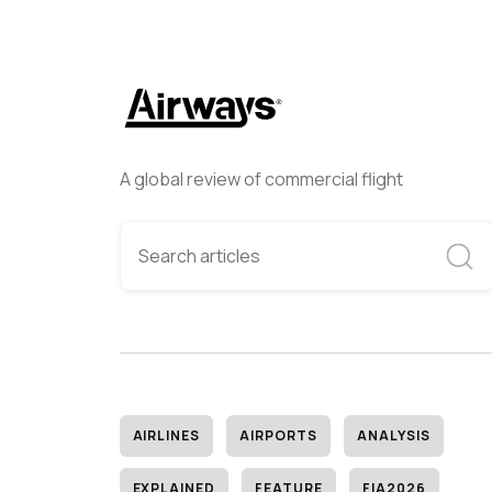
A global review of commercial flight
AIRLINES
AIRPORTS
ANALYSIS
EXPLAINED
FEATURE
FIA2026