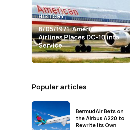
HISTORY
8/05/1971: American
Airlines Places DC-10 into
Service
Popular articles
BermudAir Bets on
the Airbus A220 to
Rewrite Its Own