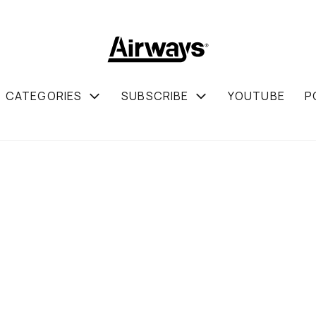
CATEGORIES
SUBSCRIBE
YOUTUBE
P