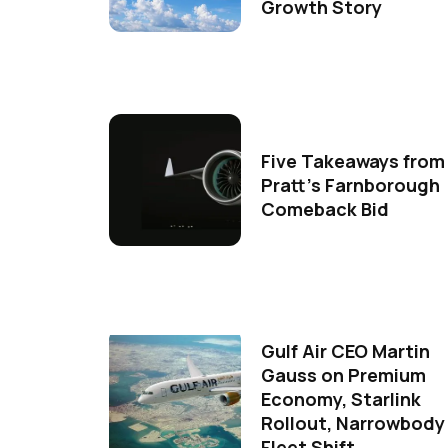
Growth Story
Five Takeaways from
Pratt's Farnborough
Comeback Bid
Gulf Air CEO Martin
Gauss on Premium
Economy, Starlink
Rollout, Narrowbody
Fleet Shift