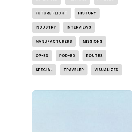
FUTURE FLIGHT
HISTORY
INDUSTRY
INTERVIEWS
MANUFACTURERS
MISSIONS
OP-ED
POD-ED
ROUTES
SPECIAL
TRAVELER
VISUALIZED