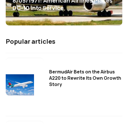
8/05/1971: American Airlines Places
DC-10 into Service
Popular articles
BermudAir Bets on the Airbus
A220 to Rewrite Its Own Growth
Story