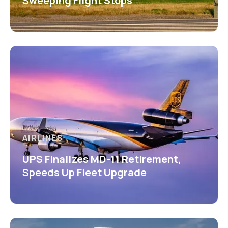
Sweeping Flight Stops
AIRLINES
UPS Finalizes MD-11 Retirement,
Speeds Up Fleet Upgrade