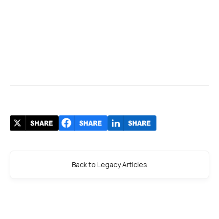
Bhavya
Velani
January 28, 2023
Back to Legacy Articles