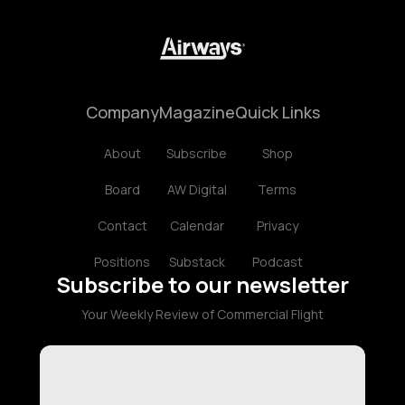
Company
Magazine
Quick Links
About
Subscribe
Shop
Board
AW Digital
Terms
Contact
Calendar
Privacy
Positions
Substack
Podcast
Subscribe to our newsletter
Your Weekly Review of Commercial Flight