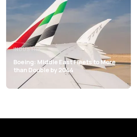
INDUSTRY
Boeing: Middle East Fleets to More
than Double by 2044