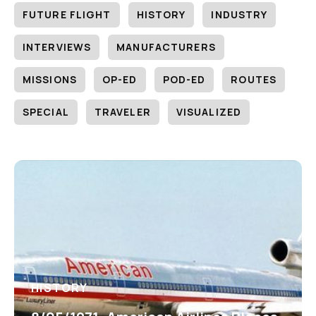
FUTURE FLIGHT
HISTORY
INDUSTRY
INTERVIEWS
MANUFACTURERS
MISSIONS
OP-ED
POD-ED
ROUTES
SPECIAL
TRAVELER
VISUALIZED
HISTORY