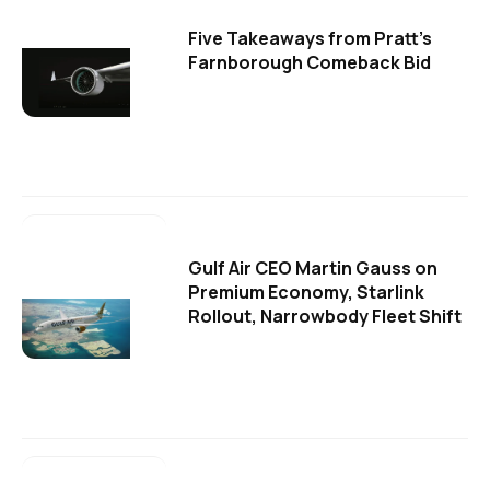
Five Takeaways from Pratt's
Farnborough Comeback Bid
Gulf Air CEO Martin Gauss on
Premium Economy, Starlink
Rollout, Narrowbody Fleet Shift