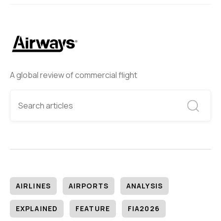
A global review of commercial flight
AIRLINES
AIRPORTS
ANALYSIS
EXPLAINED
FEATURE
FIA2026