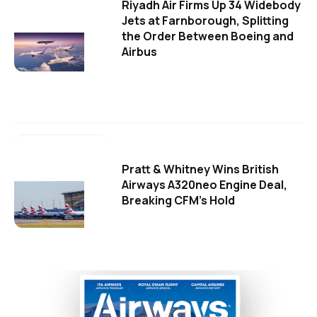
Riyadh Air Firms Up 34 Widebody
Jets at Farnborough, Splitting
the Order Between Boeing and
Airbus
Pratt & Whitney Wins British
Airways A320neo Engine Deal,
Breaking CFM's Hold