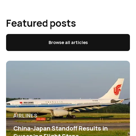
Featured posts
Browse all articles
AIRLINES
China-Japan Standoff Results in