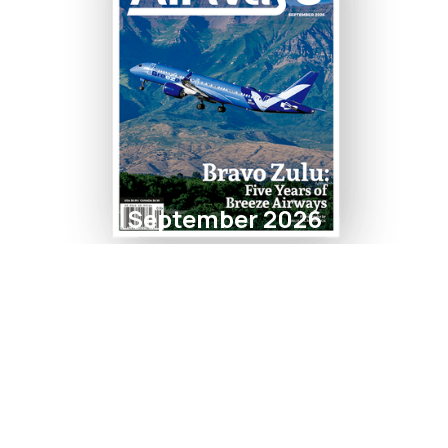
September 2026