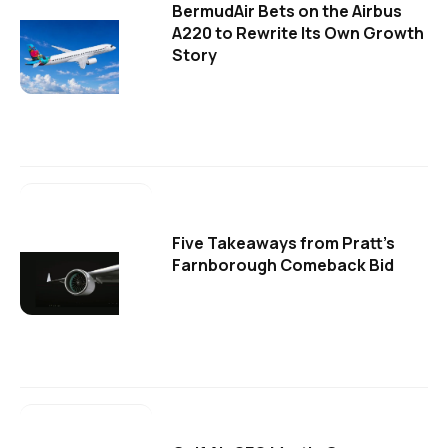
BermudAir Bets on the Airbus
A220 to Rewrite Its Own Growth
Story
Five Takeaways from Pratt's
Farnborough Comeback Bid