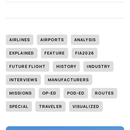
AIRLINES
AIRPORTS
ANALYSIS
EXPLAINED
FEATURE
FIA2026
FUTURE FLIGHT
HISTORY
INDUSTRY
INTERVIEWS
MANUFACTURERS
MISSIONS
OP-ED
POD-ED
ROUTES
SPECIAL
TRAVELER
VISUALIZED