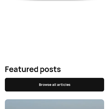
Featured posts
Browse all articles