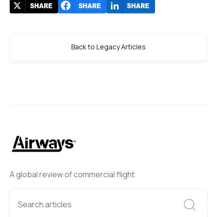
Back to Legacy Articles
A global review of commercial flight