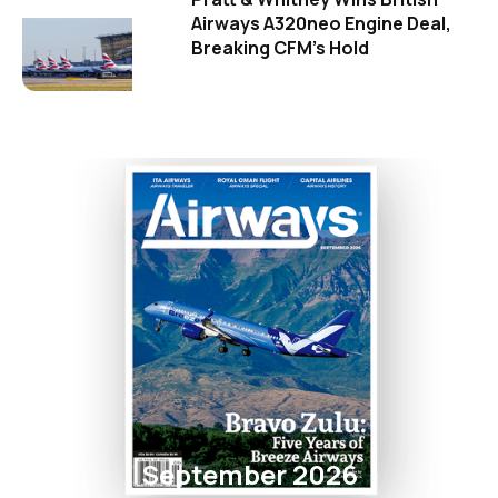
Airways A320neo Engine Deal,
Breaking CFM's Hold
September 2026