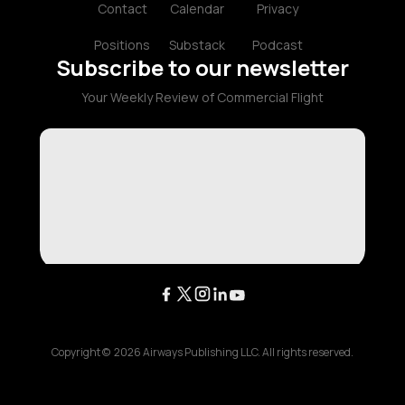
Contact
Calendar
Privacy
Positions
Substack
Podcast
Subscribe to our newsletter
Your Weekly Review of Commercial Flight
Copyright ©
2026
Airways Publishing LLC. All rights reserved.