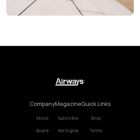
Company
Magazine
Quick Links
About
Subscribe
Shop
Board
AW Digital
Terms