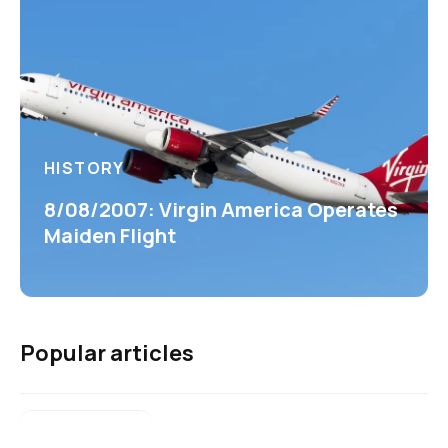
HISTORY
8/08/2007: Virgin America Operates
Maiden Flight
Popular articles