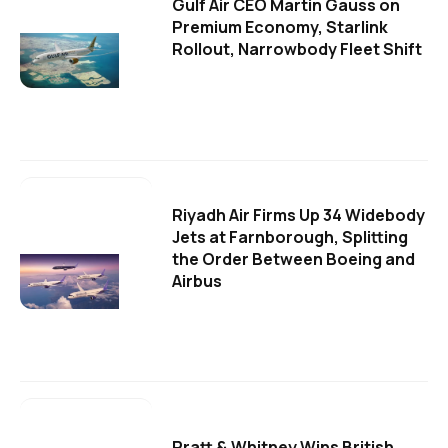
Gulf Air CEO Martin Gauss on
Premium Economy, Starlink
Rollout, Narrowbody Fleet Shift
Riyadh Air Firms Up 34 Widebody
Jets at Farnborough, Splitting
the Order Between Boeing and
Airbus
Pratt & Whitney Wins British