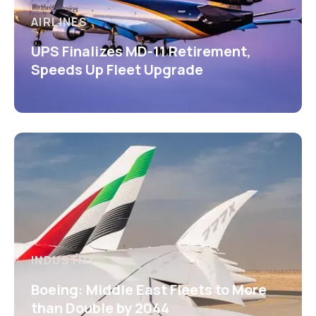
AIRLINES
UPS Finalizes MD-11 Retirement,
Speeds Up Fleet Upgrade
INDUSTRY
Boeing: Middle East Fleets to More
than Double by 2044