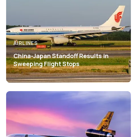
AIRLINES
China-Japan Standoff Results in
Sweeping Flight Stops