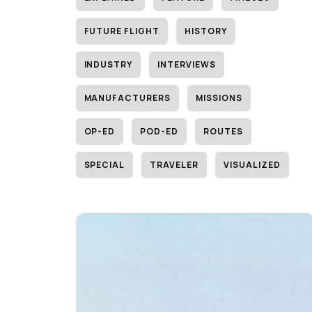
FUTURE FLIGHT
HISTORY
INDUSTRY
INTERVIEWS
MANUFACTURERS
MISSIONS
OP-ED
POD-ED
ROUTES
SPECIAL
TRAVELER
VISUALIZED