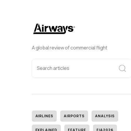
A global review of commercial flight
AIRLINES
AIRPORTS
ANALYSIS
EXPLAINED
FEATURE
FIA2026