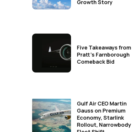
Growth Story
Five Takeaways from
Pratt's Farnborough
Comeback Bid
Gulf Air CEO Martin
Gauss on Premium
Economy, Starlink
Rollout, Narrowbody
Fleet Shift