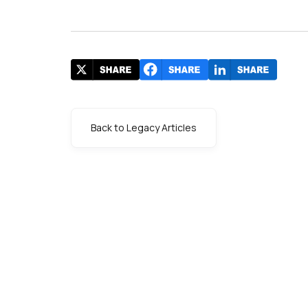
Back to Legacy Articles