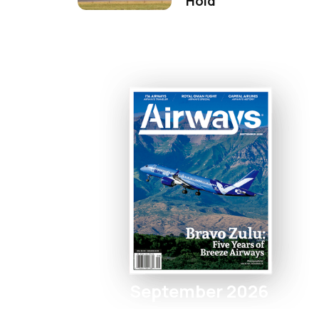
Hold
September 2026