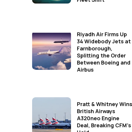
Riyadh Air Firms Up
34 Widebody Jets at
Farnborough,
Splitting the Order
Between Boeing and
Airbus
Pratt & Whitney Win
British Airways
A320neo Engine
Deal, Breaking CFM's