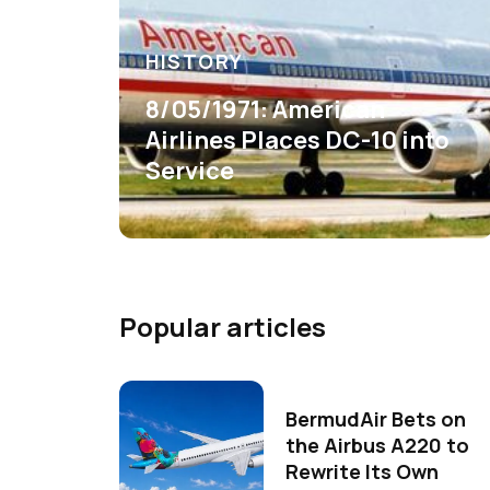
HISTORY
8/05/1971: American
Airlines Places DC-10 into
Service
Popular articles
BermudAir Bets on
the Airbus A220 to
Rewrite Its Own