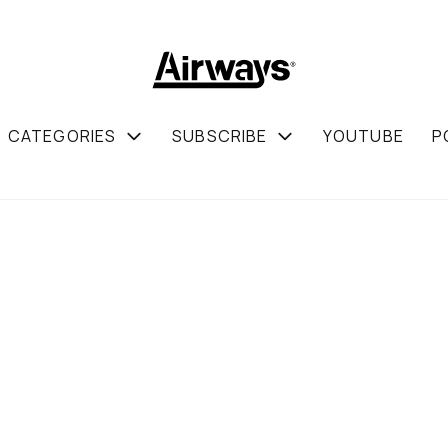
CATEGORIES
SUBSCRIBE
YOUTUBE
P