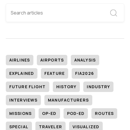
AIRLINES
AIRPORTS
ANALYSIS
EXPLAINED
FEATURE
FIA2026
FUTURE FLIGHT
HISTORY
INDUSTRY
INTERVIEWS
MANUFACTURERS
MISSIONS
OP-ED
POD-ED
ROUTES
SPECIAL
TRAVELER
VISUALIZED