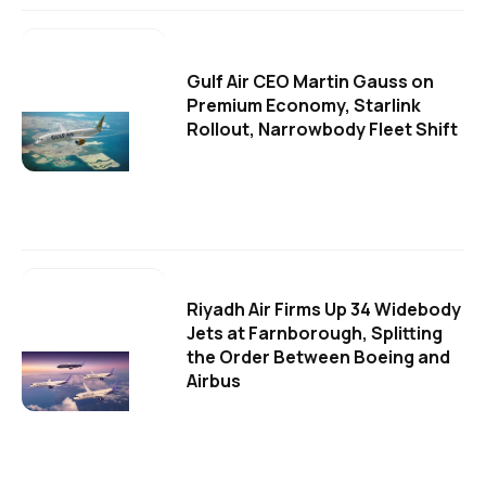
Gulf Air CEO Martin Gauss on
Premium Economy, Starlink
Rollout, Narrowbody Fleet Shift
Riyadh Air Firms Up 34 Widebody
Jets at Farnborough, Splitting
the Order Between Boeing and
Airbus