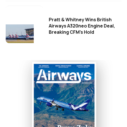
Pratt & Whitney Wins British
Airways A320neo Engine Deal,
Breaking CFM's Hold