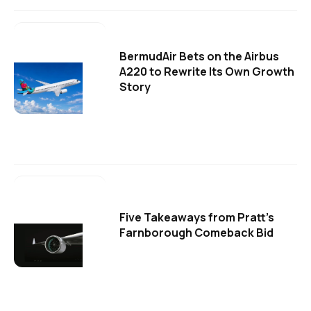
BermudAir Bets on the Airbus
A220 to Rewrite Its Own Growth
Story
Five Takeaways from Pratt's
Farnborough Comeback Bid