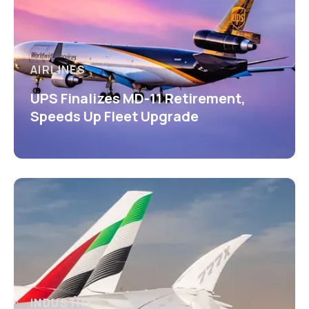
AIRLINES
UPS Finalizes MD-11 Retirement,
Speeds Up Fleet Upgrade
INDUSTRY