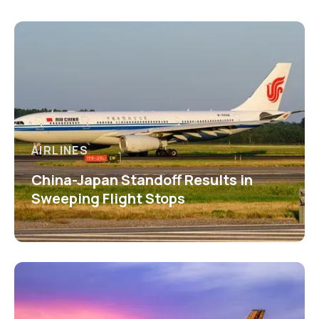
AIRLINES
China-Japan Standoff Results in
Sweeping Flight Stops