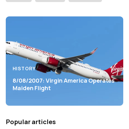
HISTORY
8/08/2007: Virgin America Operates
Maiden Flight
Popular articles