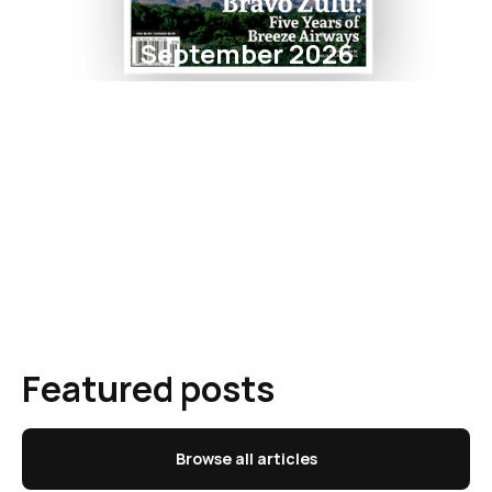
September 2026
Featured posts
Browse all articles