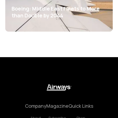
Boeing: Middle East Fleets to More
than Double by 2044
Company
Magazine
Quick Links
About
Subscribe
Shop