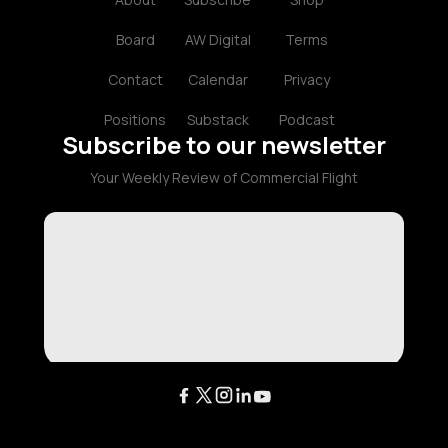
Board
AW Digital
Terms
Contact
Calendar
Privacy
Positions
Substack
Podcast
Subscribe to our newsletter
Your Weekly Review of Commercial Flight