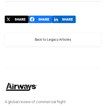
Back to Legacy Articles
A global review of commercial flight