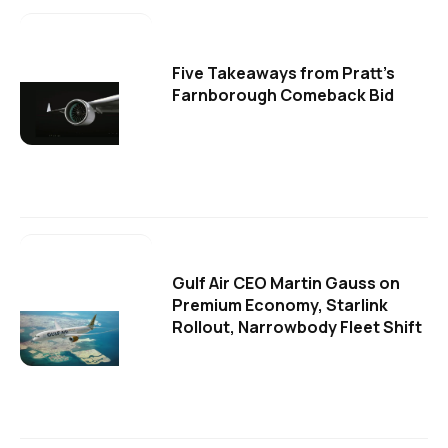
Five Takeaways from Pratt's
Farnborough Comeback Bid
Gulf Air CEO Martin Gauss on
Premium Economy, Starlink
Rollout, Narrowbody Fleet Shift