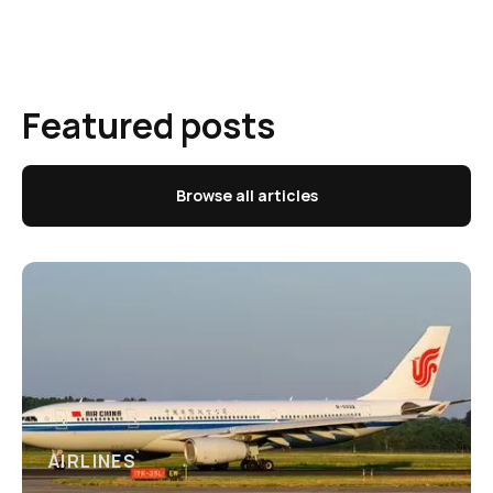
Featured posts
Browse all articles
AIRLINES