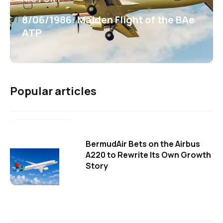
8/06/1986: Maiden Flight of the BAe
ATP
Popular articles
BermudAir Bets on the Airbus
A220 to Rewrite Its Own Growth
Story