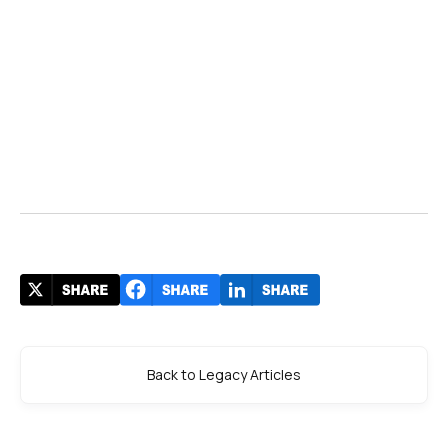
Back to Legacy Articles