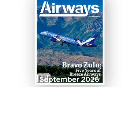
September 2026