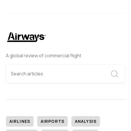
A global review of commercial flight
AIRLINES
AIRPORTS
ANALYSIS