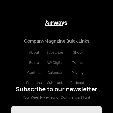
Company
Magazine
Quick Links
About
Subscribe
Shop
Board
AW Digital
Terms
Contact
Calendar
Privacy
Positions
Substack
Podcast
Subscribe to our newsletter
Your Weekly Review of Commercial Flight