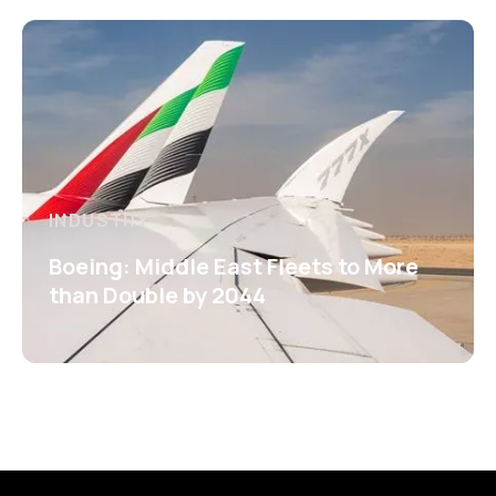
INDUSTRY
Boeing: Middle East Fleets to More
than Double by 2044