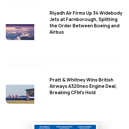
Riyadh Air Firms Up 34 Widebody
Jets at Farnborough, Splitting
the Order Between Boeing and
Airbus
Pratt & Whitney Wins British
Airways A320neo Engine Deal,
Breaking CFM's Hold