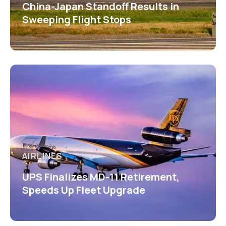
China-Japan Standoff Results in
Sweeping Flight Stops
AIRLINES
UPS Finalizes MD-11 Retirement,
Speeds Up Fleet Upgrade