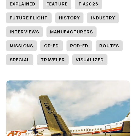
EXPLAINED
FEATURE
FIA2026
FUTURE FLIGHT
HISTORY
INDUSTRY
INTERVIEWS
MANUFACTURERS
MISSIONS
OP-ED
POD-ED
ROUTES
SPECIAL
TRAVELER
VISUALIZED
HISTORY