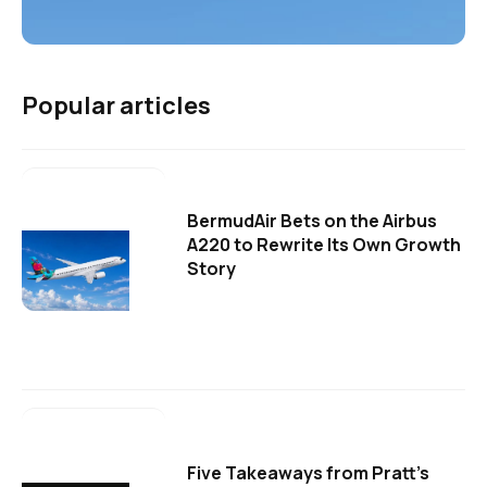
Popular articles
BermudAir Bets on the Airbus
A220 to Rewrite Its Own Growth
Story
Five Takeaways from Pratt's