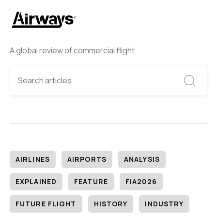
A global review of commercial flight
AIRLINES
AIRPORTS
ANALYSIS
EXPLAINED
FEATURE
FIA2026
FUTURE FLIGHT
HISTORY
INDUSTRY