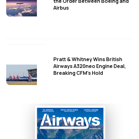
the Order Between Boeing and
Airbus
Pratt & Whitney Wins British
Airways A320neo Engine Deal,
Breaking CFM's Hold