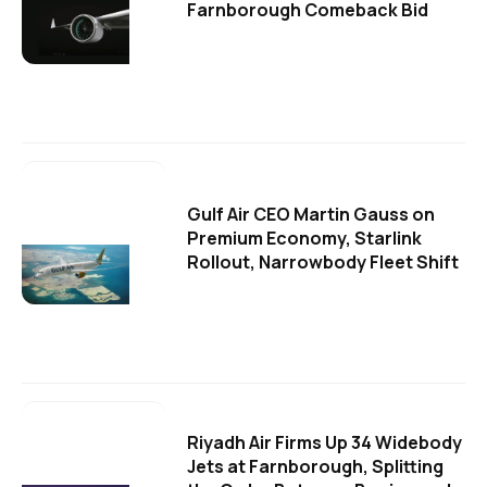
Farnborough Comeback Bid
Gulf Air CEO Martin Gauss on
Premium Economy, Starlink
Rollout, Narrowbody Fleet Shift
Riyadh Air Firms Up 34 Widebody
Jets at Farnborough, Splitting