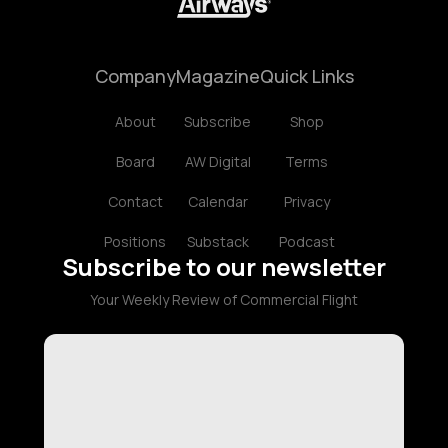
Company
Magazine
Quick Links
About
Subscribe
Shop
Board
AW Digital
Terms
Contact
Calendar
Privacy
Positions
Substack
Podcast
Subscribe to our newsletter
Your Weekly Review of Commercial Flight