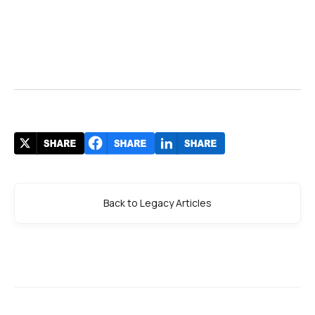
Back to Legacy Articles