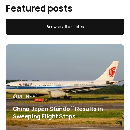
Featured posts
Browse all articles
AIRLINES
China-Japan Standoff Results in
Sweeping Flight Stops