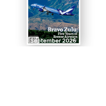
September 2026