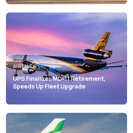
AIRLINES
UPS Finalizes MD-11 Retirement,
Speeds Up Fleet Upgrade