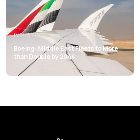
INDUSTRY
Boeing: Middle East Fleets to More
than Double by 2044