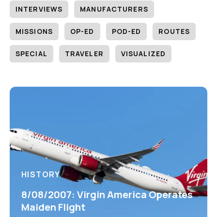
INTERVIEWS
MANUFACTURERS
MISSIONS
OP-ED
POD-ED
ROUTES
SPECIAL
TRAVELER
VISUALIZED
HISTORY
8/08/2007: Virgin America Operates
Maiden Flight