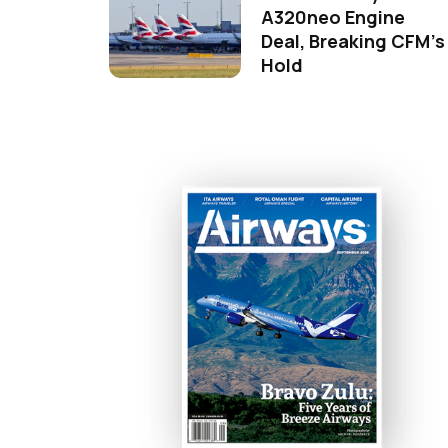
A320neo Engine
Deal, Breaking CFM's
Hold