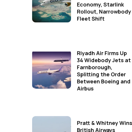
Economy, Starlink
Rollout, Narrowbody
Fleet Shift
Riyadh Air Firms Up
34 Widebody Jets at
Farnborough,
Splitting the Order
Between Boeing and
Airbus
Pratt & Whitney Win
British Airways