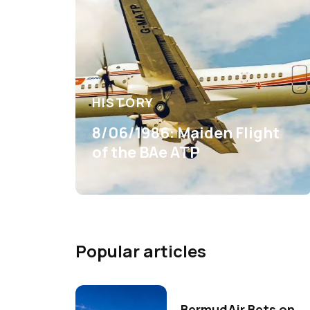
HISTORY
8/06/1986: Maiden Flight
of the BAe ATP
Popular articles
BermudAir Bets on