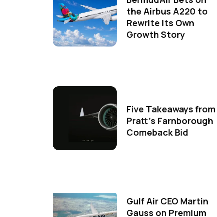
the Airbus A220 to
Rewrite Its Own
Growth Story
Five Takeaways from
Pratt's Farnborough
Comeback Bid
Gulf Air CEO Martin
Gauss on Premium