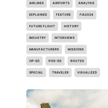
AIRLINES
AIRPORTS
ANALYSIS
EXPLAINED
FEATURE
FIA2026
FUTURE FLIGHT
HISTORY
INDUSTRY
INTERVIEWS
MANUFACTURERS
MISSIONS
OP-ED
POD-ED
ROUTES
SPECIAL
TRAVELER
VISUALIZED