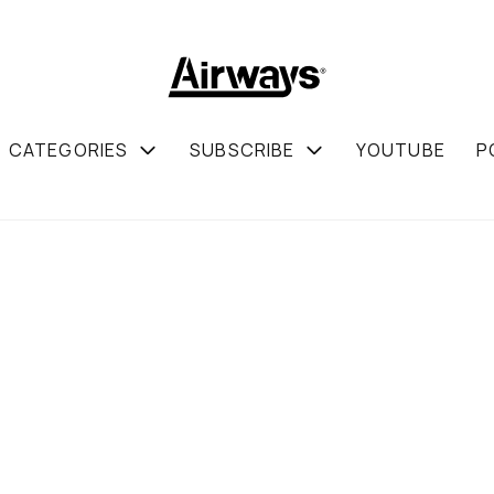
CATEGORIES
SUBSCRIBE
YOUTUBE
P