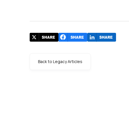
Back to Legacy Articles