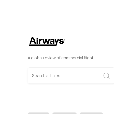
A global review of commercial flight