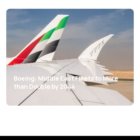
INDUSTRY
Boeing: Middle East Fleets to More
than Double by 2044