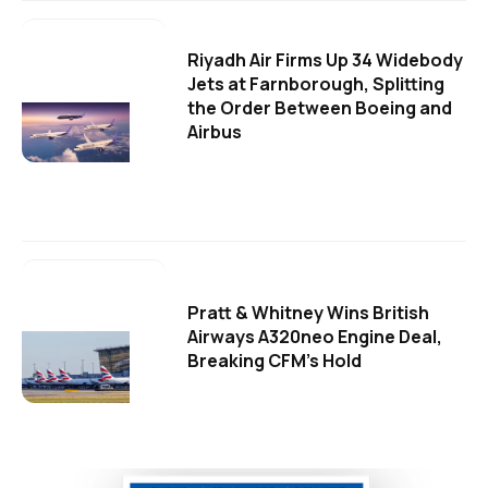
Riyadh Air Firms Up 34 Widebody
Jets at Farnborough, Splitting
the Order Between Boeing and
Airbus
Pratt & Whitney Wins British
Airways A320neo Engine Deal,
Breaking CFM's Hold