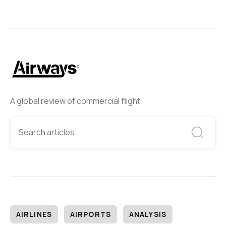
A global review of commercial flight
AIRLINES
AIRPORTS
ANALYSIS