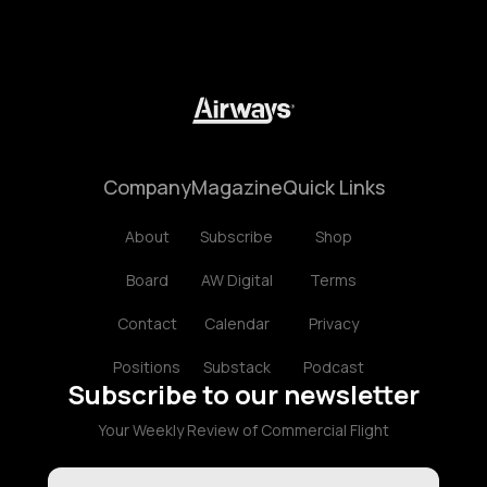
Company
Magazine
Quick Links
About
Subscribe
Shop
Board
AW Digital
Terms
Contact
Calendar
Privacy
Positions
Substack
Podcast
Subscribe to our newsletter
Your Weekly Review of Commercial Flight