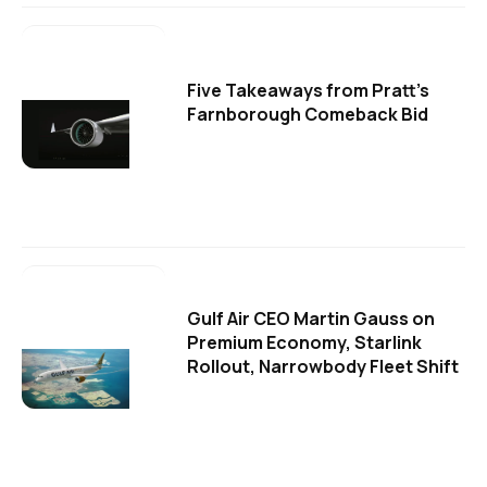
Five Takeaways from Pratt's
Farnborough Comeback Bid
Gulf Air CEO Martin Gauss on
Premium Economy, Starlink
Rollout, Narrowbody Fleet Shift