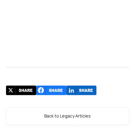
Back to Legacy Articles