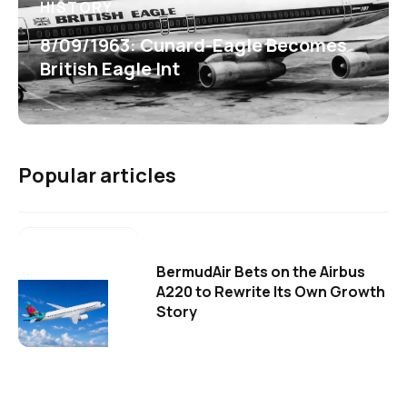
HISTORY
8/09/1963: Cunard-Eagle Becomes
British Eagle Int
Popular articles
BermudAir Bets on the Airbus
A220 to Rewrite Its Own Growth
Story