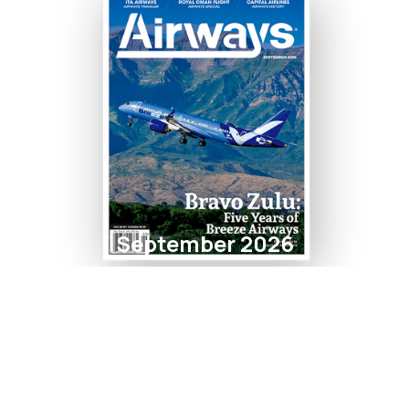
September 2026