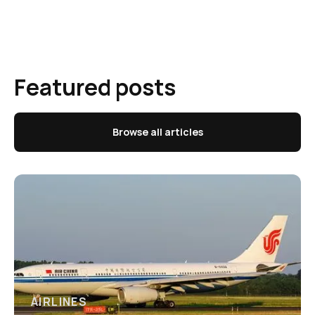
Featured posts
Browse all articles
AIRLINES