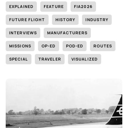
EXPLAINED
FEATURE
FIA2026
FUTURE FLIGHT
HISTORY
INDUSTRY
INTERVIEWS
MANUFACTURERS
MISSIONS
OP-ED
POD-ED
ROUTES
SPECIAL
TRAVELER
VISUALIZED