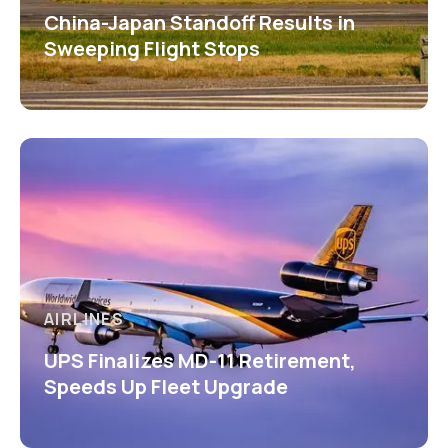
China-Japan Standoff Results in
Sweeping Flight Stops
AIRLINES
UPS Finalizes MD-11 Retirement,
Speeds Up Fleet Upgrade