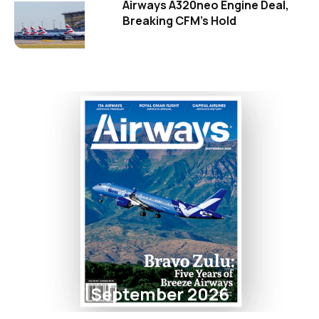
Airways A320neo Engine Deal,
Breaking CFM's Hold
September 2026