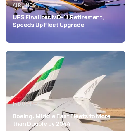
AIRLINES
UPS Finalizes MD-11 Retirement,
Speeds Up Fleet Upgrade
INDUSTRY
Boeing: Middle East Fleets to More
than Double by 2044