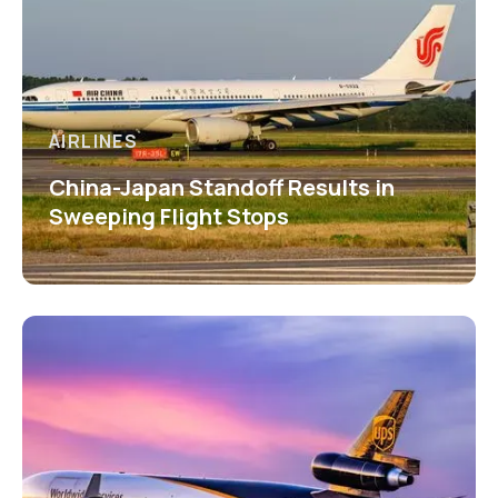
AIRLINES
China-Japan Standoff Results in
Sweeping Flight Stops