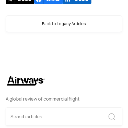
Back to Legacy Articles
A global review of commercial flight