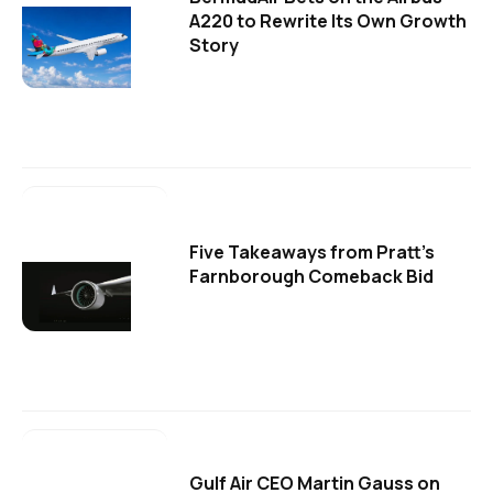
A220 to Rewrite Its Own Growth
Story
Five Takeaways from Pratt's
Farnborough Comeback Bid
Gulf Air CEO Martin Gauss on