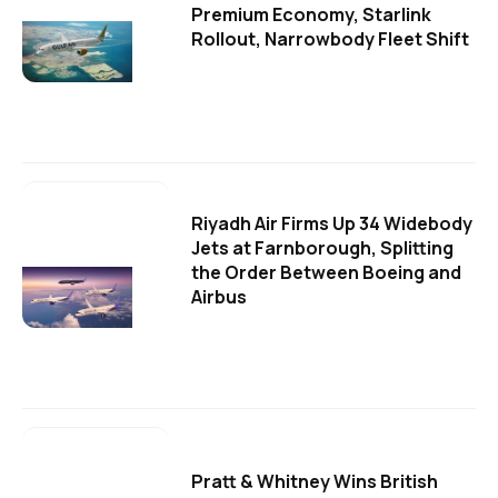
Premium Economy, Starlink
Rollout, Narrowbody Fleet Shift
Riyadh Air Firms Up 34 Widebody
Jets at Farnborough, Splitting
the Order Between Boeing and
Airbus
Pratt & Whitney Wins British