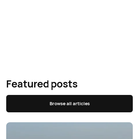
Featured posts
Browse all articles