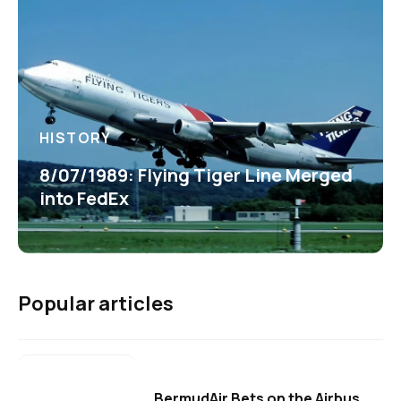
HISTORY
8/07/1989: Flying Tiger Line Merged
into FedEx
Popular articles
BermudAir Bets on the Airbus