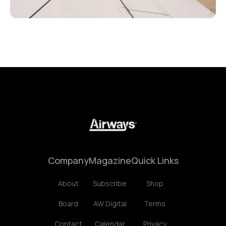
Company
Magazine
Quick Links
About
Subscribe
Shop
Board
AW Digital
Terms
Contact
Calendar
Privacy