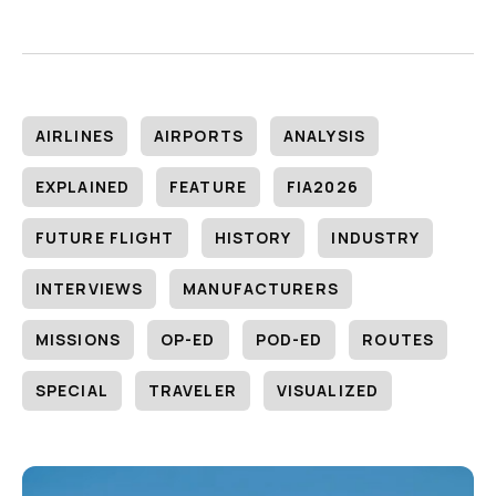
AIRLINES
AIRPORTS
ANALYSIS
EXPLAINED
FEATURE
FIA2026
FUTURE FLIGHT
HISTORY
INDUSTRY
INTERVIEWS
MANUFACTURERS
MISSIONS
OP-ED
POD-ED
ROUTES
SPECIAL
TRAVELER
VISUALIZED