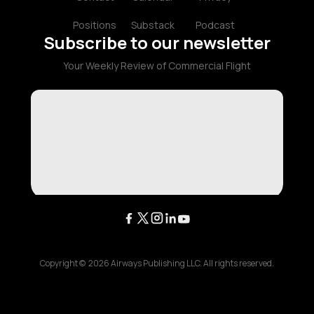
Positions
Substack
Podcast
Subscribe to our newsletter
Your Weekly Review of Commercial Flight
Copyright ©
2026
Airways Publishing LLC. All rights reserved.