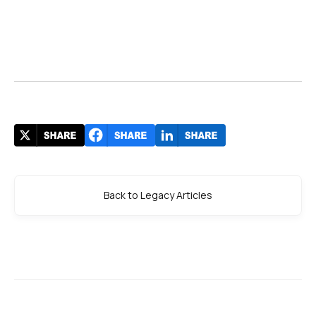
Back to Legacy Articles