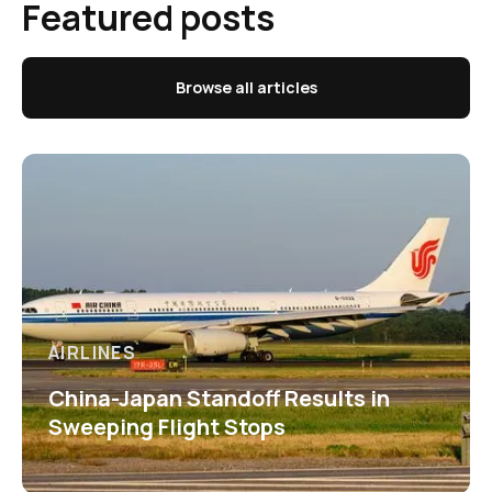
Featured posts
Browse all articles
AIRLINES
China-Japan Standoff Results in
Sweeping Flight Stops