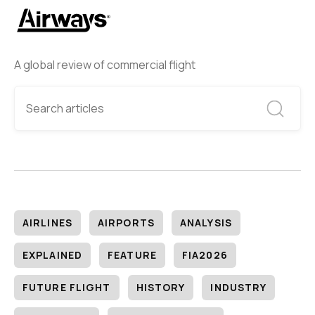
A global review of commercial flight
AIRLINES
AIRPORTS
ANALYSIS
EXPLAINED
FEATURE
FIA2026
FUTURE FLIGHT
HISTORY
INDUSTRY