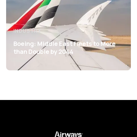
INDUSTRY
Boeing: Middle East Fleets to More
than Double by 2044