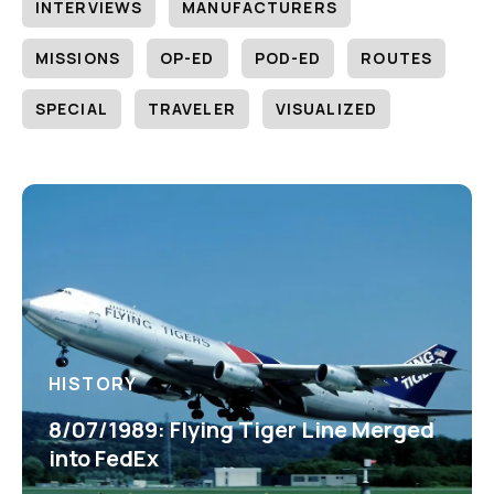
INTERVIEWS
MANUFACTURERS
MISSIONS
OP-ED
POD-ED
ROUTES
SPECIAL
TRAVELER
VISUALIZED
HISTORY
8/07/1989: Flying Tiger Line Merged
into FedEx