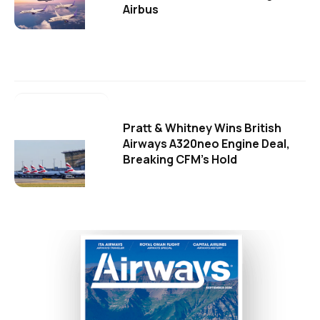
Airbus
Pratt & Whitney Wins British
Airways A320neo Engine Deal,
Breaking CFM's Hold