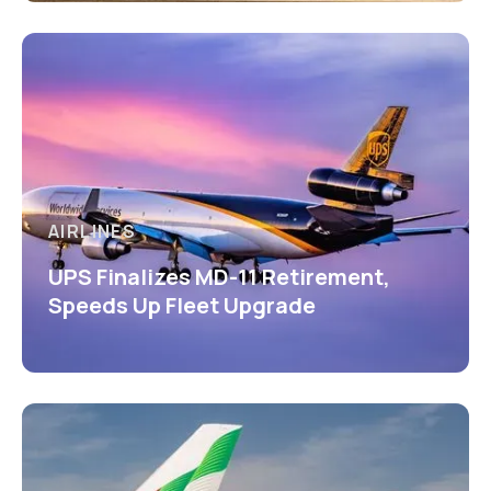
AIRLINES
UPS Finalizes MD-11 Retirement,
Speeds Up Fleet Upgrade