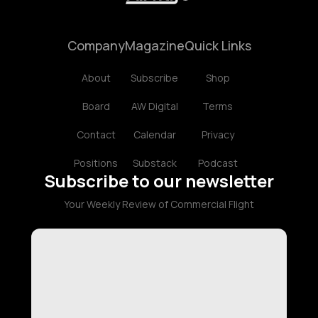
Company
Magazine
Quick Links
About
Subscribe
Shop
Board
AW Digital
Terms
Contact
Calendar
Privacy
Positions
Substack
Podcast
Subscribe to our newsletter
Your Weekly Review of Commercial Flight