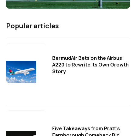
Popular articles
BermudAir Bets on the Airbus
A220 to Rewrite Its Own Growth
Story
Five Takeaways from Pratt's
Farnborough Comeback Bid