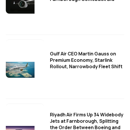
Gulf Air CEO Martin Gauss on
Premium Economy, Starlink
Rollout, Narrowbody Fleet Shift
Riyadh Air Firms Up 34 Widebody
Jets at Farnborough, Splitting
the Order Between Boeing and