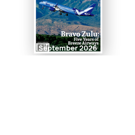
September 2026