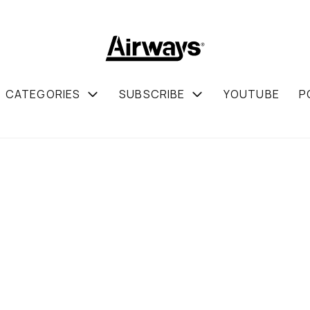
CATEGORIES
SUBSCRIBE
YOUTUBE
P