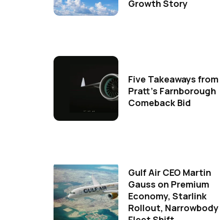
Growth Story
Five Takeaways from
Pratt's Farnborough
Comeback Bid
Gulf Air CEO Martin
Gauss on Premium
Economy, Starlink
Rollout, Narrowbody
Fleet Shift