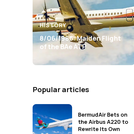
HISTORY
8/06/1986: Maiden Flight
of the BAe ATP
Popular articles
BermudAir Bets on
the Airbus A220 to
Rewrite Its Own