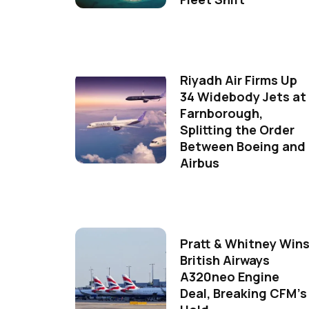
Riyadh Air Firms Up
34 Widebody Jets at
Farnborough,
Splitting the Order
Between Boeing and
Airbus
Pratt & Whitney Win
British Airways
A320neo Engine
Deal, Breaking CFM's