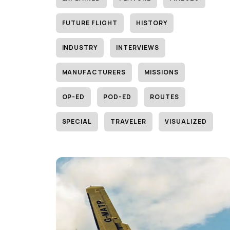
FUTURE FLIGHT
HISTORY
INDUSTRY
INTERVIEWS
MANUFACTURERS
MISSIONS
OP-ED
POD-ED
ROUTES
SPECIAL
TRAVELER
VISUALIZED