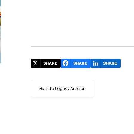
Back to Legacy Articles