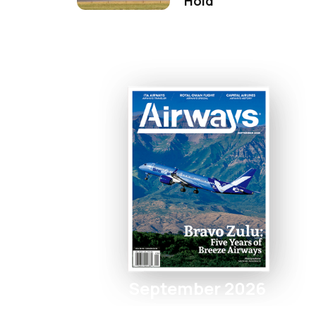
Hold
September 2026