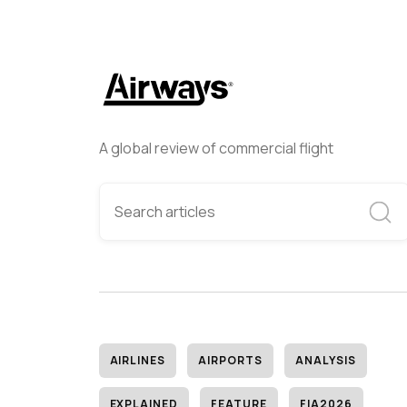
A global review of commercial flight
AIRLINES
AIRPORTS
ANALYSIS
EXPLAINED
FEATURE
FIA2026