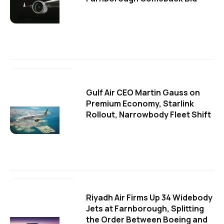
Gulf Air CEO Martin Gauss on
Premium Economy, Starlink
Rollout, Narrowbody Fleet Shift
Riyadh Air Firms Up 34 Widebody
Jets at Farnborough, Splitting
the Order Between Boeing and