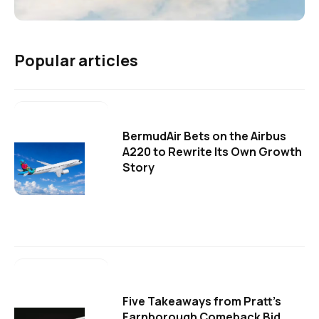
Popular articles
BermudAir Bets on the Airbus
A220 to Rewrite Its Own Growth
Story
Five Takeaways from Pratt's
Farnborough Comeback Bid