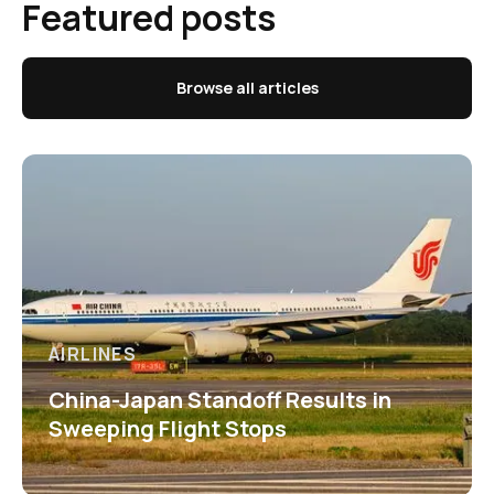
Featured posts
Browse all articles
AIRLINES
China-Japan Standoff Results in
Sweeping Flight Stops