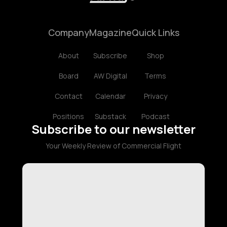
Company
Magazine
Quick Links
About
Subscribe
Shop
Board
AW Digital
Terms
Contact
Calendar
Privacy
Positions
Substack
Podcast
Subscribe to our newsletter
Your Weekly Review of Commercial Flight