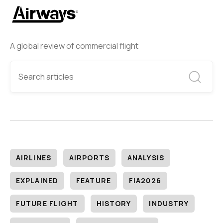
A global review of commercial flight
AIRLINES
AIRPORTS
ANALYSIS
EXPLAINED
FEATURE
FIA2026
FUTURE FLIGHT
HISTORY
INDUSTRY