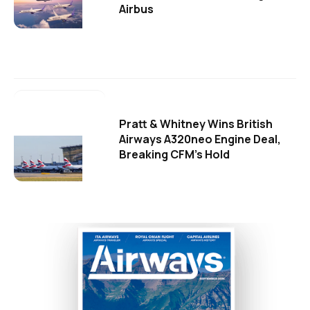
Airbus
Pratt & Whitney Wins British
Airways A320neo Engine Deal,
Breaking CFM's Hold