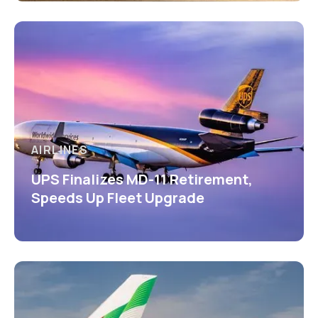
AIRLINES
UPS Finalizes MD-11 Retirement,
Speeds Up Fleet Upgrade