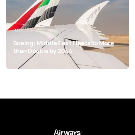
INDUSTRY
Boeing: Middle East Fleets to More
than Double by 2044