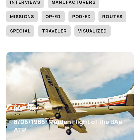
INTERVIEWS
MANUFACTURERS
MISSIONS
OP-ED
POD-ED
ROUTES
SPECIAL
TRAVELER
VISUALIZED
HISTORY
8/06/1986: Maiden Flight of the BAe
ATP