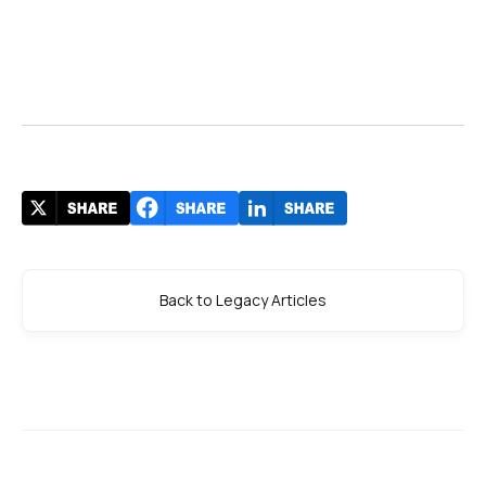
Back to Legacy Articles