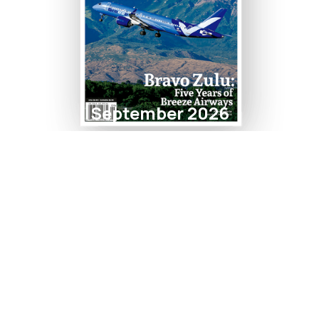
September 2026