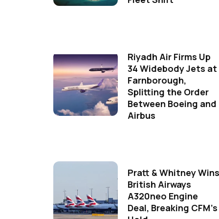
Riyadh Air Firms Up
34 Widebody Jets at
Farnborough,
Splitting the Order
Between Boeing and
Airbus
Pratt & Whitney Win
British Airways
A320neo Engine
Deal, Breaking CFM's