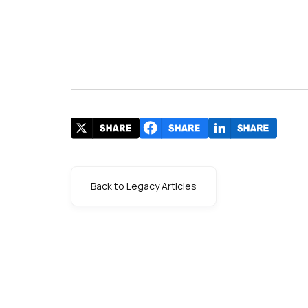
Back to Legacy Articles