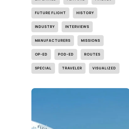
FUTURE FLIGHT
HISTORY
INDUSTRY
INTERVIEWS
MANUFACTURERS
MISSIONS
OP-ED
POD-ED
ROUTES
SPECIAL
TRAVELER
VISUALIZED