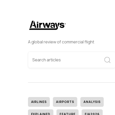
A global review of commercial flight
AIRLINES
AIRPORTS
ANALYSIS
EXPLAINED
FEATURE
FIA2026