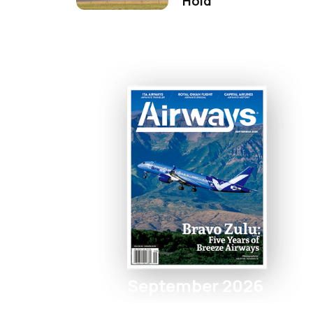
Hold
September 2026