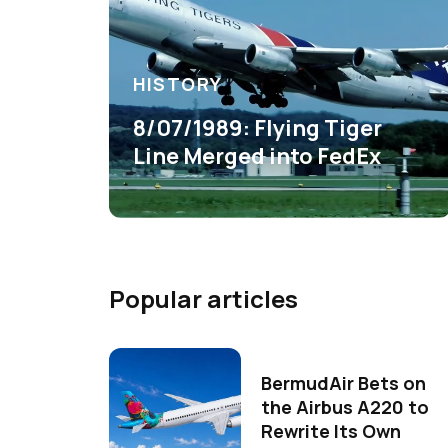
HISTORY
8/07/1989: Flying Tiger
Line Merged into FedEx
Popular articles
BermudAir Bets on
the Airbus A220 to
Rewrite Its Own