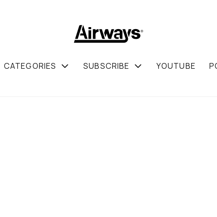
CATEGORIES
SUBSCRIBE
YOUTUBE
P