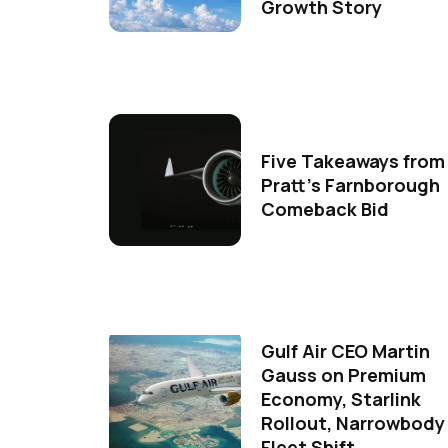
Growth Story
Five Takeaways from
Pratt's Farnborough
Comeback Bid
Gulf Air CEO Martin
Gauss on Premium
Economy, Starlink
Rollout, Narrowbody
Fleet Shift