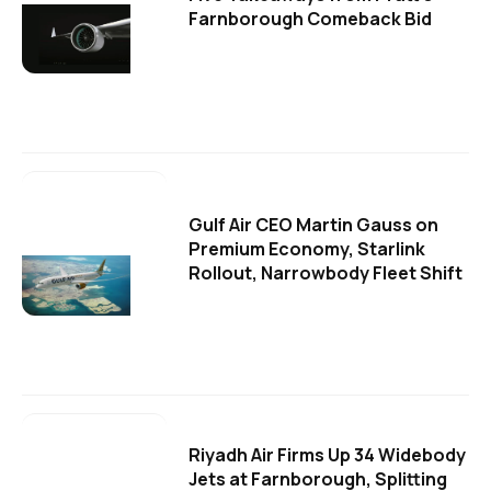
Farnborough Comeback Bid
Gulf Air CEO Martin Gauss on
Premium Economy, Starlink
Rollout, Narrowbody Fleet Shift
Riyadh Air Firms Up 34 Widebody
Jets at Farnborough, Splitting