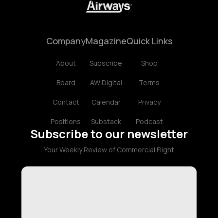
Company
Magazine
Quick Links
About
Subscribe
Shop
Board
AW Digital
Terms
Contact
Calendar
Privacy
Positions
Substack
Podcast
Subscribe to our newsletter
Your Weekly Review of Commercial Flight