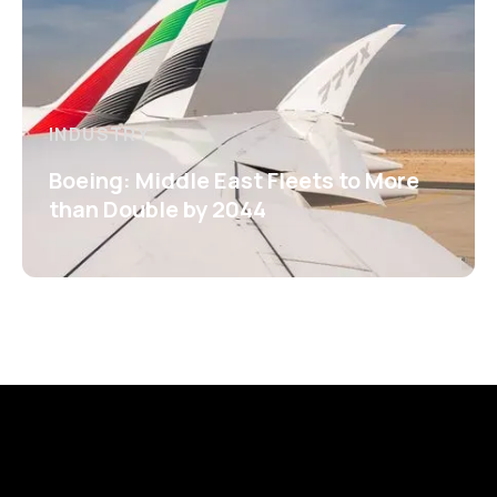
INDUSTRY
Boeing: Middle East Fleets to More
than Double by 2044