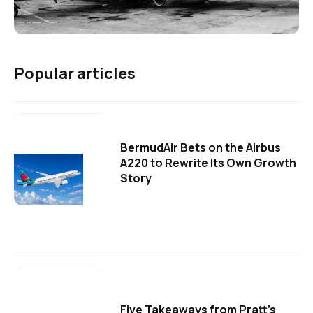
Popular articles
BermudAir Bets on the Airbus
A220 to Rewrite Its Own Growth
Story
Five Takeaways from Pratt's