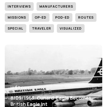
INTERVIEWS
MANUFACTURERS
MISSIONS
OP-ED
POD-ED
ROUTES
SPECIAL
TRAVELER
VISUALIZED
HISTORY
8/09/1963: Cunard-Eagle Becomes
British Eagle Int