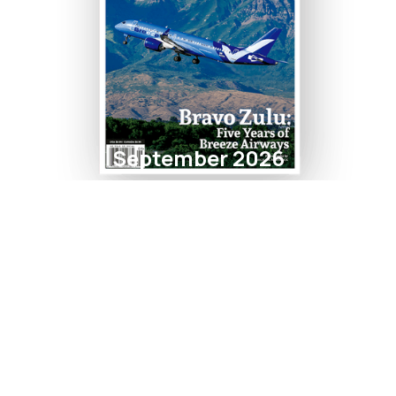
September 2026