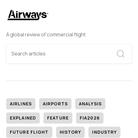
A global review of commercial flight
AIRLINES
AIRPORTS
ANALYSIS
EXPLAINED
FEATURE
FIA2026
FUTURE FLIGHT
HISTORY
INDUSTRY