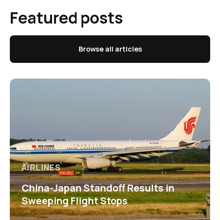
Featured posts
Browse all articles
AIRLINES
China-Japan Standoff Results in
Sweeping Flight Stops