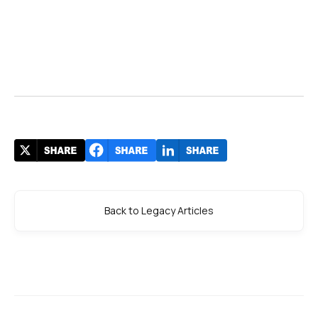
Back to Legacy Articles