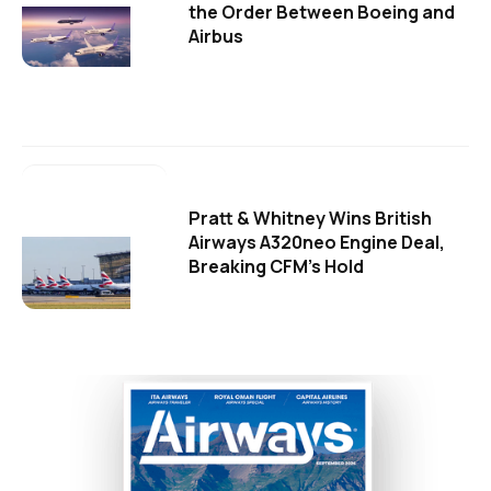
the Order Between Boeing and
Airbus
Pratt & Whitney Wins British
Airways A320neo Engine Deal,
Breaking CFM's Hold