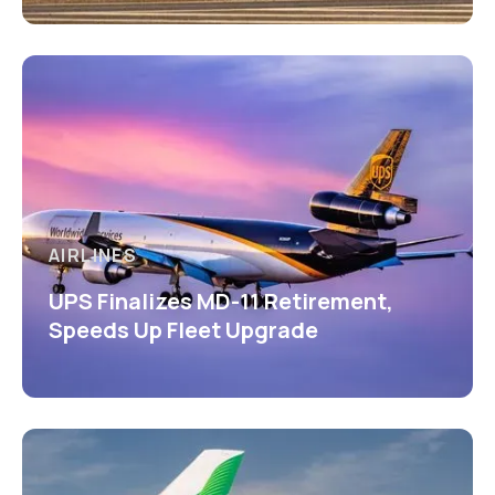
AIRLINES
UPS Finalizes MD-11 Retirement,
Speeds Up Fleet Upgrade