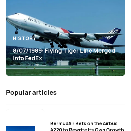
HISTORY
8/07/1989: Flying Tiger Line Merged
into FedEx
Popular articles
BermudAir Bets on the Airbus
A220 to Rewrite Its Own Growth