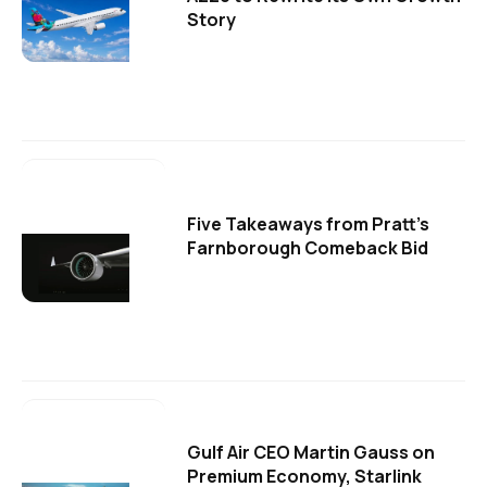
Story
Five Takeaways from Pratt's
Farnborough Comeback Bid
Gulf Air CEO Martin Gauss on
Premium Economy, Starlink