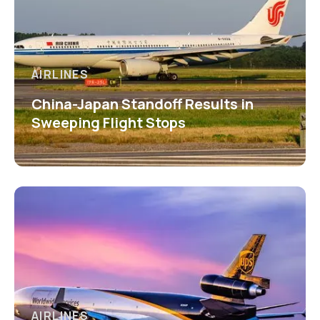
AIRLINES
China-Japan Standoff Results in
Sweeping Flight Stops
AIRLINES