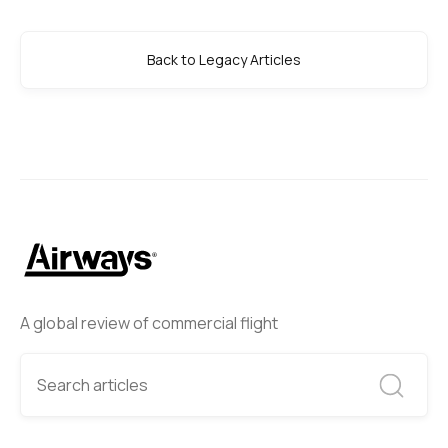
Back to Legacy Articles
A global review of commercial flight