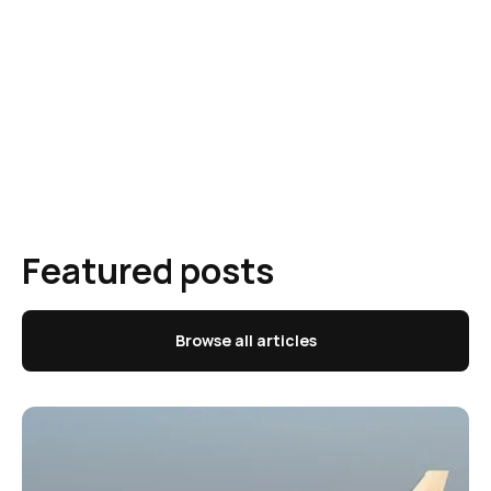
Featured posts
Browse all articles