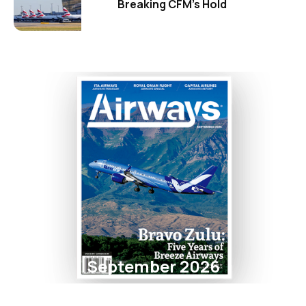
Breaking CFM's Hold
September 2026