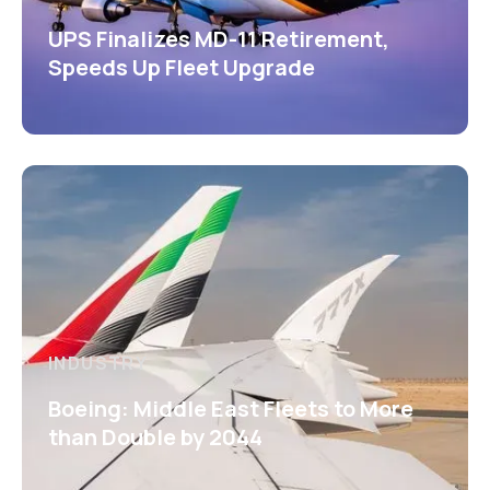
UPS Finalizes MD-11 Retirement,
Speeds Up Fleet Upgrade
INDUSTRY
Boeing: Middle East Fleets to More
than Double by 2044