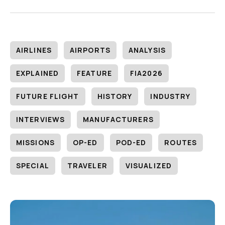
AIRLINES
AIRPORTS
ANALYSIS
EXPLAINED
FEATURE
FIA2026
FUTURE FLIGHT
HISTORY
INDUSTRY
INTERVIEWS
MANUFACTURERS
MISSIONS
OP-ED
POD-ED
ROUTES
SPECIAL
TRAVELER
VISUALIZED