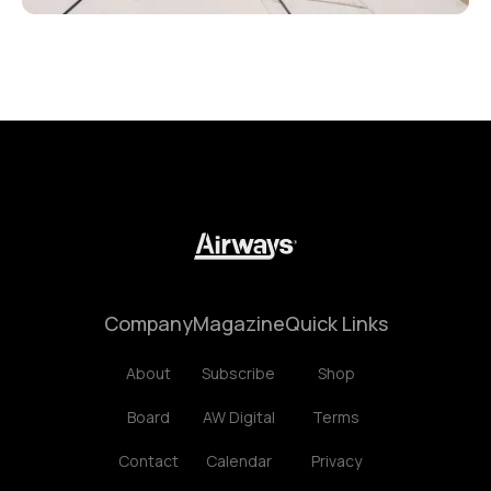
Company
Magazine
Quick Links
About
Subscribe
Shop
Board
AW Digital
Terms
Contact
Calendar
Privacy