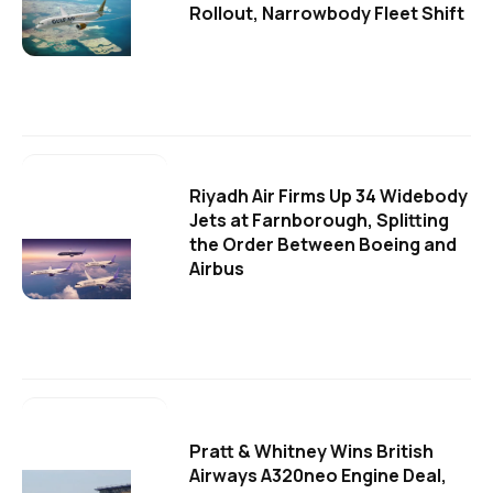
Rollout, Narrowbody Fleet Shift
Riyadh Air Firms Up 34 Widebody
Jets at Farnborough, Splitting
the Order Between Boeing and
Airbus
Pratt & Whitney Wins British
Airways A320neo Engine Deal,